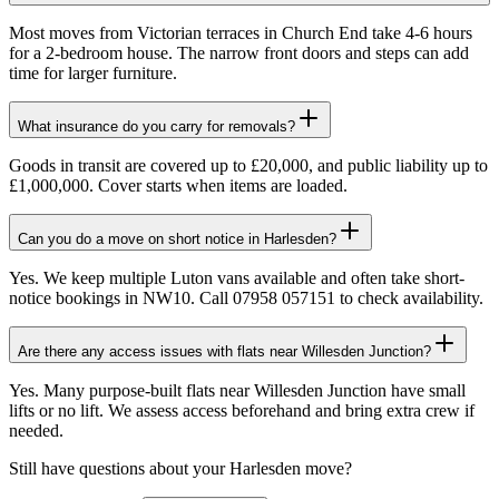
Most moves from Victorian terraces in Church End take 4-6 hours
for a 2-bedroom house. The narrow front doors and steps can add
time for larger furniture.
What insurance do you carry for removals?
Goods in transit are covered up to £20,000, and public liability up to
£1,000,000. Cover starts when items are loaded.
Can you do a move on short notice in Harlesden?
Yes. We keep multiple Luton vans available and often take short-
notice bookings in NW10. Call 07958 057151 to check availability.
Are there any access issues with flats near Willesden Junction?
Yes. Many purpose-built flats near Willesden Junction have small
lifts or no lift. We assess access beforehand and bring extra crew if
needed.
Still have questions about your
Harlesden
move?