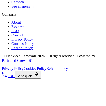
Camden
See all areas →
Company
About
Reviews
FAQ
Contact
Privacy Policy
Cookies Policy
Refund Policy
© Frankieee Removals 2026 | All rights reserved | Powered by
Partnered Growth♛
Privacy Policy
Cookies Policy
Refund Policy
Call
Get a quote