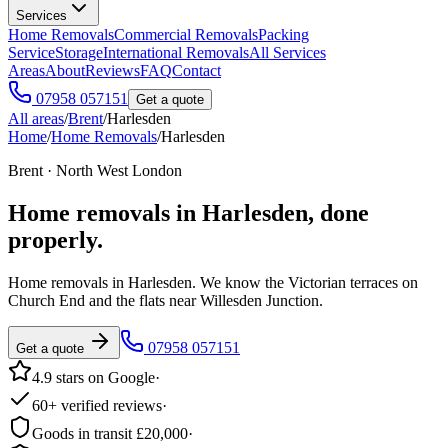
Services
Home Removals
Commercial Removals
Packing
Service
Storage
International Removals
All Services
Areas
About
Reviews
FAQ
Contact
07958 057151
Get a quote
All areas
/
Brent
/
Harlesden
Home
/
Home Removals
/
Harlesden
Brent · North West London
Home removals in
Harlesden
, done
properly.
Home removals in Harlesden. We know the Victorian terraces on
Church End and the flats near Willesden Junction.
07958 057151
Get a quote
4.9 stars on Google
·
60+ verified reviews
·
Goods in transit £20,000
·