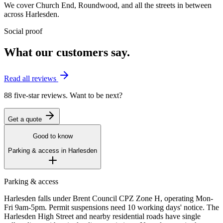
We cover
Church End
,
Roundwood
, and all the streets in between
across
Harlesden
.
Social proof
What our customers say.
Read all reviews
88 five-star reviews. Want to be next?
Get a quote
Good to know
Parking & access in
Harlesden
Parking & access
Harlesden falls under Brent Council CPZ Zone H, operating Mon-
Fri 9am-5pm. Permit suspensions need 10 working days' notice. The
Harlesden High Street and nearby residential roads have single