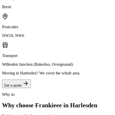
Brent
Postcodes
NW10, NW6
Transport
Willesden Junction (Bakerloo, Overground)
Moving in
Harlesden
? We cover the whole area.
Get a quote
Why us
Why choose Frankieee in
Harlesden