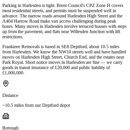
Parking in Harlesden is tight. Brent Council's CPZ Zone H covers
most residential streets, and permits must be suspended well in
advance. The narrow roads around Harlesden High Street and the
A404 Harrow Road make van access challenging during peak
hours. Many moves in Harlesden involve terraced houses with steps
up from the pavement, and flats near Willesden Junction with lift
restrictions.
Frankieee Removals is based in SE8 Deptford, about 10.5 miles
from Harlesden. We know the NW10 streets well and have handled
moves on Harlesden High Street, Church End, and the estates near
Park Royal. Short notice moves in Harlesden are fine — we carry
goods in transit insurance of £20,000 and public liability of
£1,000,000.
Distance
~10.5 miles from our Deptford depot
Borough