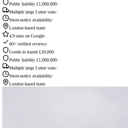
Public liability £1,000,000
·
Multiple large Luton vans
·
Short-notice availability
·
London-based team
·
4.9 stars on Google
·
60+ verified reviews
·
Goods in transit £20,000
·
Public liability £1,000,000
·
Multiple large Luton vans
·
Short-notice availability
·
London-based team
·