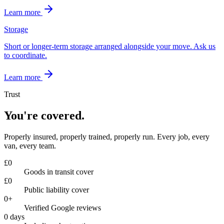
Learn more
Storage
Short or longer-term storage arranged alongside your move. Ask us
to coordinate.
Learn more
Trust
You're covered.
Properly insured, properly trained, properly run. Every job, every
van, every team.
£
0
Goods in transit cover
£
0
Public liability cover
0
+
Verified Google reviews
0
days