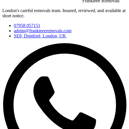
Frankieee Removals
London's careful removals team. Insured, reviewed, and available at
short notice.
07958 057151
admin@frankieeeremovals.com
SE8, Deptford, London, UK