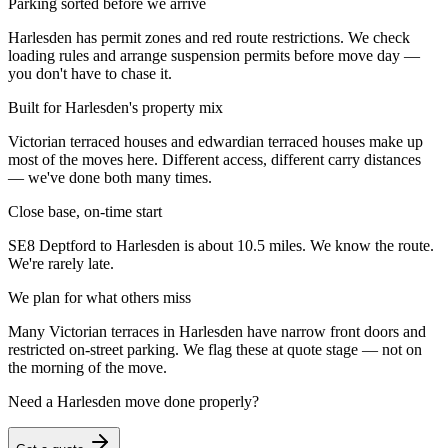
Parking sorted before we arrive
Harlesden has permit zones and red route restrictions. We check
loading rules and arrange suspension permits before move day —
you don't have to chase it.
Built for Harlesden's property mix
Victorian terraced houses and edwardian terraced houses make up
most of the moves here. Different access, different carry distances
— we've done both many times.
Close base, on-time start
SE8 Deptford to Harlesden is about 10.5 miles. We know the route.
We're rarely late.
We plan for what others miss
Many Victorian terraces in Harlesden have narrow front doors and
restricted on-street parking. We flag these at quote stage — not on
the morning of the move.
Need a
Harlesden
move done properly?