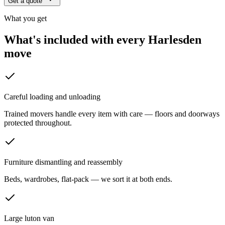
Get a quote
What you get
What's included with every
Harlesden
move
Careful loading and unloading
Trained movers handle every item with care — floors and doorways
protected throughout.
Furniture dismantling and reassembly
Beds, wardrobes, flat-pack — we sort it at both ends.
Large luton van