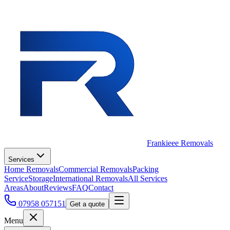
Frankieee Removals
Services
Home Removals
Commercial Removals
Packing
Service
Storage
International Removals
All Services
Areas
About
Reviews
FAQ
Contact
07958 057151
Get a quote
Menu