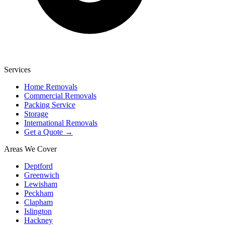
Services
Home Removals
Commercial Removals
Packing Service
Storage
International Removals
Get a Quote →
Areas We Cover
Deptford
Greenwich
Lewisham
Peckham
Clapham
Islington
Hackney