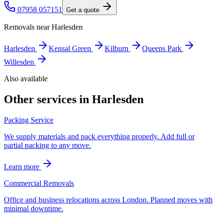
07958 057151
Get a quote
Removals near
Harlesden
Harlesden
Kensal Green
Kilburn
Queens Park
Willesden
Also available
Other services in
Harlesden
Packing Service
We supply materials and pack everything properly. Add full or
partial packing to any move.
Learn more
Commercial Removals
Office and business relocations across London. Planned moves with
minimal downtime.