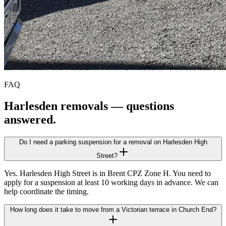
FAQ
Harlesden
removals — questions
answered.
Do I need a parking suspension for a removal on Harlesden High
Street?
Yes. Harlesden High Street is in Brent CPZ Zone H. You need to
apply for a suspension at least 10 working days in advance. We can
help coordinate the timing.
How long does it take to move from a Victorian terrace in Church End?