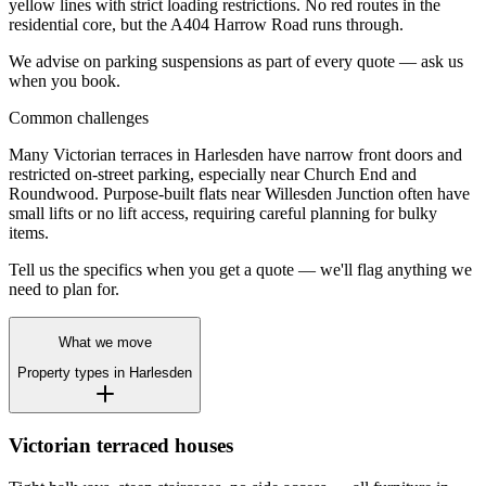
yellow lines with strict loading restrictions. No red routes in the
residential core, but the A404 Harrow Road runs through.
We advise on parking suspensions as part of every quote — ask us
when you book.
Common challenges
Many Victorian terraces in Harlesden have narrow front doors and
restricted on-street parking, especially near Church End and
Roundwood. Purpose-built flats near Willesden Junction often have
small lifts or no lift access, requiring careful planning for bulky
items.
Tell us the specifics when you get a quote — we'll flag anything we
need to plan for.
What we move
Property types in
Harlesden
Victorian terraced houses