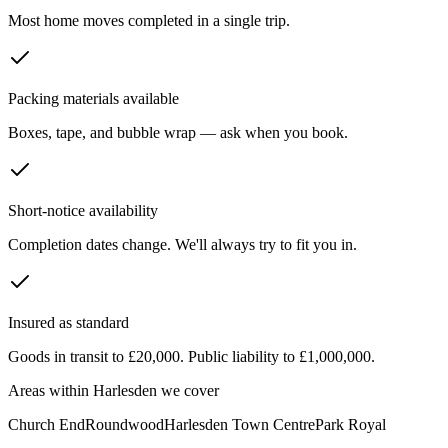
Most home moves completed in a single trip.
Packing materials available
Boxes, tape, and bubble wrap — ask when you book.
Short-notice availability
Completion dates change. We'll always try to fit you in.
Insured as standard
Goods in transit to £20,000. Public liability to £1,000,000.
Areas within
Harlesden
we cover
Church End
Roundwood
Harlesden Town Centre
Park Royal