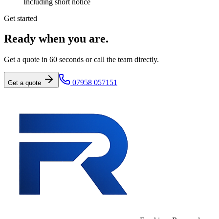
Including short notice
Get started
Ready when you are.
Get a quote in 60 seconds or call the team directly.
07958 057151
Get a quote