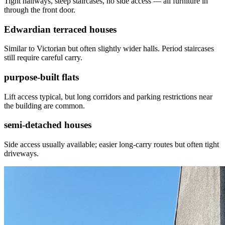
Tight hallways, steep staircases, no side access — all furniture in
through the front door.
Edwardian terraced houses
Similar to Victorian but often slightly wider halls. Period staircases
still require careful carry.
purpose-built flats
Lift access typical, but long corridors and parking restrictions near
the building are common.
semi-detached houses
Side access usually available; easier long-carry routes but often tight
driveways.