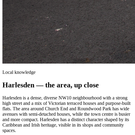
Local knowledge
Harlesden
— the area, up close
Harlesden is a dense, diverse NW10 neighbourhood with a strong
high street and a mix of Victorian terraced houses and purpose-built
flats. The area around Church End and Roundwood Park has wide
avenues with semi-detached houses, while the town centre is busier
and more compact. Harlesden has a distinct character shaped by its
Caribbean and Irish heritage, visible in its shops and community
spaces.