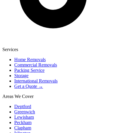
Services
Home Removals
Commercial Removals
Packing Service
Storage
International Removals
Get a Quote →
Areas We Cover
Deptford
Greenwich
Lewisham
Peckham
Clapham