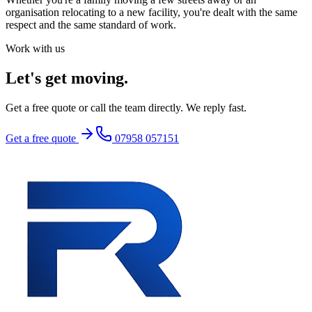
organisation relocating to a new facility, you're dealt with the same
respect and the same standard of work.
Work with us
Let's get moving.
Get a free quote or call the team directly. We reply fast.
Get a free quote
07958 057151