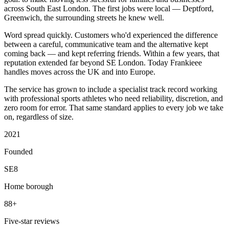
across South East London. The first jobs were local — Deptford,
Greenwich, the surrounding streets he knew well.
Word spread quickly. Customers who'd experienced the difference
between a careful, communicative team and the alternative kept
coming back — and kept referring friends. Within a few years, that
reputation extended far beyond SE London. Today Frankieee
handles moves across the UK and into Europe.
The service has grown to include a specialist track record working
with professional sports athletes who need reliability, discretion, and
zero room for error. That same standard applies to every job we take
on, regardless of size.
2021
Founded
SE8
Home borough
88+
Five-star reviews