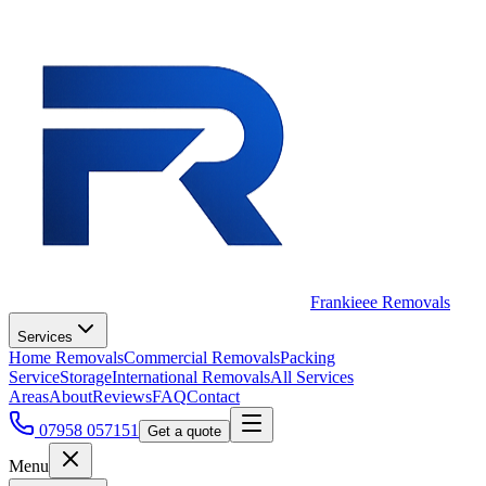
Frankieee Removals
Services
Home Removals
Commercial Removals
Packing
Service
Storage
International Removals
All Services
Areas
About
Reviews
FAQ
Contact
07958 057151
Get a quote
Menu