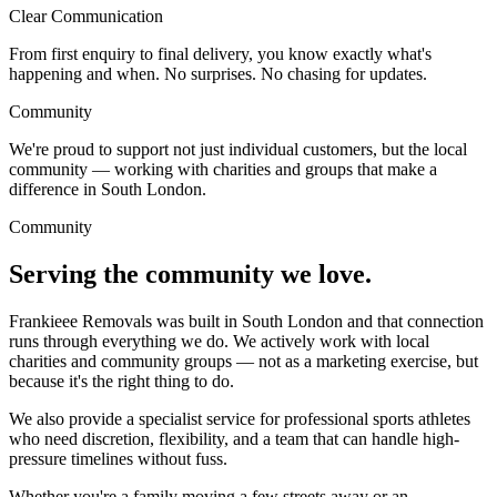
Clear Communication
From first enquiry to final delivery, you know exactly what's
happening and when. No surprises. No chasing for updates.
Community
We're proud to support not just individual customers, but the local
community — working with charities and groups that make a
difference in South London.
Community
Serving the community we love.
Frankieee Removals was built in South London and that connection
runs through everything we do. We actively work with local
charities and community groups — not as a marketing exercise, but
because it's the right thing to do.
We also provide a specialist service for professional sports athletes
who need discretion, flexibility, and a team that can handle high-
pressure timelines without fuss.
Whether you're a family moving a few streets away or an