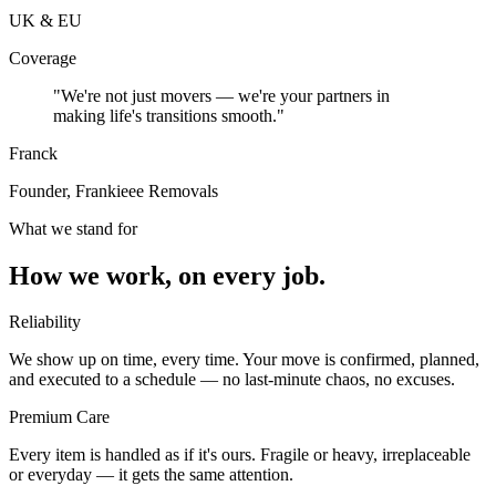
UK & EU
Coverage
"We're not just movers — we're your partners in
making life's transitions smooth."
Franck
Founder, Frankieee Removals
What we stand for
How we work, on every job.
Reliability
We show up on time, every time. Your move is confirmed, planned,
and executed to a schedule — no last-minute chaos, no excuses.
Premium Care
Every item is handled as if it's ours. Fragile or heavy, irreplaceable
or everyday — it gets the same attention.