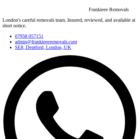
Frankieee Removals
London's careful removals team. Insured, reviewed, and available at
short notice.
07958 057151
admin@frankieeeremovals.com
SE8, Deptford, London, UK