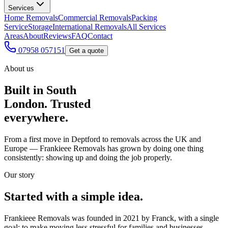
Services
Home Removals
Commercial Removals
Packing
Service
Storage
International Removals
All Services
Areas
About
Reviews
FAQ
Contact
07958 057151
Get a quote
About us
Built in South
London. Trusted
everywhere.
From a first move in Deptford to removals across the UK and
Europe — Frankieee Removals has grown by doing one thing
consistently: showing up and doing the job properly.
Our story
Started with a simple idea.
Frankieee Removals was founded in 2021 by Franck, with a single
goal: to make moving less stressful for families and businesses