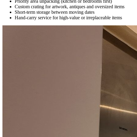
Priority area unpacking (kitchen or bedrooms first)
Custom crating for artwork, antiques and oversized items
Short-term storage between moving dates
Hand-carry service for high-value or irreplaceable items