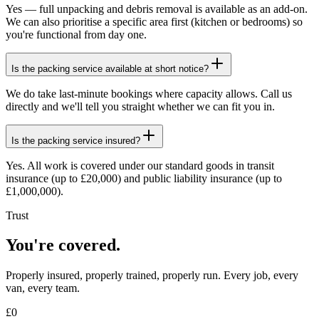
Yes — full unpacking and debris removal is available as an add-on.
We can also prioritise a specific area first (kitchen or bedrooms) so
you're functional from day one.
Is the packing service available at short notice?
We do take last-minute bookings where capacity allows. Call us
directly and we'll tell you straight whether we can fit you in.
Is the packing service insured?
Yes. All work is covered under our standard goods in transit
insurance (up to £20,000) and public liability insurance (up to
£1,000,000).
Trust
You're covered.
Properly insured, properly trained, properly run. Every job, every
van, every team.
£
0