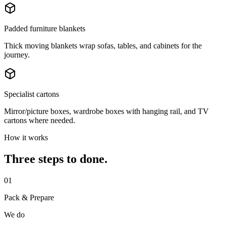
Padded furniture blankets
Thick moving blankets wrap sofas, tables, and cabinets for the
journey.
Specialist cartons
Mirror/picture boxes, wardrobe boxes with hanging rail, and TV
cartons where needed.
How it works
Three steps to done.
01
Pack & Prepare
We do