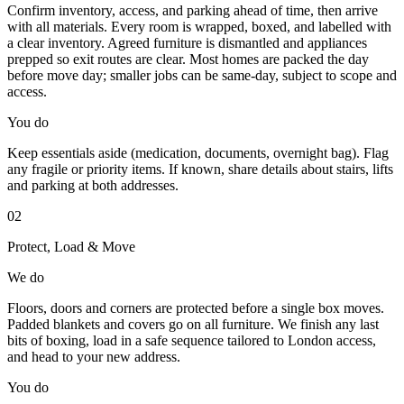
Confirm inventory, access, and parking ahead of time, then arrive
with all materials. Every room is wrapped, boxed, and labelled with
a clear inventory. Agreed furniture is dismantled and appliances
prepped so exit routes are clear. Most homes are packed the day
before move day; smaller jobs can be same-day, subject to scope and
access.
You do
Keep essentials aside (medication, documents, overnight bag). Flag
any fragile or priority items. If known, share details about stairs, lifts
and parking at both addresses.
02
Protect, Load & Move
We do
Floors, doors and corners are protected before a single box moves.
Padded blankets and covers go on all furniture. We finish any last
bits of boxing, load in a safe sequence tailored to London access,
and head to your new address.
You do