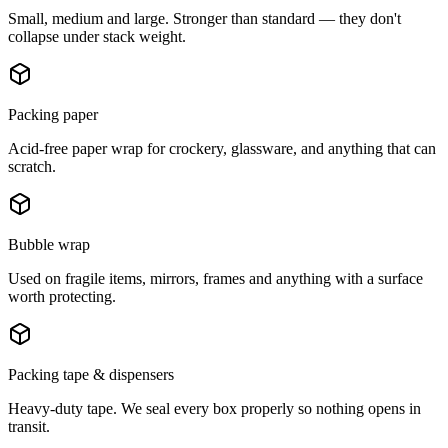
Small, medium and large. Stronger than standard — they don't
collapse under stack weight.
Packing paper
Acid-free paper wrap for crockery, glassware, and anything that can
scratch.
Bubble wrap
Used on fragile items, mirrors, frames and anything with a surface
worth protecting.
Packing tape & dispensers
Heavy-duty tape. We seal every box properly so nothing opens in
transit.