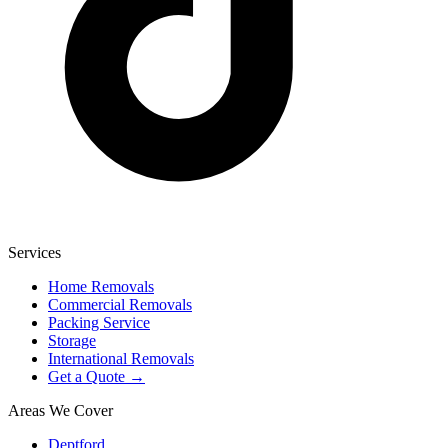
Services
Home Removals
Commercial Removals
Packing Service
Storage
International Removals
Get a Quote →
Areas We Cover
Deptford