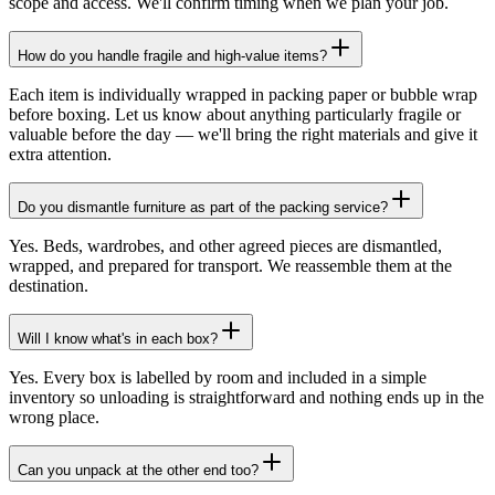
scope and access. We'll confirm timing when we plan your job.
How do you handle fragile and high-value items?
Each item is individually wrapped in packing paper or bubble wrap
before boxing. Let us know about anything particularly fragile or
valuable before the day — we'll bring the right materials and give it
extra attention.
Do you dismantle furniture as part of the packing service?
Yes. Beds, wardrobes, and other agreed pieces are dismantled,
wrapped, and prepared for transport. We reassemble them at the
destination.
Will I know what's in each box?
Yes. Every box is labelled by room and included in a simple
inventory so unloading is straightforward and nothing ends up in the
wrong place.
Can you unpack at the other end too?