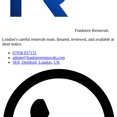
Frankieee Removals
London's careful removals team. Insured, reviewed, and available at
short notice.
07958 057151
admin@frankieeeremovals.com
SE8, Deptford, London, UK