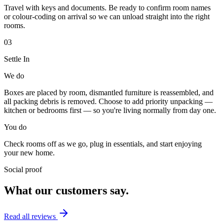
Travel with keys and documents. Be ready to confirm room names
or colour-coding on arrival so we can unload straight into the right
rooms.
03
Settle In
We do
Boxes are placed by room, dismantled furniture is reassembled, and
all packing debris is removed. Choose to add priority unpacking —
kitchen or bedrooms first — so you're living normally from day one.
You do
Check rooms off as we go, plug in essentials, and start enjoying
your new home.
Social proof
What our customers say.
Read all reviews