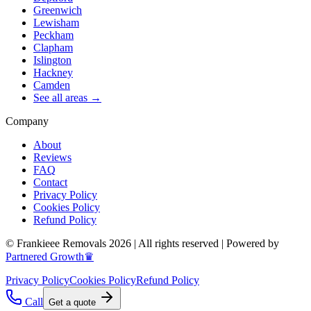
Greenwich
Lewisham
Peckham
Clapham
Islington
Hackney
Camden
See all areas →
Company
About
Reviews
FAQ
Contact
Privacy Policy
Cookies Policy
Refund Policy
© Frankieee Removals 2026 | All rights reserved | Powered by
Partnered Growth♛
Privacy Policy
Cookies Policy
Refund Policy
Call
Get a quote