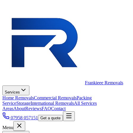
Frankieee Removals
Services
Home Removals
Commercial Removals
Packing
Service
Storage
International Removals
All Services
Areas
About
Reviews
FAQ
Contact
07958 057151
Get a quote
Menu