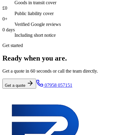
Goods in transit cover
£
0
Public liability cover
0
+
Verified Google reviews
0
days
Including short notice
Get started
Ready when you are.
Get a quote in 60 seconds or call the team directly.
07958 057151
Get a quote