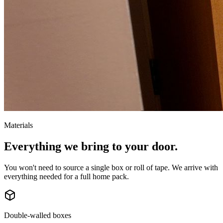
Materials
Everything we bring to your door.
You won't need to source a single box or roll of tape. We arrive with
everything needed for a full home pack.
Double-walled boxes