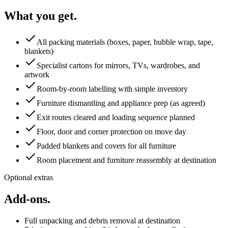
What you get.
All packing materials (boxes, paper, bubble wrap, tape,
blankets)
Specialist cartons for mirrors, TVs, wardrobes, and
artwork
Room-by-room labelling with simple inventory
Furniture dismantling and appliance prep (as agreed)
Exit routes cleared and loading sequence planned
Floor, door and corner protection on move day
Padded blankets and covers for all furniture
Room placement and furniture reassembly at destination
Optional extras
Add-ons.
Full unpacking and debris removal at destination