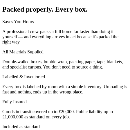
Packed properly. Every box.
Saves You Hours
A professional crew packs a full home far faster than doing it
yourself — and everything arrives intact because it's packed the
right way.
All Materials Supplied
Double-walled boxes, bubble wrap, packing paper, tape, blankets,
and specialist cartons. You don't need to source a thing.
Labelled & Inventoried
Every box is labelled by room with a simple inventory. Unloading is
fast and nothing ends up in the wrong place.
Fully Insured
Goods in transit covered up to £20,000. Public liability up to
£1,000,000 as standard on every job.
Included as standard