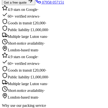
07958 057151
Get a free quote
4.9 stars on Google
·
60+ verified reviews
·
Goods in transit £20,000
·
Public liability £1,000,000
·
Multiple large Luton vans
·
Short-notice availability
·
London-based team
·
4.9 stars on Google
·
60+ verified reviews
·
Goods in transit £20,000
·
Public liability £1,000,000
·
Multiple large Luton vans
·
Short-notice availability
·
London-based team
·
Why use our packing service