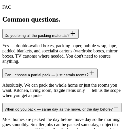
FAQ
Common questions.
Do you bring all the packing materials?
Yes — double-walled boxes, packing paper, bubble wrap, tape,
padded blankets, and specialist cartons (wardrobe boxes, mirror
boxes, TV cartons) where needed. You don't need to source
anything.
Can I choose a partial pack — just certain rooms?
Absolutely. We can pack the whole home or just the rooms you
want. Kitchen, living room, fragile items only — tell us the scope
when you get a quote.
When do you pack — same day as the move, or the day before?
Most homes are packed the day before move day so the morning
goes smoothly. Smaller jobs can be packed same-day, subject to