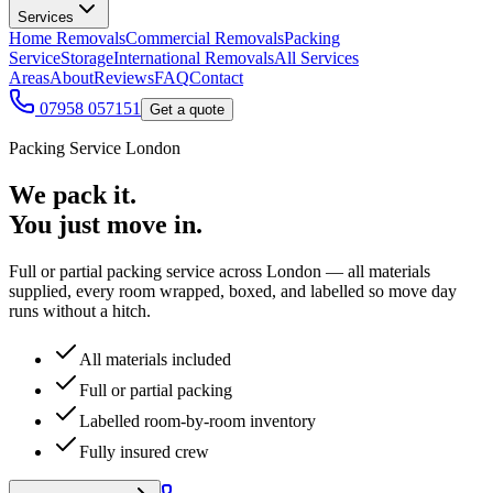
Services
Home Removals
Commercial Removals
Packing
Service
Storage
International Removals
All Services
Areas
About
Reviews
FAQ
Contact
07958 057151
Get a quote
Packing Service London
We pack it.
You just move in.
Full or partial packing service across London — all materials
supplied, every room wrapped, boxed, and labelled so move day
runs without a hitch.
All materials included
Full or partial packing
Labelled room-by-room inventory
Fully insured crew