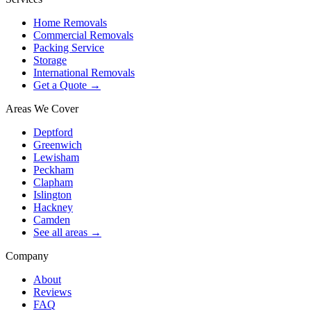
Home Removals
Commercial Removals
Packing Service
Storage
International Removals
Get a Quote →
Areas We Cover
Deptford
Greenwich
Lewisham
Peckham
Clapham
Islington
Hackney
Camden
See all areas →
Company
About
Reviews
FAQ