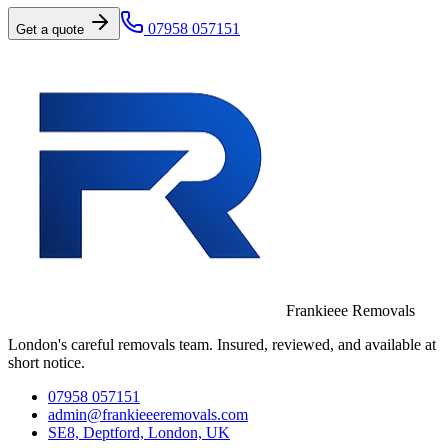
07958 057151
Get a quote
Frankieee Removals
London's careful removals team. Insured, reviewed, and available at
short notice.
07958 057151
admin@frankieeeremovals.com
SE8, Deptford, London, UK