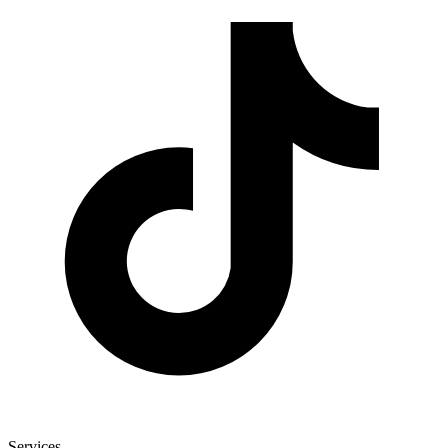
Services