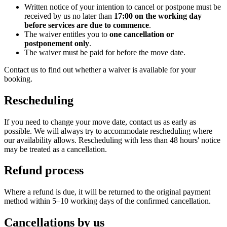
Written notice of your intention to cancel or postpone must be
received by us no later than
17:00 on the working day
before services are due to commence
.
The waiver entitles you to
one cancellation or
postponement only
.
The waiver must be paid for before the move date.
Contact us to find out whether a waiver is available for your
booking.
Rescheduling
If you need to change your move date, contact us as early as
possible. We will always try to accommodate rescheduling where
our availability allows. Rescheduling with less than 48 hours' notice
may be treated as a cancellation.
Refund process
Where a refund is due, it will be returned to the original payment
method within 5–10 working days of the confirmed cancellation.
Cancellations by us