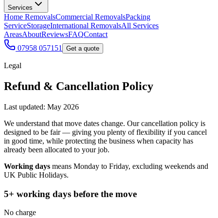
Services
Home Removals
Commercial Removals
Packing
Service
Storage
International Removals
All Services
Areas
About
Reviews
FAQ
Contact
07958 057151
Get a quote
Legal
Refund & Cancellation Policy
Last updated: May 2026
We understand that move dates change. Our cancellation policy is
designed to be fair — giving you plenty of flexibility if you cancel
in good time, while protecting the business when capacity has
already been allocated to your job.
Working days
means Monday to Friday, excluding weekends and
UK Public Holidays.
5+ working days before the move
No charge