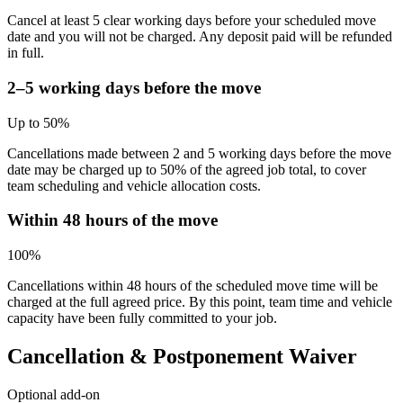
Cancel at least 5 clear working days before your scheduled move
date and you will not be charged. Any deposit paid will be refunded
in full.
2–5 working days before the move
Up to 50%
Cancellations made between 2 and 5 working days before the move
date may be charged up to 50% of the agreed job total, to cover
team scheduling and vehicle allocation costs.
Within 48 hours of the move
100%
Cancellations within 48 hours of the scheduled move time will be
charged at the full agreed price. By this point, team time and vehicle
capacity have been fully committed to your job.
Cancellation & Postponement Waiver
Optional add-on