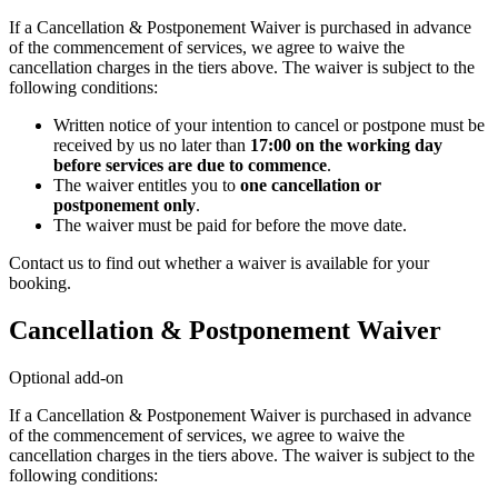
If a Cancellation & Postponement Waiver is purchased in advance
of the commencement of services, we agree to waive the
cancellation charges in the tiers above. The waiver is subject to the
following conditions:
Written notice of your intention to cancel or postpone must be
received by us no later than
17:00 on the working day
before services are due to commence
.
The waiver entitles you to
one cancellation or
postponement only
.
The waiver must be paid for before the move date.
Contact us to find out whether a waiver is available for your
booking.
Cancellation & Postponement Waiver
Optional add-on
If a Cancellation & Postponement Waiver is purchased in advance
of the commencement of services, we agree to waive the
cancellation charges in the tiers above. The waiver is subject to the
following conditions: