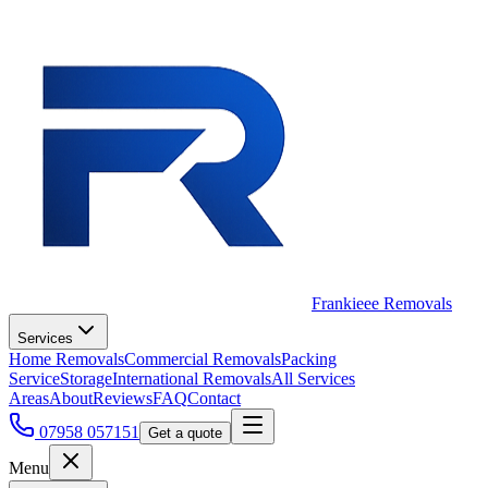
Frankieee Removals
Services
Home Removals
Commercial Removals
Packing
Service
Storage
International Removals
All Services
Areas
About
Reviews
FAQ
Contact
07958 057151
Get a quote
Menu