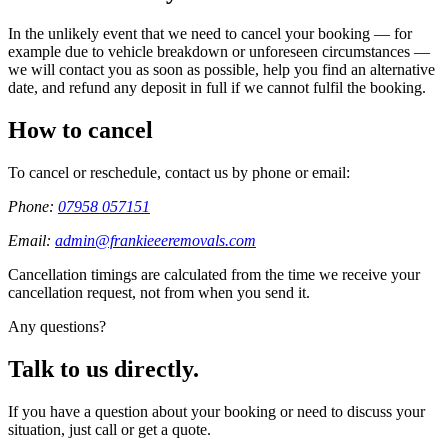
In the unlikely event that we need to cancel your booking — for
example due to vehicle breakdown or unforeseen circumstances —
we will contact you as soon as possible, help you find an alternative
date, and refund any deposit in full if we cannot fulfil the booking.
How to cancel
To cancel or reschedule, contact us by phone or email:
Phone:
07958 057151
Email:
admin@frankieeeremovals.com
Cancellation timings are calculated from the time we receive your
cancellation request, not from when you send it.
Any questions?
Talk to us directly.
If you have a question about your booking or need to discuss your
situation, just call or get a quote.