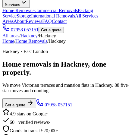
Services
Home Removals
Commercial Removals
Packing
Service
Storage
International Removals
All Services
Areas
About
Reviews
FAQ
Contact
07958 057151
Get a quote
All areas
/
Hackney
/
Hackney
Home
/
Home Removals
/
Hackney
Hackney · East London
Home removals in
Hackney
, done
properly.
We move Victorian terraces and mansion flats in Hackney. 88 five-
star moves and counting.
07958 057151
Get a quote
4.9 stars on Google
·
60+ verified reviews
·
Goods in transit £20,000
·