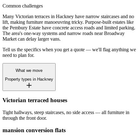
Common challenges
Many Victorian terraces in Hackney have narrow staircases and no
lift, making furniture manoeuvring tricky. Purpose-built estates like
the Pembury Estate have concrete access roads and limited parking.
The area's one-way systems and narrow roads near Broadway
Market can delay larger vans.
Tell us the specifics when you get a quote — we'll flag anything we
need to plan for.
What we move
Property types in
Hackney
Victorian terraced houses
Tight hallways, steep staircases, no side access — all furniture in
through the front door.
mansion conversion flats