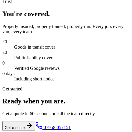
Trust
You're covered.
Properly insured, properly trained, properly run. Every job, every
van, every team.
£
0
Goods in transit cover
£
0
Public liability cover
0
+
Verified Google reviews
0
days
Including short notice
Get started
Ready when you are.
Get a quote in 60 seconds or call the team directly.
07958 057151
Get a quote