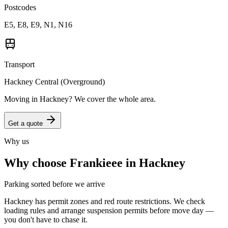
Postcodes
E5, E8, E9, N1, N16
Transport
Hackney Central (Overground)
Moving in
Hackney
? We cover the whole area.
Get a quote
Why us
Why choose Frankieee in
Hackney
Parking sorted before we arrive
Hackney has permit zones and red route restrictions. We check
loading rules and arrange suspension permits before move day —
you don't have to chase it.