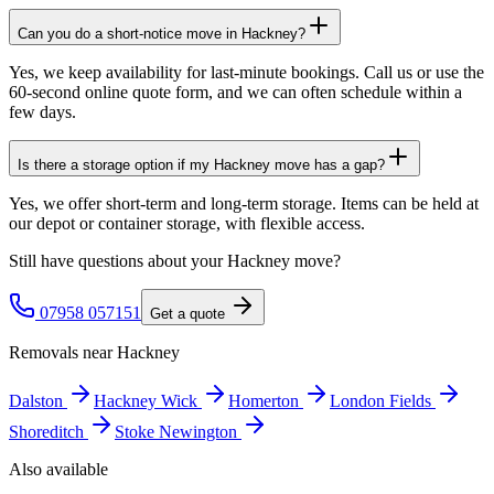
Can you do a short-notice move in Hackney?
Yes, we keep availability for last-minute bookings. Call us or use the
60-second online quote form, and we can often schedule within a
few days.
Is there a storage option if my Hackney move has a gap?
Yes, we offer short-term and long-term storage. Items can be held at
our depot or container storage, with flexible access.
Still have questions about your
Hackney
move?
07958 057151
Get a quote
Removals near
Hackney
Dalston
Hackney Wick
Homerton
London Fields
Shoreditch
Stoke Newington
Also available