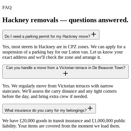
FAQ
Hackney
removals — questions answered.
Do I need a parking permit for my Hackney move?
Yes, most streets in Hackney are in CPZ zones. We can apply for a
suspension of a parking bay for our Luton van. Let us know your
exact address and we'll check the zone and arrange it.
Can you handle a move from a Victorian terrace in De Beauvoir Town?
Yes. We regularly move from Victorian terraces with narrow
staircases. We'll assess the carry distance and any tight corners
before the day, and bring extra crew if needed.
What insurance do you carry for my belongings?
We have £20,000 goods in transit insurance and £1,000,000 public
liability. Your items are covered from the moment we load them.