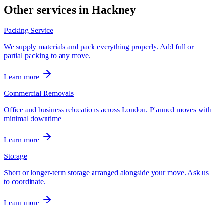
Other services in
Hackney
Packing Service
We supply materials and pack everything properly. Add full or
partial packing to any move.
Learn more
Commercial Removals
Office and business relocations across London. Planned moves with
minimal downtime.
Learn more
Storage
Short or longer-term storage arranged alongside your move. Ask us
to coordinate.
Learn more