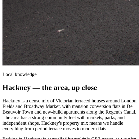
Local knowledge
Hackney
— the area, up close
Hackney is a dense mix of Victorian terraced houses around London
Fields and Broadway Market, with mansion conversion flats in De
Beauvoir Town and new-build apartments along the Regent's Canal.
The area has a strong community feel with markets, parks, and
independent shops. Hackney's property mix means we handle
everything from period terrace moves to modern flats.