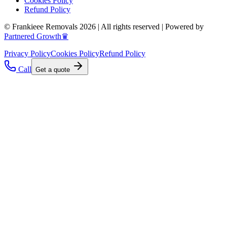
Cookies Policy
Refund Policy
© Frankieee Removals 2026 | All rights reserved | Powered by
Partnered Growth♛
Privacy Policy
Cookies Policy
Refund Policy
Call
Get a quote