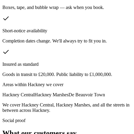
Boxes, tape, and bubble wrap — ask when you book.
Short-notice availability
Completion dates change. We'll always try to fit you in.
Insured as standard
Goods in transit to £20,000. Public liability to £1,000,000.
Areas within
Hackney
we cover
Hackney Central
Hackney Marshes
De Beauvoir Town
We cover
Hackney Central
,
Hackney Marshes
, and all the streets in
between across
Hackney
.
Social proof
What our customers say.