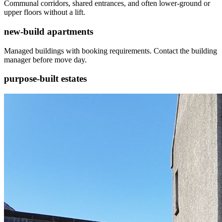
Communal corridors, shared entrances, and often lower-ground or
upper floors without a lift.
new-build apartments
Managed buildings with booking requirements. Contact the building
manager before move day.
purpose-built estates