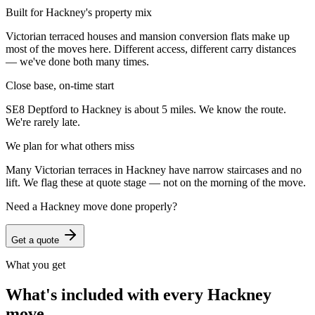
Built for Hackney's property mix
Victorian terraced houses and mansion conversion flats make up
most of the moves here. Different access, different carry distances
— we've done both many times.
Close base, on-time start
SE8 Deptford to Hackney is about 5 miles. We know the route.
We're rarely late.
We plan for what others miss
Many Victorian terraces in Hackney have narrow staircases and no
lift. We flag these at quote stage — not on the morning of the move.
Need a
Hackney
move done properly?
Get a quote
What you get
What's included with every
Hackney
move