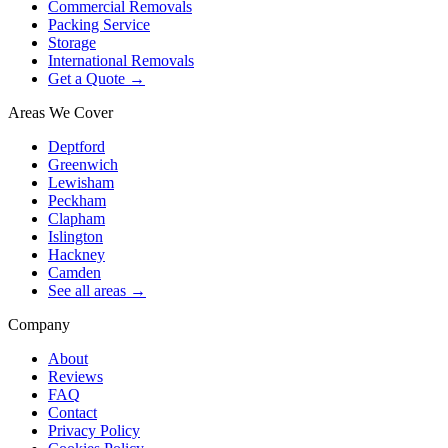
Commercial Removals
Packing Service
Storage
International Removals
Get a Quote →
Areas We Cover
Deptford
Greenwich
Lewisham
Peckham
Clapham
Islington
Hackney
Camden
See all areas →
Company
About
Reviews
FAQ
Contact
Privacy Policy