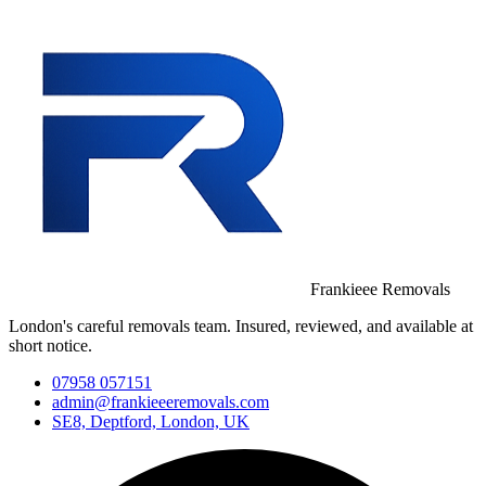
Frankieee Removals
London's careful removals team. Insured, reviewed, and available at
short notice.
07958 057151
admin@frankieeeremovals.com
SE8, Deptford, London, UK