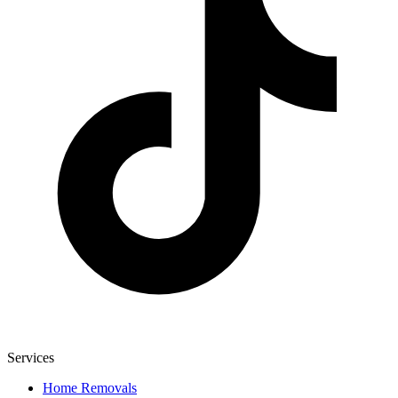
Services
Home Removals