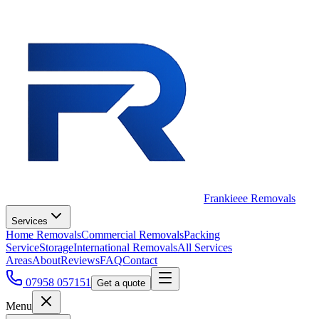
Frankieee Removals
Services
Home Removals
Commercial Removals
Packing
Service
Storage
International Removals
All Services
Areas
About
Reviews
FAQ
Contact
07958 057151
Get a quote
Menu