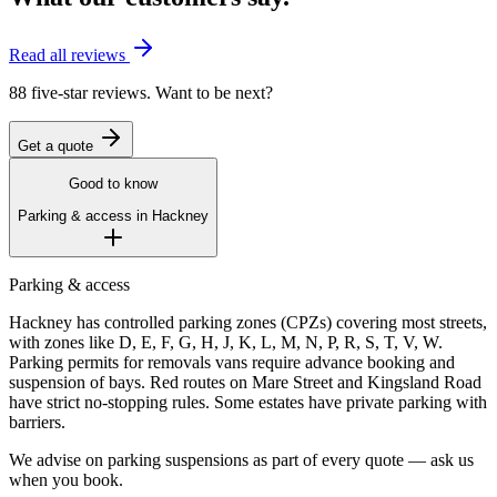
Read all reviews
88 five-star reviews. Want to be next?
Get a quote
Good to know
Parking & access in
Hackney
Parking & access
Hackney has controlled parking zones (CPZs) covering most streets,
with zones like D, E, F, G, H, J, K, L, M, N, P, R, S, T, V, W.
Parking permits for removals vans require advance booking and
suspension of bays. Red routes on Mare Street and Kingsland Road
have strict no-stopping rules. Some estates have private parking with
barriers.
We advise on parking suspensions as part of every quote — ask us
when you book.