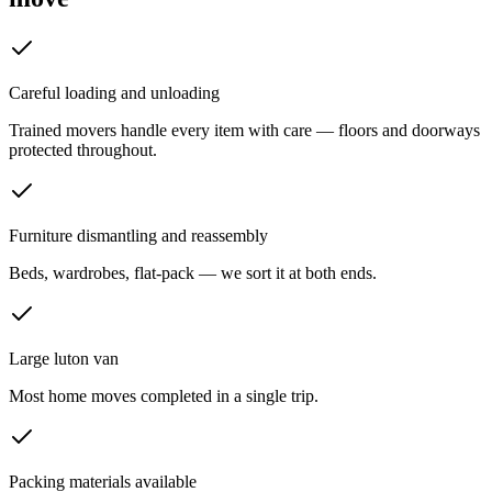
Careful loading and unloading
Trained movers handle every item with care — floors and doorways
protected throughout.
Furniture dismantling and reassembly
Beds, wardrobes, flat-pack — we sort it at both ends.
Large luton van
Most home moves completed in a single trip.
Packing materials available