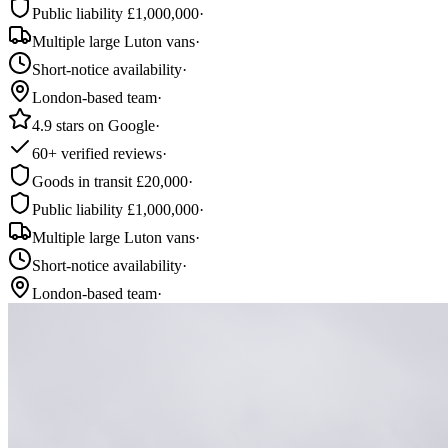
Public liability £1,000,000
·
Multiple large Luton vans
·
Short-notice availability
·
London-based team
·
4.9 stars on Google
·
60+ verified reviews
·
Goods in transit £20,000
·
Public liability £1,000,000
·
Multiple large Luton vans
·
Short-notice availability
·
London-based team
·