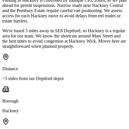
Parking in Hackney is controlled by multiple CPZ zones, so we plan
ahead for permit suspensions. Narrow roads near Hackney Central
and the Pembury Estate require careful van positioning. We assess
access for each Hackney move to avoid delays from red routes or
estate barriers.
We're based 5 miles away in SE8 Deptford, so Hackney is a regular
area for our team. We know the shortcuts around Mare Street and
the best times to avoid congestion at Hackney Wick. Moves here are
straightforward when planned properly.
Distance
~5 miles from our Deptford depot
Borough
Hackney