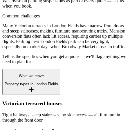
We advise on parking suspensions as part of every quote — ask us
when you book.
Common challenges
Many Victorian terraces in London Fields have narrow front doors
and steep staircases, making furniture manoeuvring tricky. Mansion
conversion flats often lack lift access, requiring carries up multiple
flights. Parking near London Fields park can be very tight,
especially on market days when Broadway Market closes to traffic.
Tell us the specifics when you get a quote — we'll flag anything we
need to plan for.
What we move
Property types in
London Fields
Victorian terraced houses
Tight hallways, steep staircases, no side access — all furniture in
through the front door.