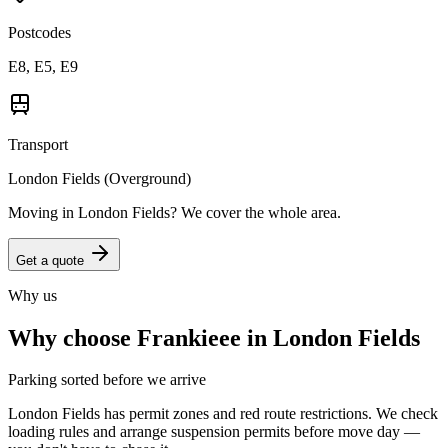
Postcodes
E8, E5, E9
Transport
London Fields (Overground)
Moving in
London Fields
? We cover the whole area.
Get a quote
Why us
Why choose Frankieee in
London Fields
Parking sorted before we arrive
London Fields has permit zones and red route restrictions. We check
loading rules and arrange suspension permits before move day —