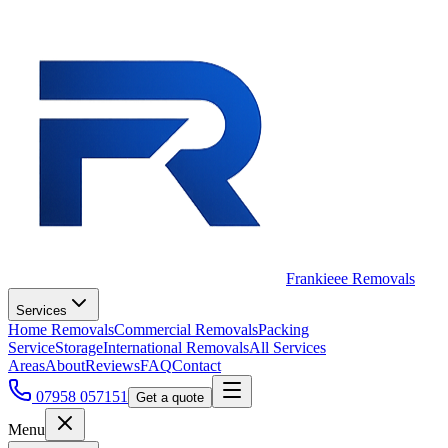
Frankieee Removals
Services
Home Removals
Commercial Removals
Packing
Service
Storage
International Removals
All Services
Areas
About
Reviews
FAQ
Contact
07958 057151
Get a quote
Menu