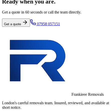
Ready when you are.
Get a quote in 60 seconds or call the team directly.
07958 057151
Get a quote
Frankieee Removals
London's careful removals team. Insured, reviewed, and available at
short notice.