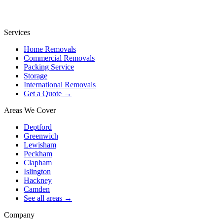
Services
Home Removals
Commercial Removals
Packing Service
Storage
International Removals
Get a Quote →
Areas We Cover
Deptford
Greenwich
Lewisham
Peckham
Clapham
Islington
Hackney
Camden
See all areas →
Company