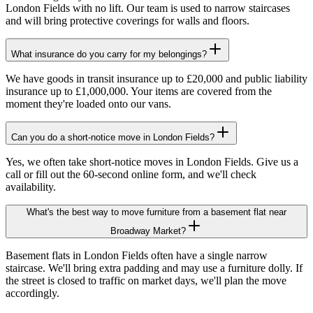
London Fields with no lift. Our team is used to narrow staircases
and will bring protective coverings for walls and floors.
What insurance do you carry for my belongings?
We have goods in transit insurance up to £20,000 and public liability
insurance up to £1,000,000. Your items are covered from the
moment they're loaded onto our vans.
Can you do a short-notice move in London Fields?
Yes, we often take short-notice moves in London Fields. Give us a
call or fill out the 60-second online form, and we'll check
availability.
What's the best way to move furniture from a basement flat near
Broadway Market?
Basement flats in London Fields often have a single narrow
staircase. We'll bring extra padding and may use a furniture dolly. If
the street is closed to traffic on market days, we'll plan the move
accordingly.