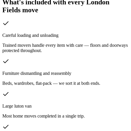
What's included with every
London
Fields
move
Careful loading and unloading
Trained movers handle every item with care — floors and doorways
protected throughout.
Furniture dismantling and reassembly
Beds, wardrobes, flat-pack — we sort it at both ends.
Large luton van
Most home moves completed in a single trip.