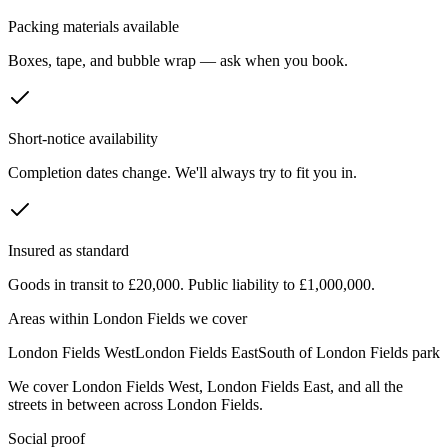
Packing materials available
Boxes, tape, and bubble wrap — ask when you book.
Short-notice availability
Completion dates change. We'll always try to fit you in.
Insured as standard
Goods in transit to £20,000. Public liability to £1,000,000.
Areas within
London Fields
we cover
London Fields West
London Fields East
South of London Fields park
We cover
London Fields West
,
London Fields East
, and all the
streets in between across
London Fields
.
Social proof