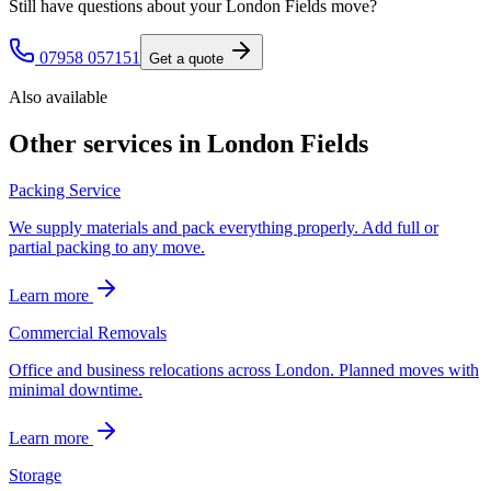
Still have questions about your
London Fields
move?
07958 057151
Get a quote
Also available
Other services in
London Fields
Packing Service
We supply materials and pack everything properly. Add full or
partial packing to any move.
Learn more
Commercial Removals
Office and business relocations across London. Planned moves with
minimal downtime.
Learn more
Storage