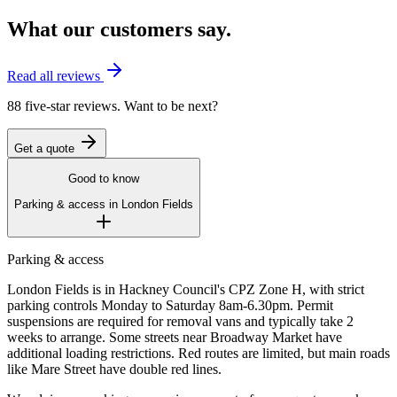
What our customers say.
Read all reviews
88 five-star reviews. Want to be next?
Get a quote
Good to know
Parking & access in
London Fields
Parking & access
London Fields is in Hackney Council's CPZ Zone H, with strict
parking controls Monday to Saturday 8am-6.30pm. Permit
suspensions are required for removal vans and typically take 2
weeks to arrange. Some streets near Broadway Market have
additional loading restrictions. Red routes are limited, but main roads
like Mare Street have double red lines.