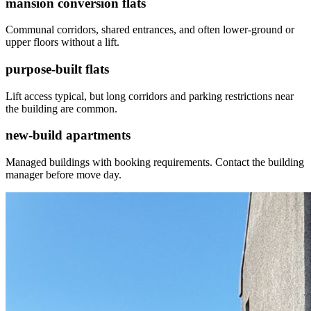
mansion conversion flats
Communal corridors, shared entrances, and often lower-ground or
upper floors without a lift.
purpose-built flats
Lift access typical, but long corridors and parking restrictions near
the building are common.
new-build apartments
Managed buildings with booking requirements. Contact the building
manager before move day.