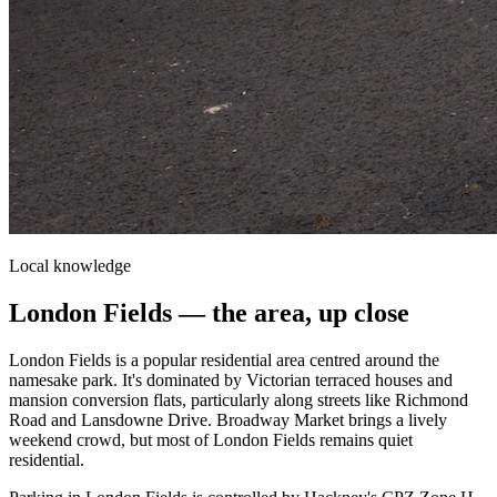
Local knowledge
London Fields
— the area, up close
London Fields is a popular residential area centred around the
namesake park. It's dominated by Victorian terraced houses and
mansion conversion flats, particularly along streets like Richmond
Road and Lansdowne Drive. Broadway Market brings a lively
weekend crowd, but most of London Fields remains quiet
residential.