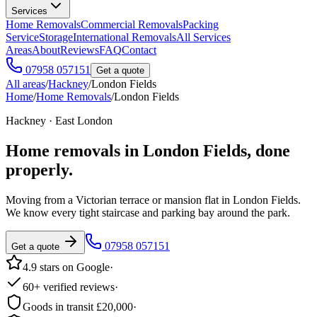
Services
Home Removals
Commercial Removals
Packing
Service
Storage
International Removals
All Services
Areas
About
Reviews
FAQ
Contact
07958 057151
Get a quote
All areas
/
Hackney
/
London Fields
Home
/
Home Removals
/
London Fields
Hackney · East London
Home removals in
London Fields
, done
properly.
Moving from a Victorian terrace or mansion flat in London Fields.
We know every tight staircase and parking bay around the park.
07958 057151
Get a quote
4.9 stars on Google
·
60+ verified reviews
·
Goods in transit £20,000
·