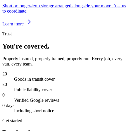
Short or longer-term storage arranged alongside your move. Ask us
to coordinate.
Learn more
Trust
You're covered.
Properly insured, properly trained, properly run. Every job, every
van, every team.
£
0
Goods in transit cover
£
0
Public liability cover
0
+
Verified Google reviews
0
days
Including short notice
Get started