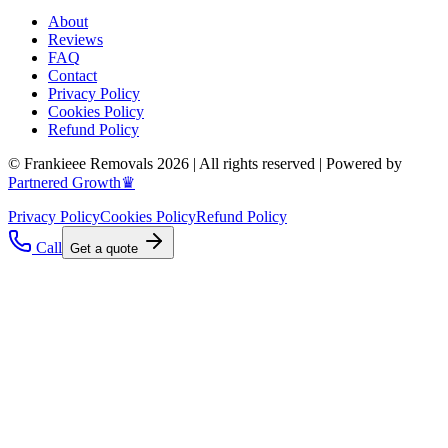
About
Reviews
FAQ
Contact
Privacy Policy
Cookies Policy
Refund Policy
© Frankieee Removals 2026 | All rights reserved | Powered by
Partnered Growth♛
Privacy Policy
Cookies Policy
Refund Policy
Call
Get a quote