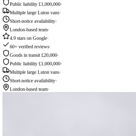
Public liability £1,000,000
·
Multiple large Luton vans
·
Short-notice availability
·
London-based team
·
4.9 stars on Google
·
60+ verified reviews
·
Goods in transit £20,000
·
Public liability £1,000,000
·
Multiple large Luton vans
·
Short-notice availability
·
London-based team
·