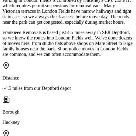
Parking in London Fields is controlled by Hackney's CPZ Zone H,
which requires permit suspensions for removal vans. Many
Victorian terraces in London Fields have narrow hallways and tight
staircases, so we always check access before move day. The roads
near the park can get congested, especially during market hours.
Frankieee Removals is based just 4.5 miles away in SE8 Deptford,
so we know the routes into London Fields well. We've done dozens
of moves here, from studio flats above shops on Mare Street to large
family houses near the park. Short notice moves in London Fields
are common, and we can often accommodate them.
Distance
~4.5 miles from our Deptford depot
Borough
Hackney