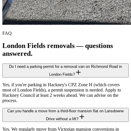
FAQ
London Fields
removals — questions
answered.
Do I need a parking permit for a removal van on Richmond Road in
London Fields?
Yes, if you're parking in Hackney's CPZ Zone H (which covers
most of London Fields), a permit suspension is needed. Apply to
Hackney Council at least 2 weeks ahead. We can advise on the
process.
Can you handle a move from a third-floor mansion flat on Lansdowne
Drive without a lift?
Yes. We regularly move from Victorian mansion conversions in