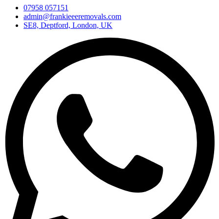
07958 057151
admin@frankieeeremovals.com
SE8, Deptford, London, UK