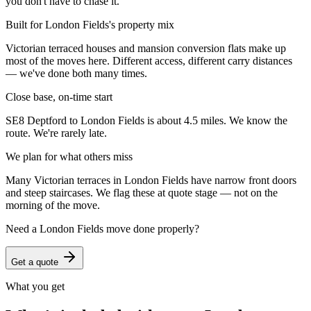
you don't have to chase it.
Built for London Fields's property mix
Victorian terraced houses and mansion conversion flats make up
most of the moves here. Different access, different carry distances
— we've done both many times.
Close base, on-time start
SE8 Deptford to London Fields is about 4.5 miles. We know the
route. We're rarely late.
We plan for what others miss
Many Victorian terraces in London Fields have narrow front doors
and steep staircases. We flag these at quote stage — not on the
morning of the move.
Need a
London Fields
move done properly?
Get a quote
What you get