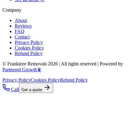
Company
About
Reviews
FAQ
Contact
Privacy Policy
Cookies Policy
Refund Policy
© Frankieee Removals 2026 | All rights reserved | Powered by
Partnered Growth♛
Privacy Policy
Cookies Policy
Refund Policy
Call
Get a quote