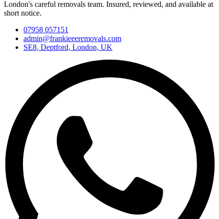
London's careful removals team. Insured, reviewed, and available at
short notice.
07958 057151
admin@frankieeeremovals.com
SE8, Deptford, London, UK