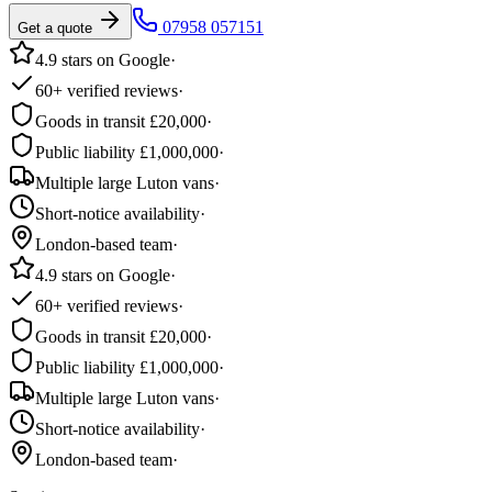
07958 057151
Get a quote
4.9 stars on Google
·
60+ verified reviews
·
Goods in transit £20,000
·
Public liability £1,000,000
·
Multiple large Luton vans
·
Short-notice availability
·
London-based team
·
4.9 stars on Google
·
60+ verified reviews
·
Goods in transit £20,000
·
Public liability £1,000,000
·
Multiple large Luton vans
·
Short-notice availability
·
London-based team
·