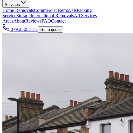
Services
Home Removals
Commercial Removals
Packing
Service
Storage
International Removals
All Services
Areas
About
Reviews
FAQ
Contact
07958 057151
Get a quote