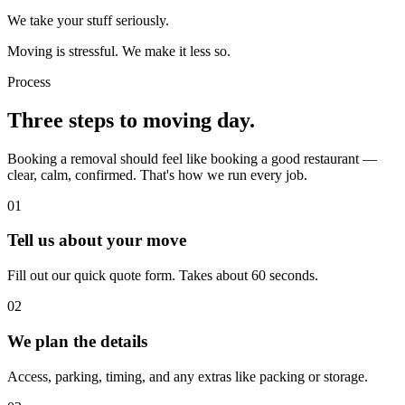
We take your stuff seriously.
Moving is stressful. We make it less so.
Process
Three steps to moving day.
Booking a removal should feel like booking a good restaurant —
clear, calm, confirmed. That's how we run every job.
01
Tell us about your move
Fill out our quick quote form. Takes about 60 seconds.
02
We plan the details
Access, parking, timing, and any extras like packing or storage.