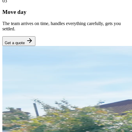
03
Move day
The team arrives on time, handles everything carefully, gets you
settled.
Get a quote