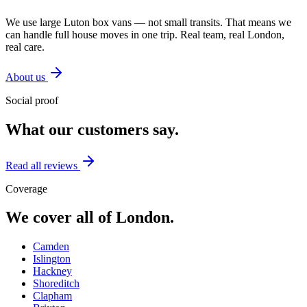
We use large Luton box vans — not small transits. That means we
can handle full house moves in one trip. Real team, real London,
real care.
About us
Social proof
What our customers say.
Read all reviews
Coverage
We cover all of London.
Camden
Islington
Hackney
Shoreditch
Clapham