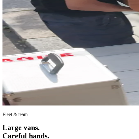
Fleet & team
Large vans.
Careful hands.