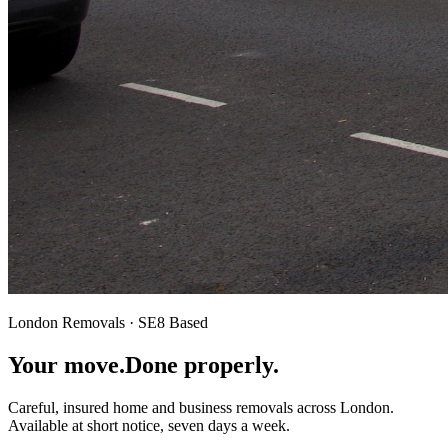
London Removals · SE8 Based
Your move.
Done properly.
Careful, insured home and business removals across London.
Available at short notice, seven days a week.