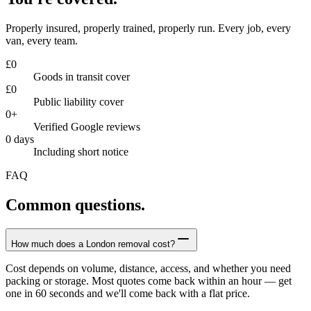
Properly insured, properly trained, properly run. Every job, every
van, every team.
£
0
Goods in transit cover
£
0
Public liability cover
0
+
Verified Google reviews
0
days
Including short notice
FAQ
Common questions.
How much does a London removal cost?
Cost depends on volume, distance, access, and whether you need
packing or storage. Most quotes come back within an hour — get
one in 60 seconds and we'll come back with a flat price.