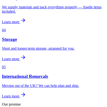
We supply materials and pack everything properly — fragile items
included.
Learn more
0
4
Storage
Short and longer-term storage, arranged for you.
Learn more
0
5
International Removals
Moving out of the UK? We can help plan and ship.
Learn more
Our promise