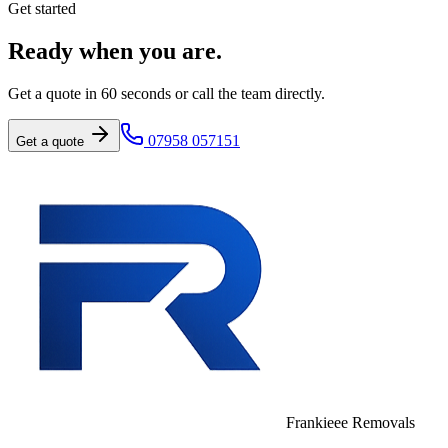
Get started
Ready when you are.
Get a quote in 60 seconds or call the team directly.
07958 057151
Get a quote
Frankieee Removals