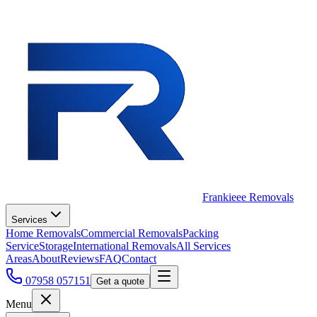
Frankieee Removals
Services
Home Removals
Commercial Removals
Packing
Service
Storage
International Removals
All Services
Areas
About
Reviews
FAQ
Contact
07958 057151
Get a quote
Menu