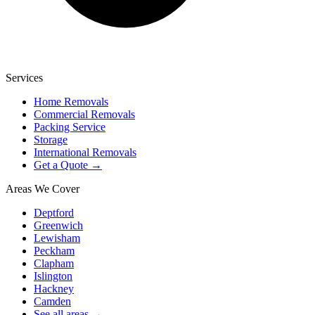
Services
Home Removals
Commercial Removals
Packing Service
Storage
International Removals
Get a Quote →
Areas We Cover
Deptford
Greenwich
Lewisham
Peckham
Clapham
Islington
Hackney
Camden
See all areas →