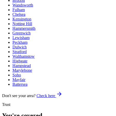
Brixton
Wandsworth
Fulham
Chelsea
Kensington
Notting Hill
Hammersmith
Greenwich
Lewisham
Peckham
Dulwich
Stratford
Walthamstow
Highgate
Hampstead
Marylebone
Soho
Mayfair
Battersea
Don't see your area?
Check here
Trust
You're covered.