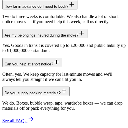
How far in advance do I need to book?
Two to three weeks is comfortable. We also handle a lot of short-
notice moves — if you need help this week, call us directly.
Are my belongings insured during the move?
Yes. Goods in transit is covered up to £20,000 and public liability up
to £1,000,000 as standard.
Can you help at short notice?
Often, yes. We keep capacity for last-minute moves and we'll
always tell you straight if we can't fit you in.
Do you supply packing materials?
We do. Boxes, bubble wrap, tape, wardrobe boxes — we can drop
materials off or pack everything for you.
See all FAQs