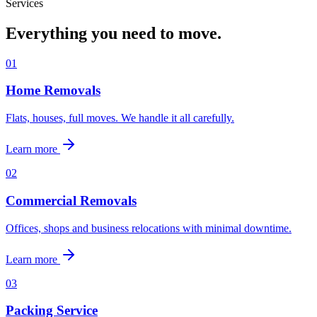
Services
Everything you need to move.
0
1
Home Removals
Flats, houses, full moves. We handle it all carefully.
Learn more
0
2
Commercial Removals
Offices, shops and business relocations with minimal downtime.
Learn more
0
3
Packing Service