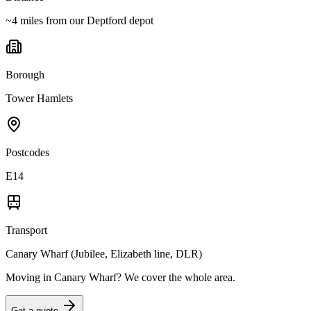
~4 miles from our Deptford depot
Borough
Tower Hamlets
Postcodes
E14
Transport
Canary Wharf (Jubilee, Elizabeth line, DLR)
Moving in
Canary Wharf
? We cover the whole area.
Get a quote