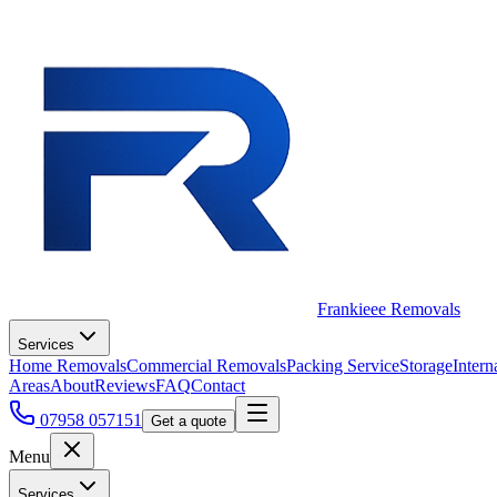
Frankieee Removals
Services
Home Removals
Commercial Removals
Packing Service
Storage
Intern
Areas
About
Reviews
FAQ
Contact
07958 057151
Get a quote
Menu
Services