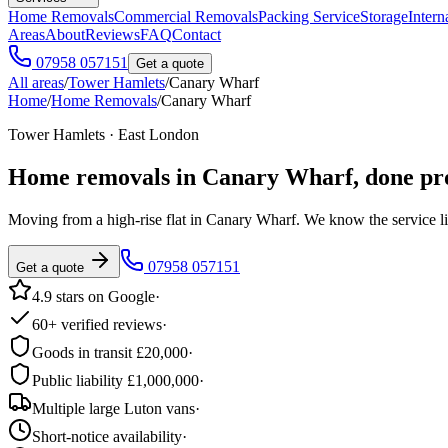
Home Removals
Commercial Removals
Packing Service
Storage
Intern
Areas
About
Reviews
FAQ
Contact
07958 057151
Get a quote
All areas
/
Tower Hamlets
/
Canary Wharf
Home
/
Home Removals
/
Canary Wharf
Tower Hamlets · East London
Home removals in
Canary Wharf
, done pr
Moving from a high-rise flat in Canary Wharf. We know the service l
07958 057151
Get a quote
4.9 stars on Google
·
60+ verified reviews
·
Goods in transit £20,000
·
Public liability £1,000,000
·
Multiple large Luton vans
·
Short-notice availability
·