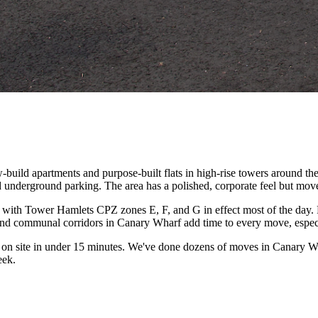
-build apartments and purpose-built flats in high-rise towers around t
underground parking. The area has a polished, corporate feel but moves
n, with Tower Hamlets CPZ zones E, F, and G in effect most of the da
s and communal corridors in Canary Wharf add time to every move, espec
on site in under 15 minutes. We've done dozens of moves in Canary Wha
eek.