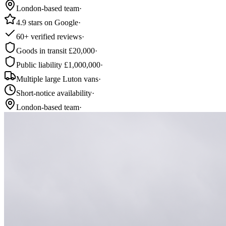
London-based team
·
4.9 stars on Google
·
60+ verified reviews
·
Goods in transit £20,000
·
Public liability £1,000,000
·
Multiple large Luton vans
·
Short-notice availability
·
London-based team
·