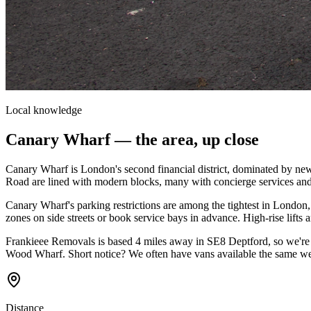
Local knowledge
Canary Wharf
— the area, up close
Canary Wharf is London's second financial district, dominated by new
Road are lined with modern blocks, many with concierge services and 
Canary Wharf's parking restrictions are among the tightest in Londo
zones on side streets or book service bays in advance. High-rise lift
Frankieee Removals is based 4 miles away in SE8 Deptford, so we're 
Wood Wharf. Short notice? We often have vans available the same w
Distance