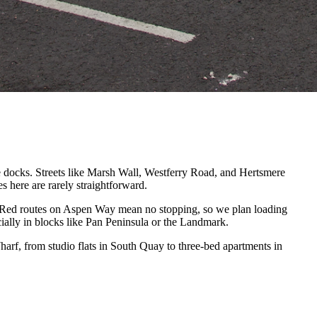
he docks. Streets like Marsh Wall, Westferry Road, and Hertsmere
 here are rarely straightforward.
y. Red routes on Aspen Way mean no stopping, so we plan loading
ially in blocks like Pan Peninsula or the Landmark.
rf, from studio flats in South Quay to three-bed apartments in