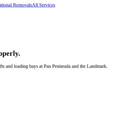
ational Removals
All Services
operly.
ifts and loading bays at Pan Peninsula and the Landmark.