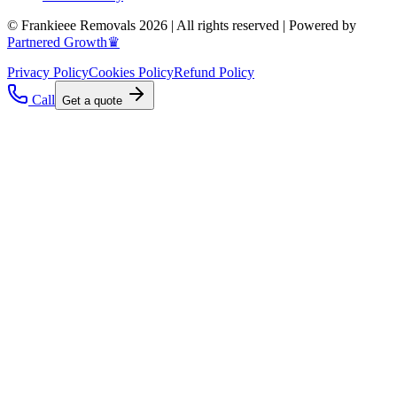
© Frankieee Removals 2026 | All rights reserved | Powered by
Partnered Growth♛
Privacy Policy
Cookies Policy
Refund Policy
Call
Get a quote