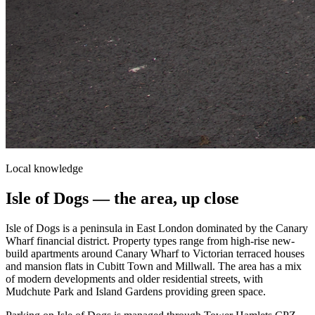
Local knowledge
Isle of Dogs
— the area, up close
Isle of Dogs is a peninsula in East London dominated by the Canary
Wharf financial district. Property types range from high-rise new-
build apartments around Canary Wharf to Victorian terraced houses
and mansion flats in Cubitt Town and Millwall. The area has a mix
of modern developments and older residential streets, with
Mudchute Park and Island Gardens providing green space.