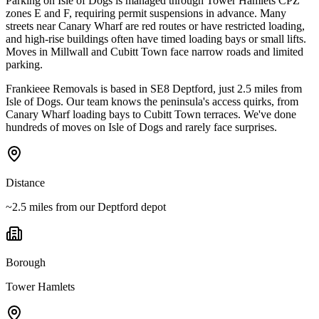
Parking on Isle of Dogs is managed through Tower Hamlets CPZ
zones E and F, requiring permit suspensions in advance. Many
streets near Canary Wharf are red routes or have restricted loading,
and high-rise buildings often have timed loading bays or small lifts.
Moves in Millwall and Cubitt Town face narrow roads and limited
parking.
Frankieee Removals is based in SE8 Deptford, just 2.5 miles from
Isle of Dogs. Our team knows the peninsula's access quirks, from
Canary Wharf loading bays to Cubitt Town terraces. We've done
hundreds of moves on Isle of Dogs and rarely face surprises.
Distance
~2.5 miles from our Deptford depot
Borough
Tower Hamlets