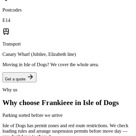
Postcodes
E14
Transport
Canary Wharf (Jubilee, Elizabeth line)
Moving in
Isle of Dogs
? We cover the whole area.
Get a quote
Why us
Why choose Frankieee in
Isle of Dogs
Parking sorted before we arrive
Isle of Dogs has permit zones and red route restrictions. We check
loading rules and arrange suspension permits before move day —