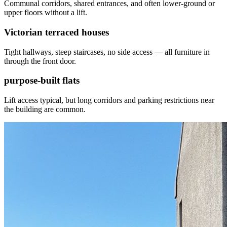
Communal corridors, shared entrances, and often lower-ground or
upper floors without a lift.
Victorian terraced houses
Tight hallways, steep staircases, no side access — all furniture in
through the front door.
purpose-built flats
Lift access typical, but long corridors and parking restrictions near
the building are common.