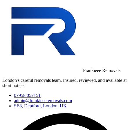
Frankieee Removals
London's careful removals team. Insured, reviewed, and available at
short notice.
07958 057151
admin@frankieeeremovals.com
SE8, Deptford, London, UK