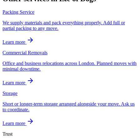
Packing Service
We supply materials and pack everything properly. Add full or
partial packing to any move.
Learn more
Commercial Removals
Office and business relocations across London. Planned moves with
minimal downtime.
Learn more
Storage
Short or longer-term storage arranged alongside your move. Ask us
to coordinate.
Learn more
Trust