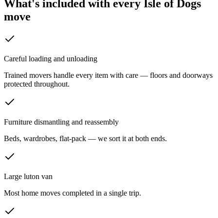
What's included with every
Isle of Dogs
move
Careful loading and unloading
Trained movers handle every item with care — floors and doorways
protected throughout.
Furniture dismantling and reassembly
Beds, wardrobes, flat-pack — we sort it at both ends.
Large luton van
Most home moves completed in a single trip.