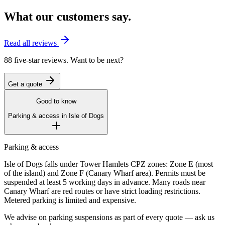
What our customers say.
Read all reviews
88 five-star reviews. Want to be next?
Get a quote
Good to know
Parking & access in
Isle of Dogs
Parking & access
Isle of Dogs falls under Tower Hamlets CPZ zones: Zone E (most
of the island) and Zone F (Canary Wharf area). Permits must be
suspended at least 5 working days in advance. Many roads near
Canary Wharf are red routes or have strict loading restrictions.
Metered parking is limited and expensive.
We advise on parking suspensions as part of every quote — ask us