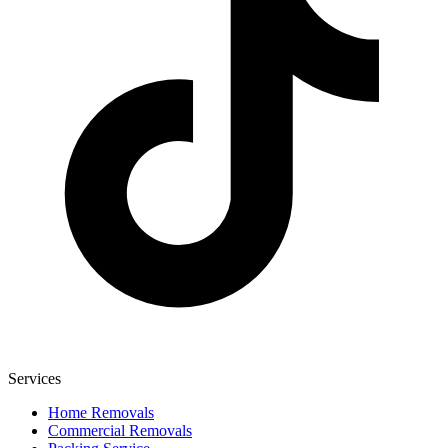
Services
Home Removals
Commercial Removals