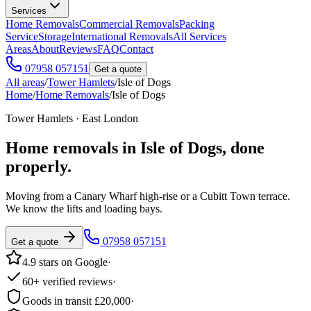
Services
Home Removals
Commercial Removals
Packing
Service
Storage
International Removals
All Services
Areas
About
Reviews
FAQ
Contact
07958 057151
Get a quote
All areas
/
Tower Hamlets
/
Isle of Dogs
Home
/
Home Removals
/
Isle of Dogs
Tower Hamlets · East London
Home removals in
Isle of Dogs
, done
properly.
Moving from a Canary Wharf high-rise or a Cubitt Town terrace.
We know the lifts and loading bays.
07958 057151
Get a quote
4.9 stars on Google
·
60+ verified reviews
·
Goods in transit £20,000
·