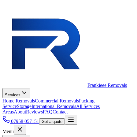
Frankieee Removals
Services
Home Removals
Commercial Removals
Packing
Service
Storage
International Removals
All Services
Areas
About
Reviews
FAQ
Contact
07958 057151
Get a quote
Menu