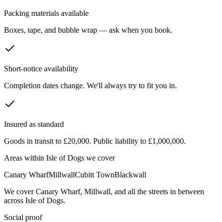
Packing materials available
Boxes, tape, and bubble wrap — ask when you book.
Short-notice availability
Completion dates change. We'll always try to fit you in.
Insured as standard
Goods in transit to £20,000. Public liability to £1,000,000.
Areas within
Isle of Dogs
we cover
Canary Wharf
Millwall
Cubitt Town
Blackwall
We cover
Canary Wharf
,
Millwall
, and all the streets in between
across
Isle of Dogs
.
Social proof