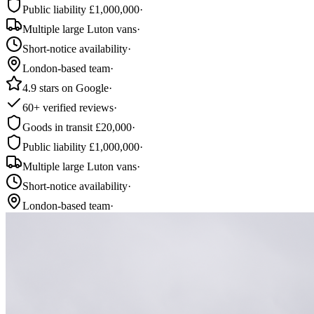
Public liability £1,000,000
·
Multiple large Luton vans
·
Short-notice availability
·
London-based team
·
4.9 stars on Google
·
60+ verified reviews
·
Goods in transit £20,000
·
Public liability £1,000,000
·
Multiple large Luton vans
·
Short-notice availability
·
London-based team
·