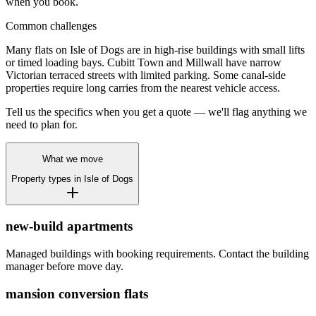
when you book.
Common challenges
Many flats on Isle of Dogs are in high-rise buildings with small lifts
or timed loading bays. Cubitt Town and Millwall have narrow
Victorian terraced streets with limited parking. Some canal-side
properties require long carries from the nearest vehicle access.
Tell us the specifics when you get a quote — we'll flag anything we
need to plan for.
What we move
Property types in
Isle of Dogs
new-build apartments
Managed buildings with booking requirements. Contact the building
manager before move day.
mansion conversion flats