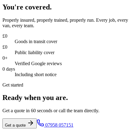
You're covered.
Properly insured, properly trained, properly run. Every job, every
van, every team.
£
0
Goods in transit cover
£
0
Public liability cover
0
+
Verified Google reviews
0
days
Including short notice
Get started
Ready when you are.
Get a quote in 60 seconds or call the team directly.
07958 057151
Get a quote