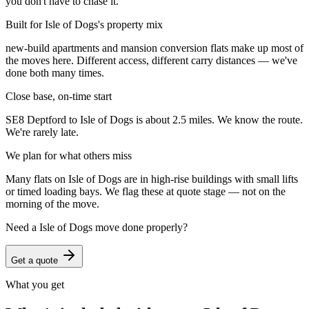
you don't have to chase it.
Built for Isle of Dogs's property mix
new-build apartments and mansion conversion flats make up most of
the moves here. Different access, different carry distances — we've
done both many times.
Close base, on-time start
SE8 Deptford to Isle of Dogs is about 2.5 miles. We know the route.
We're rarely late.
We plan for what others miss
Many flats on Isle of Dogs are in high-rise buildings with small lifts
or timed loading bays. We flag these at quote stage — not on the
morning of the move.
Need a
Isle of Dogs
move done properly?
Get a quote
What you get