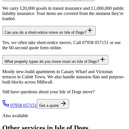
We carry £20,000 goods in transit insurance and £1,000,000 public
liability insurance. Your items are covered from the moment they're
loaded.
Can you do a short-notice move on Isle of Dogs?
Yes, we often take short-notice moves. Call 07958 057151 or use
the 60-second quote form online.
What property types do you move most on Isle of Dogs?
Mostly new-build apartments in Canary Wharf and Victorian
terraces in Cubitt Town. We also handle mansion flats and purpose-
built blocks across Millwall.
Still have questions about your
Isle of Dogs
move?
07958 057151
Get a quote
Also available
Other services in
Isle of Dogs