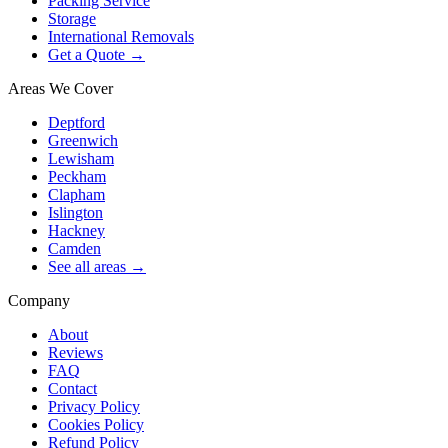
Packing Service
Storage
International Removals
Get a Quote →
Areas We Cover
Deptford
Greenwich
Lewisham
Peckham
Clapham
Islington
Hackney
Camden
See all areas →
Company
About
Reviews
FAQ
Contact
Privacy Policy
Cookies Policy
Refund Policy