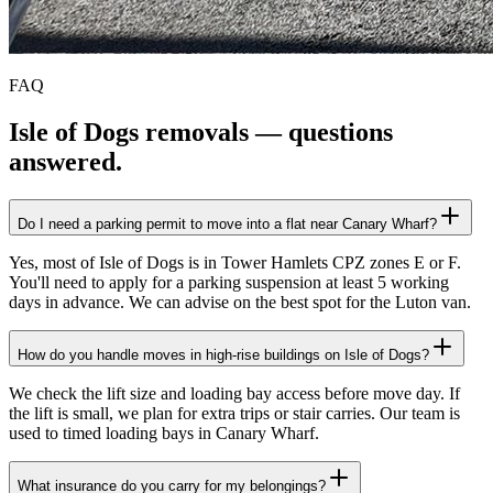
FAQ
Isle of Dogs
removals — questions
answered.
Do I need a parking permit to move into a flat near Canary Wharf?
Yes, most of Isle of Dogs is in Tower Hamlets CPZ zones E or F.
You'll need to apply for a parking suspension at least 5 working
days in advance. We can advise on the best spot for the Luton van.
How do you handle moves in high-rise buildings on Isle of Dogs?
We check the lift size and loading bay access before move day. If
the lift is small, we plan for extra trips or stair carries. Our team is
used to timed loading bays in Canary Wharf.
What insurance do you carry for my belongings?