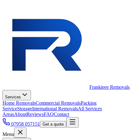
Frankieee Removals
Services
Home Removals
Commercial Removals
Packing
Service
Storage
International Removals
All Services
Areas
About
Reviews
FAQ
Contact
07958 057151
Get a quote
Menu