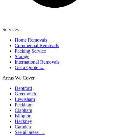
Services
Home Removals
Commercial Removals
Packing Service
Storage
International Removals
Get a Quote →
Areas We Cover
Deptford
Greenwich
Lewisham
Peckham
Clapham
Islington
Hackney
Camden
See all areas →