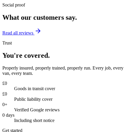
Social proof
What our customers say.
Read all reviews
Trust
You're covered.
Properly insured, properly trained, properly run. Every job, every
van, every team.
£
0
Goods in transit cover
£
0
Public liability cover
0
+
Verified Google reviews
0
days
Including short notice
Get started