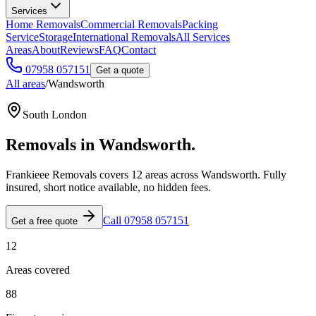
Services
Home Removals
Commercial Removals
Packing
Service
Storage
International Removals
All Services
Areas
About
Reviews
FAQ
Contact
07958 057151
Get a quote
All areas
/
Wandsworth
South London
Removals in
Wandsworth
.
Frankieee Removals covers
12
area
s
across
Wandsworth
. Fully
insured, short notice available, no hidden fees.
Call 07958 057151
Get a free quote
12
Areas covered
88