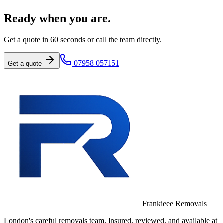
Ready when you are.
Get a quote in 60 seconds or call the team directly.
07958 057151
Get a quote
Frankieee Removals
London's careful removals team. Insured, reviewed, and available at