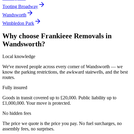
Tooting Broadway
Wandsworth
Wimbledon Park
Why choose Frankieee Removals in
Wandsworth
?
Local knowledge
We've moved people across every corner of Wandsworth — we
know the parking restrictions, the awkward stairwells, and the best
routes.
Fully insured
Goods in transit covered up to £20,000. Public liability up to
£1,000,000. Your move is protected.
No hidden fees
The price we quote is the price you pay. No fuel surcharges, no
assembly fees, no surprises.