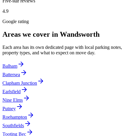
Five-star reviews
4.9
Google rating
Areas we cover in
Wandsworth
Each area has its own dedicated page with local parking notes,
property types, and what to expect on move day.
Balham
Battersea
Clapham Junction
Earlsfield
Nine Elms
Putney
Roehampton
Southfields
Tooting Bec