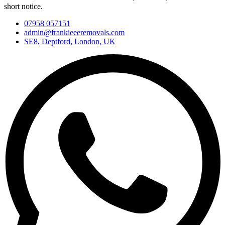
short notice.
07958 057151
admin@frankieeeremovals.com
SE8, Deptford, London, UK