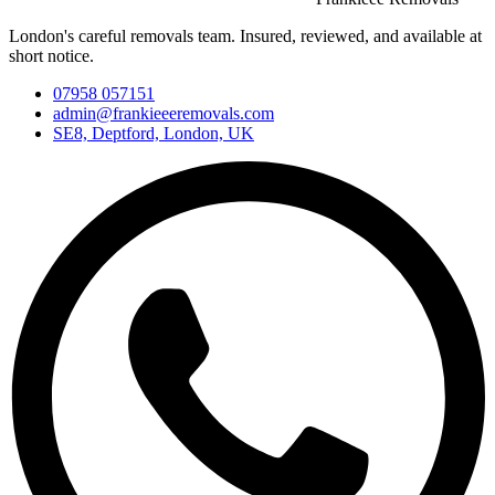
London's careful removals team. Insured, reviewed, and available at
short notice.
07958 057151
admin@frankieeeremovals.com
SE8, Deptford, London, UK