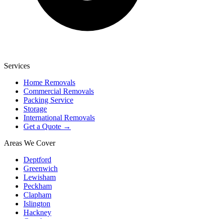
Services
Home Removals
Commercial Removals
Packing Service
Storage
International Removals
Get a Quote →
Areas We Cover
Deptford
Greenwich
Lewisham
Peckham
Clapham
Islington
Hackney