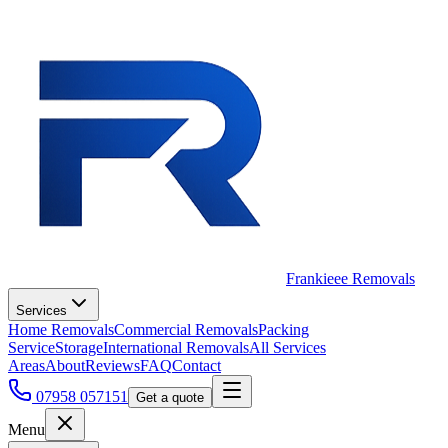
Frankieee Removals
Services
Home Removals
Commercial Removals
Packing
Service
Storage
International Removals
All Services
Areas
About
Reviews
FAQ
Contact
07958 057151
Get a quote
Menu