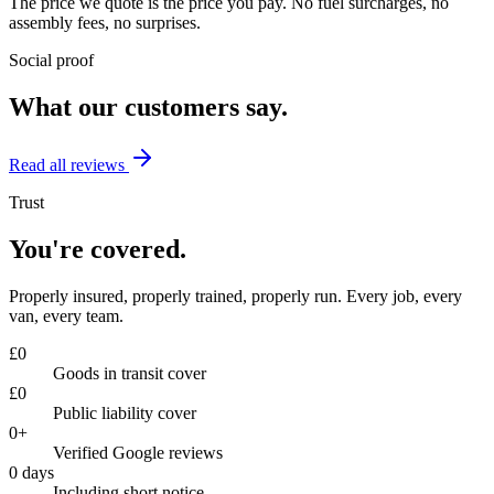
The price we quote is the price you pay. No fuel surcharges, no
assembly fees, no surprises.
Social proof
What our customers say.
Read all reviews
Trust
You're covered.
Properly insured, properly trained, properly run. Every job, every
van, every team.
£
0
Goods in transit cover
£
0
Public liability cover
0
+
Verified Google reviews
0
days
Including short notice