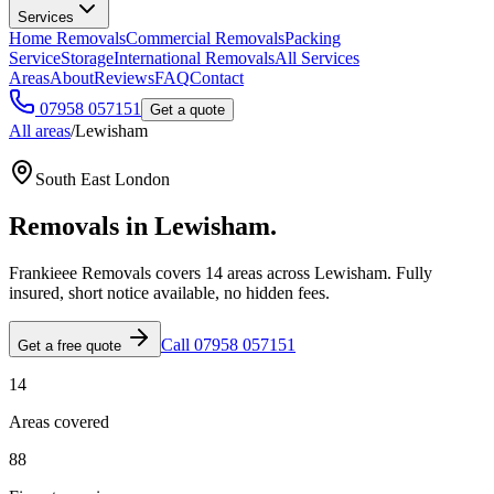
Services
Home Removals
Commercial Removals
Packing
Service
Storage
International Removals
All Services
Areas
About
Reviews
FAQ
Contact
07958 057151
Get a quote
All areas
/
Lewisham
South East London
Removals in
Lewisham
.
Frankieee Removals covers
14
area
s
across
Lewisham
. Fully
insured, short notice available, no hidden fees.
Call 07958 057151
Get a free quote
14
Areas covered
88