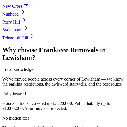
New Cross
Nunhead
Perry Hill
Sydenham
Telegraph Hill
Why choose Frankieee Removals in
Lewisham
?
Local knowledge
We've moved people across every corner of Lewisham — we know
the parking restrictions, the awkward stairwells, and the best routes.
Fully insured
Goods in transit covered up to £20,000. Public liability up to
£1,000,000. Your move is protected.
No hidden fees