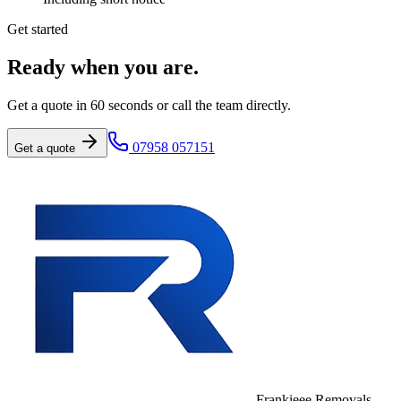
Get started
Ready when you are.
Get a quote in 60 seconds or call the team directly.
07958 057151
Get a quote
Frankieee Removals