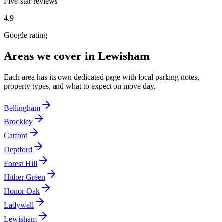
Five-star reviews
4.9
Google rating
Areas we cover in
Lewisham
Each area has its own dedicated page with local parking notes,
property types, and what to expect on move day.
Bellingham
Brockley
Catford
Deptford
Forest Hill
Hither Green
Honor Oak
Ladywell
Lewisham