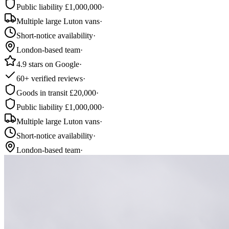
Public liability £1,000,000
·
Multiple large Luton vans
·
Short-notice availability
·
London-based team
·
4.9 stars on Google
·
60+ verified reviews
·
Goods in transit £20,000
·
Public liability £1,000,000
·
Multiple large Luton vans
·
Short-notice availability
·
London-based team
·