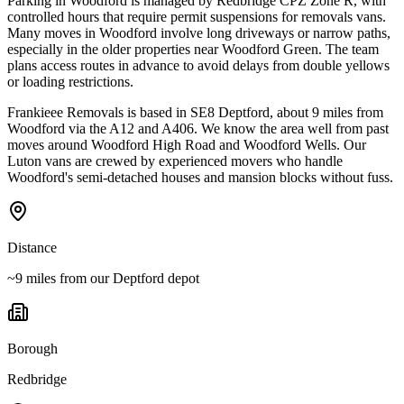
Parking in Woodford is managed by Redbridge CPZ Zone R, with
controlled hours that require permit suspensions for removals vans.
Many moves in Woodford involve long driveways or narrow paths,
especially in the older properties near Woodford Green. The team
plans access routes in advance to avoid delays from double yellows
or loading restrictions.
Frankieee Removals is based in SE8 Deptford, about 9 miles from
Woodford via the A12 and A406. We know the area well from past
moves around Woodford High Road and Woodford Wells. Our
Luton vans are crewed by experienced movers who handle
Woodford's semi-detached houses and mansion blocks without fuss.
Distance
~9 miles from our Deptford depot
Borough
Redbridge