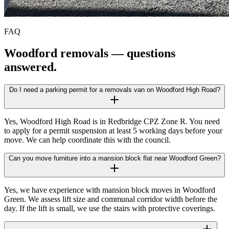
FAQ
Woodford
removals — questions
answered.
Do I need a parking permit for a removals van on Woodford High Road?
Yes, Woodford High Road is in Redbridge CPZ Zone R. You need
to apply for a permit suspension at least 5 working days before your
move. We can help coordinate this with the council.
Can you move furniture into a mansion block flat near Woodford Green?
Yes, we have experience with mansion block moves in Woodford
Green. We assess lift size and communal corridor width before the
day. If the lift is small, we use the stairs with protective coverings.