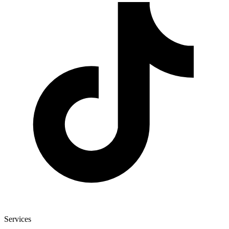
Services