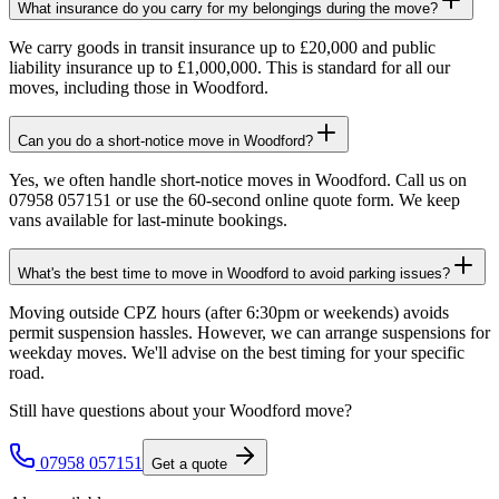
What insurance do you carry for my belongings during the move?
We carry goods in transit insurance up to £20,000 and public
liability insurance up to £1,000,000. This is standard for all our
moves, including those in Woodford.
Can you do a short-notice move in Woodford?
Yes, we often handle short-notice moves in Woodford. Call us on
07958 057151 or use the 60-second online quote form. We keep
vans available for last-minute bookings.
What's the best time to move in Woodford to avoid parking issues?
Moving outside CPZ hours (after 6:30pm or weekends) avoids
permit suspension hassles. However, we can arrange suspensions for
weekday moves. We'll advise on the best timing for your specific
road.
Still have questions about your
Woodford
move?
07958 057151
Get a quote