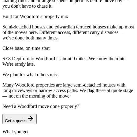
loading rules and arrange suspension permits before move day —
you don't have to chase it.
Built for Woodford's property mix
Semi-detached houses and edwardian terraced houses make up most
of the moves here. Different access, different carry distances —
we've done both many times.
Close base, on-time start
SE8 Deptford to Woodford is about 9 miles. We know the route.
We're rarely late.
We plan for what others miss
Many Woodford properties are large semi-detached houses with
long driveways or narrow access paths. We flag these at quote stage
— not on the morning of the move.
Need a
Woodford
move done properly?
Get a quote
What you get