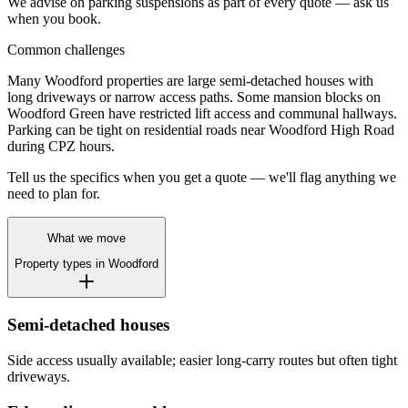
We advise on parking suspensions as part of every quote — ask us
when you book.
Common challenges
Many Woodford properties are large semi-detached houses with
long driveways or narrow access paths. Some mansion blocks on
Woodford Green have restricted lift access and communal hallways.
Parking can be tight on residential roads near Woodford High Road
during CPZ hours.
Tell us the specifics when you get a quote — we'll flag anything we
need to plan for.
What we move
Property types in
Woodford
Semi-detached houses
Side access usually available; easier long-carry routes but often tight
driveways.