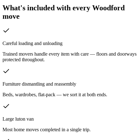
What's included with every
Woodford
move
Careful loading and unloading
Trained movers handle every item with care — floors and doorways
protected throughout.
Furniture dismantling and reassembly
Beds, wardrobes, flat-pack — we sort it at both ends.
Large luton van
Most home moves completed in a single trip.