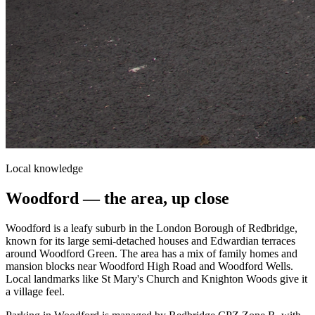
Local knowledge
Woodford
— the area, up close
Woodford is a leafy suburb in the London Borough of Redbridge,
known for its large semi-detached houses and Edwardian terraces
around Woodford Green. The area has a mix of family homes and
mansion blocks near Woodford High Road and Woodford Wells.
Local landmarks like St Mary's Church and Knighton Woods give it
a village feel.