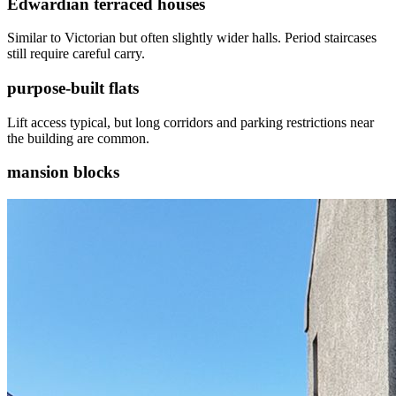
Edwardian terraced houses
Similar to Victorian but often slightly wider halls. Period staircases
still require careful carry.
purpose-built flats
Lift access typical, but long corridors and parking restrictions near
the building are common.
mansion blocks