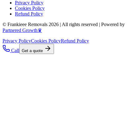
Privacy Policy
Cookies Policy
Refund Policy
© Frankieee Removals 2026 | All rights reserved | Powered by
Partnered Growth♛
Privacy Policy
Cookies Policy
Refund Policy
Call
Get a quote