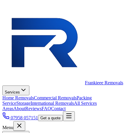
Frankieee Removals
Services
Home Removals
Commercial Removals
Packing
Service
Storage
International Removals
All Services
Areas
About
Reviews
FAQ
Contact
07958 057151
Get a quote
Menu