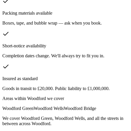
Packing materials available
Boxes, tape, and bubble wrap — ask when you book.
Short-notice availability
Completion dates change. We'll always try to fit you in.
Insured as standard
Goods in transit to £20,000. Public liability to £1,000,000.
Areas within
Woodford
we cover
Woodford Green
Woodford Wells
Woodford Bridge
We cover
Woodford Green
,
Woodford Wells
, and all the streets in
between across
Woodford
.