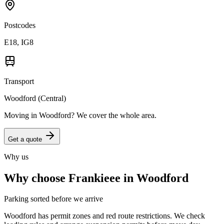
Postcodes
E18, IG8
Transport
Woodford (Central)
Moving in
Woodford
? We cover the whole area.
Get a quote
Why us
Why choose Frankieee in
Woodford
Parking sorted before we arrive
Woodford has permit zones and red route restrictions. We check