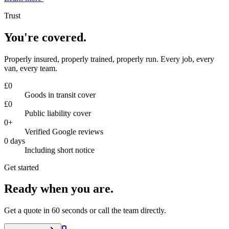
Trust
You're covered.
Properly insured, properly trained, properly run. Every job, every
van, every team.
£
0
Goods in transit cover
£
0
Public liability cover
0
+
Verified Google reviews
0
days
Including short notice
Get started
Ready when you are.
Get a quote in 60 seconds or call the team directly.