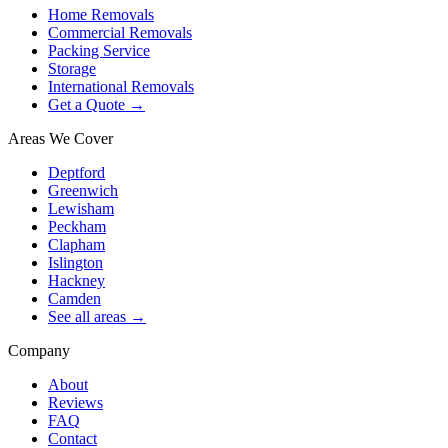
Home Removals
Commercial Removals
Packing Service
Storage
International Removals
Get a Quote →
Areas We Cover
Deptford
Greenwich
Lewisham
Peckham
Clapham
Islington
Hackney
Camden
See all areas →
Company
About
Reviews
FAQ
Contact