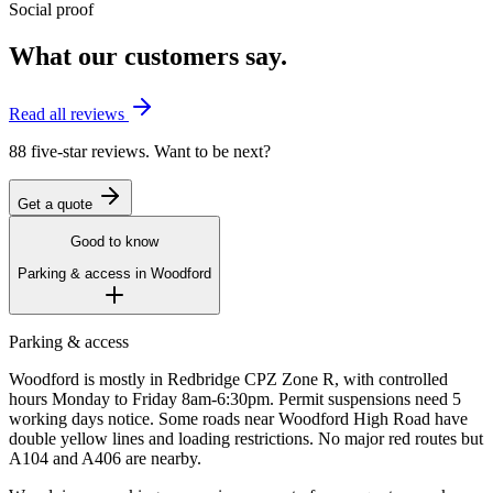
Social proof
What our customers say.
Read all reviews
88 five-star reviews. Want to be next?
Get a quote
Good to know
Parking & access in
Woodford
Parking & access
Woodford is mostly in Redbridge CPZ Zone R, with controlled
hours Monday to Friday 8am-6:30pm. Permit suspensions need 5
working days notice. Some roads near Woodford High Road have
double yellow lines and loading restrictions. No major red routes but
A104 and A406 are nearby.