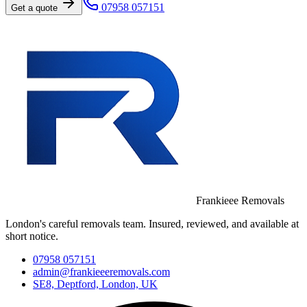
07958 057151
Get a quote
Frankieee Removals
London's careful removals team. Insured, reviewed, and available at
short notice.
07958 057151
admin@frankieeeremovals.com
SE8, Deptford, London, UK