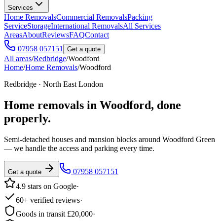
Services
Home Removals
Commercial Removals
Packing
Service
Storage
International Removals
All Services
Areas
About
Reviews
FAQ
Contact
07958 057151
Get a quote
All areas
/
Redbridge
/
Woodford
Home
/
Home Removals
/
Woodford
Redbridge · North East London
Home removals in
Woodford
, done
properly.
Semi-detached houses and mansion blocks around Woodford Green
— we handle the access and parking every time.
07958 057151
Get a quote
4.9 stars on Google
·
60+ verified reviews
·
Goods in transit £20,000
·