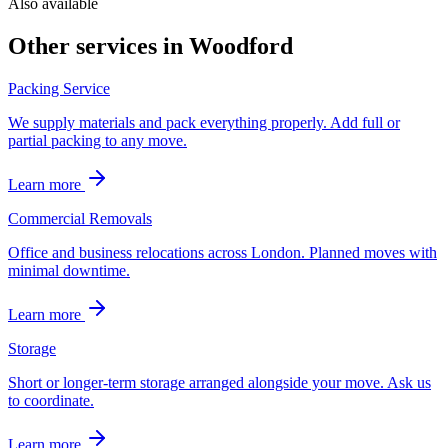
Also available
Other services in
Woodford
Packing Service
We supply materials and pack everything properly. Add full or
partial packing to any move.
Learn more
Commercial Removals
Office and business relocations across London. Planned moves with
minimal downtime.
Learn more
Storage
Short or longer-term storage arranged alongside your move. Ask us
to coordinate.
Learn more