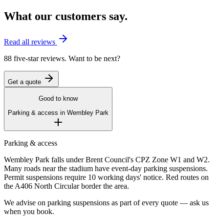
What our customers say.
Read all reviews
88 five-star reviews. Want to be next?
Get a quote
Good to know
Parking & access in
Wembley Park
Parking & access
Wembley Park falls under Brent Council's CPZ Zone W1 and W2.
Many roads near the stadium have event-day parking suspensions.
Permit suspensions require 10 working days' notice. Red routes on
the A406 North Circular border the area.
We advise on parking suspensions as part of every quote — ask us
when you book.