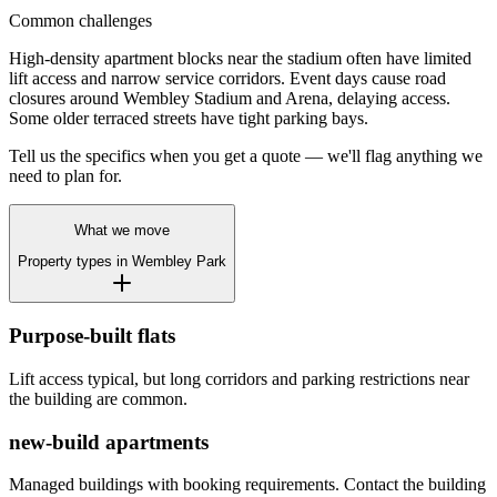
Common challenges
High-density apartment blocks near the stadium often have limited
lift access and narrow service corridors. Event days cause road
closures around Wembley Stadium and Arena, delaying access.
Some older terraced streets have tight parking bays.
Tell us the specifics when you get a quote — we'll flag anything we
need to plan for.
What we move
Property types in
Wembley Park
Purpose-built flats
Lift access typical, but long corridors and parking restrictions near
the building are common.
new-build apartments
Managed buildings with booking requirements. Contact the building