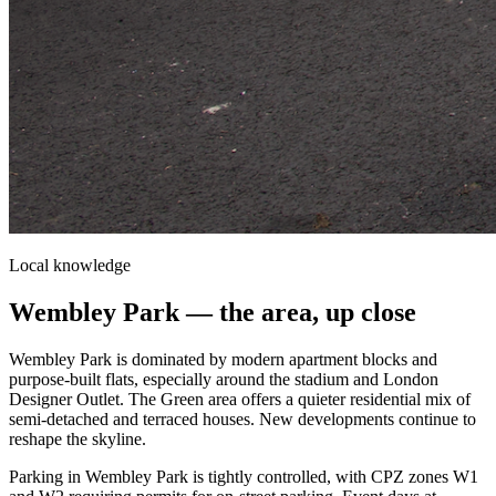
Local knowledge
Wembley Park
— the area, up close
Wembley Park is dominated by modern apartment blocks and
purpose-built flats, especially around the stadium and London
Designer Outlet. The Green area offers a quieter residential mix of
semi-detached and terraced houses. New developments continue to
reshape the skyline.
Parking in Wembley Park is tightly controlled, with CPZ zones W1