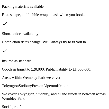
Packing materials available
Boxes, tape, and bubble wrap — ask when you book.
Short-notice availability
Completion dates change. We'll always try to fit you in.
Insured as standard
Goods in transit to £20,000. Public liability to £1,000,000.
Areas within
Wembley Park
we cover
Tokyngton
Sudbury
Preston
Alperton
Kenton
We cover
Tokyngton
,
Sudbury
, and all the streets in between across
Wembley Park
.
Social proof