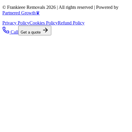
© Frankieee Removals 2026 | All rights reserved | Powered by
Partnered Growth♛
Privacy Policy
Cookies Policy
Refund Policy
Call
Get a quote