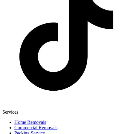
Services
Home Removals
Commercial Removals
Packing Service