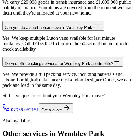
We carry £20,000 goods in transit insurance and £1,000,000 public
liability insurance. Your items are covered from the moment we load
them until they're unloaded at your new home.
Can you do a short-notice move in Wembley Park?
Yes. We keep multiple Luton vans available for last-minute
bookings. Call 07958 057151 or use the 60-second online form to
check availability.
Do you offer packing services for Wembley Park apartments?
Yes. We provide a full packing service, including materials and
labour. For high-rise flats near the London Designer Outlet, we can
pack and load in the same day.
Still have questions about your
Wembley Park
move?
07958 057151
Get a quote
Also available
Other services in
Wembley Park