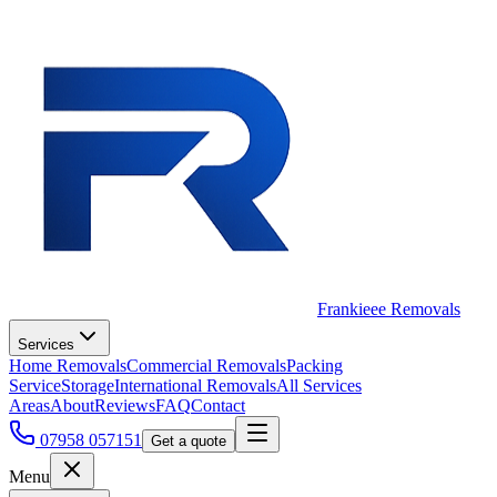
Frankieee Removals
Services
Home Removals
Commercial Removals
Packing
Service
Storage
International Removals
All Services
Areas
About
Reviews
FAQ
Contact
07958 057151
Get a quote
Menu