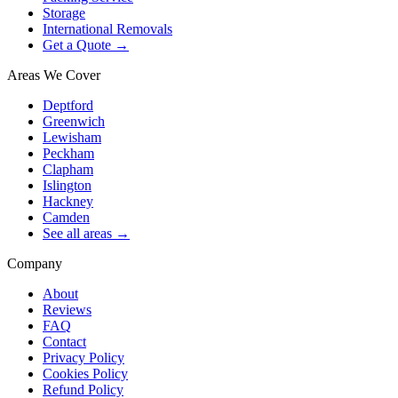
Storage
International Removals
Get a Quote →
Areas We Cover
Deptford
Greenwich
Lewisham
Peckham
Clapham
Islington
Hackney
Camden
See all areas →
Company
About
Reviews
FAQ
Contact
Privacy Policy
Cookies Policy
Refund Policy