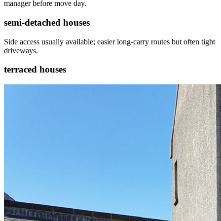
manager before move day.
semi-detached houses
Side access usually available; easier long-carry routes but often tight
driveways.
terraced houses