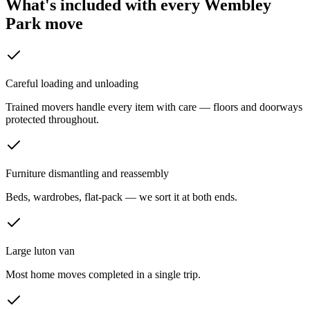
What's included with every
Wembley
Park
move
Careful loading and unloading
Trained movers handle every item with care — floors and doorways
protected throughout.
Furniture dismantling and reassembly
Beds, wardrobes, flat-pack — we sort it at both ends.
Large luton van
Most home moves completed in a single trip.