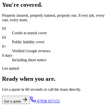
You're covered.
Properly insured, properly trained, properly run. Every job, every
van, every team.
£
0
Goods in transit cover
£
0
Public liability cover
0
+
Verified Google reviews
0
days
Including short notice
Get started
Ready when you are.
Get a quote in 60 seconds or call the team directly.
07958 057151
Get a quote