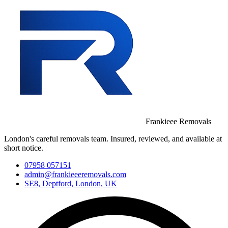
Frankieee Removals
London's careful removals team. Insured, reviewed, and available at
short notice.
07958 057151
admin@frankieeeremovals.com
SE8, Deptford, London, UK