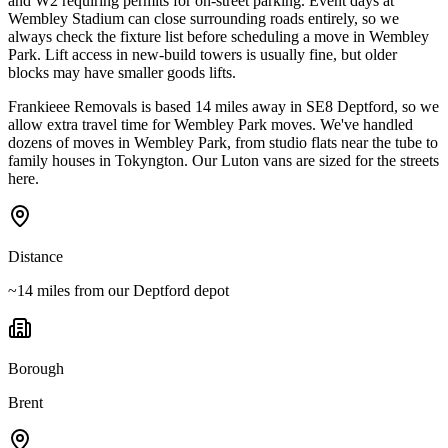
and W2 requiring permits for on-street parking. Event days at
Wembley Stadium can close surrounding roads entirely, so we
always check the fixture list before scheduling a move in Wembley
Park. Lift access in new-build towers is usually fine, but older
blocks may have smaller goods lifts.
Frankieee Removals is based 14 miles away in SE8 Deptford, so we
allow extra travel time for Wembley Park moves. We've handled
dozens of moves in Wembley Park, from studio flats near the tube to
family houses in Tokyngton. Our Luton vans are sized for the streets
here.
Distance
~14 miles from our Deptford depot
Borough
Brent