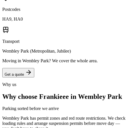
Postcodes
HA9, HA0
Transport
Wembley Park (Metropolitan, Jubilee)
Moving in
Wembley Park
? We cover the whole area.
Get a quote
Why us
Why choose Frankieee in
Wembley Park
Parking sorted before we arrive
Wembley Park has permit zones and red route restrictions. We check
loading rules and arrange suspension permits before move day —