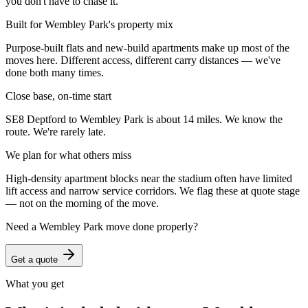
you don't have to chase it.
Built for Wembley Park's property mix
Purpose-built flats and new-build apartments make up most of the
moves here. Different access, different carry distances — we've
done both many times.
Close base, on-time start
SE8 Deptford to Wembley Park is about 14 miles. We know the
route. We're rarely late.
We plan for what others miss
High-density apartment blocks near the stadium often have limited
lift access and narrow service corridors. We flag these at quote stage
— not on the morning of the move.
Need a
Wembley Park
move done properly?
Get a quote
What you get