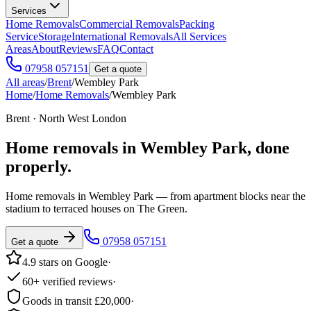
Services
Home Removals
Commercial Removals
Packing
Service
Storage
International Removals
All Services
Areas
About
Reviews
FAQ
Contact
07958 057151
Get a quote
All areas
/
Brent
/
Wembley Park
Home
/
Home Removals
/
Wembley Park
Brent · North West London
Home removals in
Wembley Park
, done
properly.
Home removals in Wembley Park — from apartment blocks near the
stadium to terraced houses on The Green.
07958 057151
Get a quote
4.9 stars on Google
·
60+ verified reviews
·
Goods in transit £20,000
·