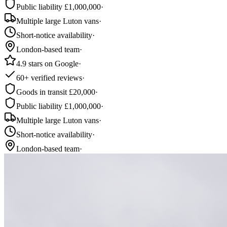
Public liability £1,000,000
·
Multiple large Luton vans
·
Short-notice availability
·
London-based team
·
4.9 stars on Google
·
60+ verified reviews
·
Goods in transit £20,000
·
Public liability £1,000,000
·
Multiple large Luton vans
·
Short-notice availability
·
London-based team
·