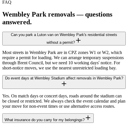
FAQ
Wembley Park
removals — questions
answered.
Can you park a Luton van on Wembley Park's residential streets
without a permit?
Most streets in Wembley Park are in CPZ zones W1 or W2, which
require a permit for loading. We can arrange temporary suspensions
through Brent Council, but we need 10 working days' notice. For
short-notice moves, we use the nearest unrestricted loading bay.
Do event days at Wembley Stadium affect removals in Wembley Park?
Yes. On match days or concert days, roads around the stadium can
be closed or restricted. We always check the event calendar and plan
your move for non-event times or use alternative access routes.
What insurance do you carry for my belongings?