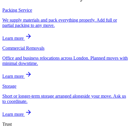
Packing Service
We supply materials and pack everything properly. Add full or
partial packing to any move.
Learn more
Commercial Removals
Office and business relocations across London. Planned moves with
minimal downtime.
Learn more
Storage
Short or longer-term storage arranged alongside your move. Ask us
to coordinate.
Learn more
Trust