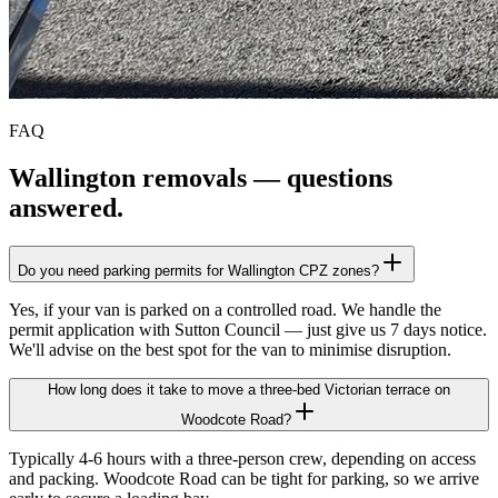
FAQ
Wallington
removals — questions
answered.
Do you need parking permits for Wallington CPZ zones?
Yes, if your van is parked on a controlled road. We handle the
permit application with Sutton Council — just give us 7 days notice.
We'll advise on the best spot for the van to minimise disruption.
How long does it take to move a three-bed Victorian terrace on
Woodcote Road?
Typically 4-6 hours with a three-person crew, depending on access
and packing. Woodcote Road can be tight for parking, so we arrive