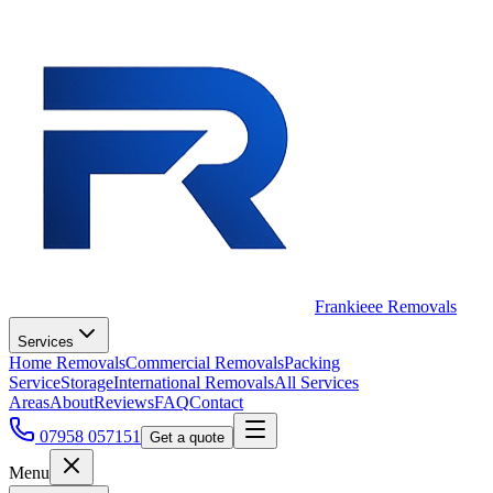
Frankieee Removals
Services
Home Removals
Commercial Removals
Packing
Service
Storage
International Removals
All Services
Areas
About
Reviews
FAQ
Contact
07958 057151
Get a quote
Menu