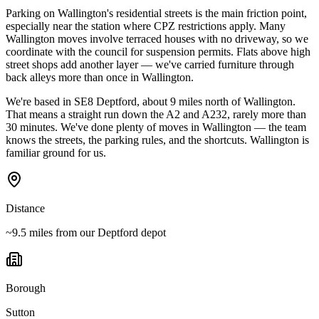
Parking on Wallington's residential streets is the main friction point,
especially near the station where CPZ restrictions apply. Many
Wallington moves involve terraced houses with no driveway, so we
coordinate with the council for suspension permits. Flats above high
street shops add another layer — we've carried furniture through
back alleys more than once in Wallington.
We're based in SE8 Deptford, about 9 miles north of Wallington.
That means a straight run down the A2 and A232, rarely more than
30 minutes. We've done plenty of moves in Wallington — the team
knows the streets, the parking rules, and the shortcuts. Wallington is
familiar ground for us.
Distance
~9.5 miles from our Deptford depot
Borough
Sutton