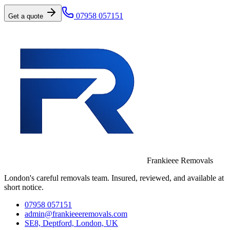
07958 057151
Get a quote
Frankieee Removals
London's careful removals team. Insured, reviewed, and available at
short notice.
07958 057151
admin@frankieeeremovals.com
SE8, Deptford, London, UK