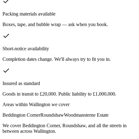
Packing materials available
Boxes, tape, and bubble wrap — ask when you book.
Short-notice availability
Completion dates change. We'll always try to fit you in.
Insured as standard
Goods in transit to £20,000. Public liability to £1,000,000.
Areas within
Wallington
we cover
Beddington Corner
Roundshaw
Woodmansterne Estate
We cover
Beddington Corner
,
Roundshaw
, and all the streets in
between across
Wallington
.