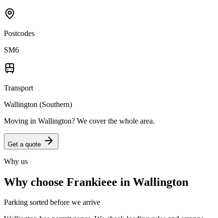
Postcodes
SM6
Transport
Wallington (Southern)
Moving in
Wallington
? We cover the whole area.
Get a quote
Why us
Why choose Frankieee in
Wallington
Parking sorted before we arrive