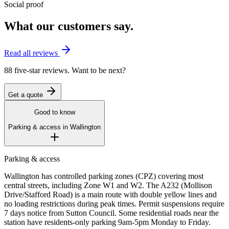
Social proof
What our customers say.
Read all reviews
88 five-star reviews. Want to be next?
Get a quote
Good to know
Parking & access in
Wallington
Parking & access
Wallington has controlled parking zones (CPZ) covering most
central streets, including Zone W1 and W2. The A232 (Mollison
Drive/Stafford Road) is a main route with double yellow lines and
no loading restrictions during peak times. Permit suspensions require
7 days notice from Sutton Council. Some residential roads near the
station have residents-only parking 9am-5pm Monday to Friday.