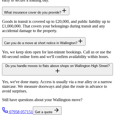
early to secure a loading bay.
What insurance cover do you provide?
Goods in transit is covered up to £20,000, and public liability up to
£1,000,000. That covers your belongings during transit and any
accidental damage to the property.
Can you do a move at short notice in Wallington?
Yes, we keep slots open for last-minute bookings. Call us or use the
60-second online form and we'll confirm availability within hours.
Do you handle moves to flats above shops on Wallington High Street?
Yes, we've done many. Access is usually via a rear alley or a narrow
staircase. We measure doorways and plan the route in advance to
avoid surprises.
Still have questions about your
Wallington
move?
07958 057151
Get a quote