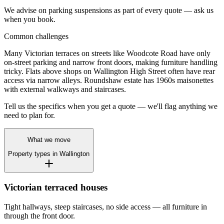
We advise on parking suspensions as part of every quote — ask us
when you book.
Common challenges
Many Victorian terraces on streets like Woodcote Road have only
on-street parking and narrow front doors, making furniture handling
tricky. Flats above shops on Wallington High Street often have rear
access via narrow alleys. Roundshaw estate has 1960s maisonettes
with external walkways and staircases.
Tell us the specifics when you get a quote — we'll flag anything we
need to plan for.
What we move
Property types in
Wallington
Victorian terraced houses
Tight hallways, steep staircases, no side access — all furniture in
through the front door.