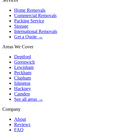
Services
Home Removals
Commercial Removals
Packing Service
Storage
International Removals
Get a Quote →
Areas We Cover
Deptford
Greenwich
Lewisham
Peckham
Clapham
Islington
Hackney
Camden
See all areas →
Company
About
Reviews
FAQ