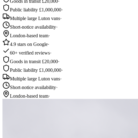
Goods in transit £20,000
·
Public liability £1,000,000
·
Multiple large Luton vans
·
Short-notice availability
·
London-based team
·
4.9 stars on Google
·
60+ verified reviews
·
Goods in transit £20,000
·
Public liability £1,000,000
·
Multiple large Luton vans
·
Short-notice availability
·
London-based team
·