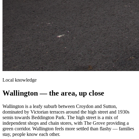
Local knowledge
Wallington
— the area, up close
Wallington is a leafy suburb between Croydon and Sutton,
dominated by Victorian terraces around the high street and 1930s
semis towards Beddington Park. The high street is a mix of
independent shops and chain stores, with The Grove providing a
green corridor. Wallington feels more settled than flashy — families
stay, people know each other.