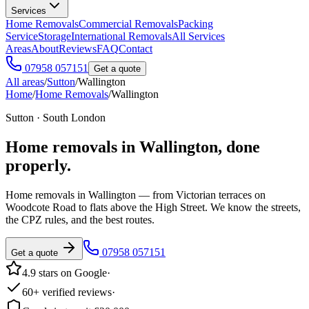
Services
Home Removals
Commercial Removals
Packing
Service
Storage
International Removals
All Services
Areas
About
Reviews
FAQ
Contact
07958 057151
Get a quote
All areas
/
Sutton
/
Wallington
Home
/
Home Removals
/
Wallington
Sutton · South London
Home removals in
Wallington
, done
properly.
Home removals in Wallington — from Victorian terraces on
Woodcote Road to flats above the High Street. We know the streets,
the CPZ rules, and the best routes.
07958 057151
Get a quote
4.9 stars on Google
·
60+ verified reviews
·