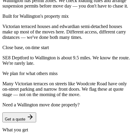
Wallington has permit zones. We check loading rules and arrange
suspension permits before move day — you don't have to chase it.
Built for Wallington's property mix
Victorian terraced houses and edwardian semi-detached houses
make up most of the moves here. Different access, different carry
distances — we've done both many times.
Close base, on-time start
SE8 Deptford to Wallington is about 9.5 miles. We know the route.
We're rarely late.
We plan for what others miss
Many Victorian terraces on streets like Woodcote Road have only
on-street parking and narrow front doors. We flag these at quote
stage — not on the morning of the move.
Need a
Wallington
move done properly?
Get a quote
What you get