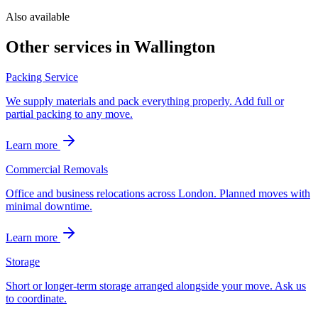
Also available
Other services in
Wallington
Packing Service
We supply materials and pack everything properly. Add full or
partial packing to any move.
Learn more
Commercial Removals
Office and business relocations across London. Planned moves with
minimal downtime.
Learn more
Storage
Short or longer-term storage arranged alongside your move. Ask us
to coordinate.