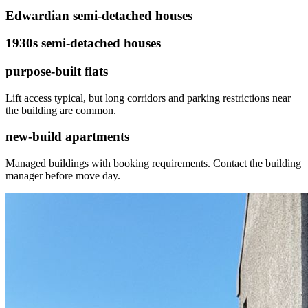
Edwardian semi-detached houses
1930s semi-detached houses
purpose-built flats
Lift access typical, but long corridors and parking restrictions near
the building are common.
new-build apartments
Managed buildings with booking requirements. Contact the building
manager before move day.