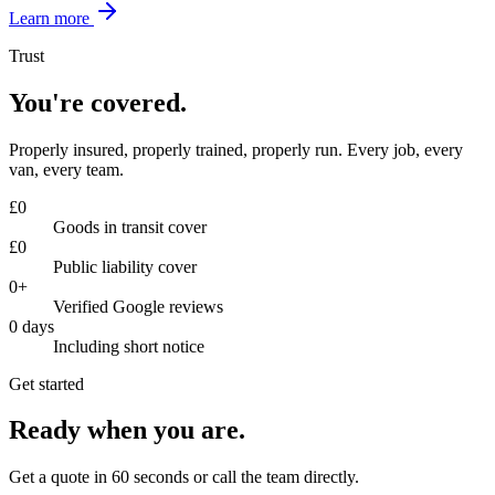
Learn more
Trust
You're covered.
Properly insured, properly trained, properly run. Every job, every
van, every team.
£
0
Goods in transit cover
£
0
Public liability cover
0
+
Verified Google reviews
0
days
Including short notice
Get started
Ready when you are.
Get a quote in 60 seconds or call the team directly.