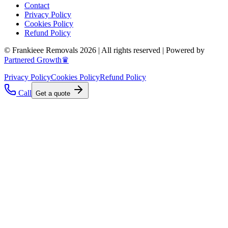
Contact
Privacy Policy
Cookies Policy
Refund Policy
© Frankieee Removals 2026 | All rights reserved | Powered by
Partnered Growth♛
Privacy Policy
Cookies Policy
Refund Policy
Call
Get a quote