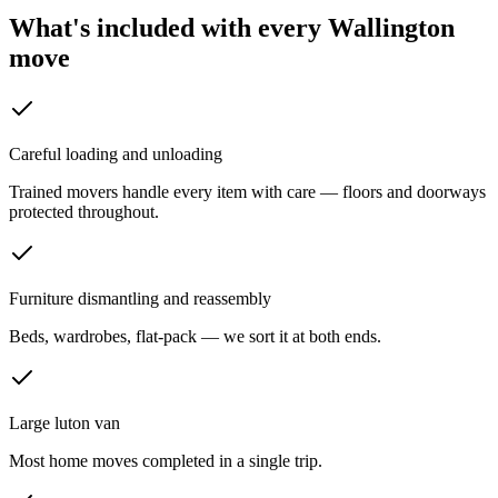
What's included with every
Wallington
move
Careful loading and unloading
Trained movers handle every item with care — floors and doorways
protected throughout.
Furniture dismantling and reassembly
Beds, wardrobes, flat-pack — we sort it at both ends.
Large luton van
Most home moves completed in a single trip.