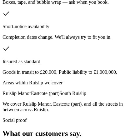
Boxes, tape, and bubble wrap — ask when you book.
Short-notice availability
Completion dates change. We'll always try to fit you in.
Insured as standard
Goods in transit to £20,000. Public liability to £1,000,000.
Areas within
Ruislip
we cover
Ruislip Manor
Eastcote (part)
South Ruislip
We cover
Ruislip Manor
,
Eastcote (part)
, and all the streets in
between across
Ruislip
.
Social proof
What our customers say.