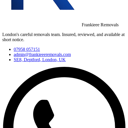
Frankieee Removals
London's careful removals team. Insured, reviewed, and available at
short notice.
07958 057151
admin@frankieeeremovals.com
SE8, Deptford, London, UK