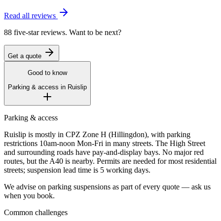
Read all reviews
88 five-star reviews. Want to be next?
Get a quote
Good to know
Parking & access in
Ruislip
Parking & access
Ruislip is mostly in CPZ Zone H (Hillingdon), with parking
restrictions 10am-noon Mon-Fri in many streets. The High Street
and surrounding roads have pay-and-display bays. No major red
routes, but the A40 is nearby. Permits are needed for most residential
streets; suspension lead time is 5 working days.
We advise on parking suspensions as part of every quote — ask us
when you book.
Common challenges