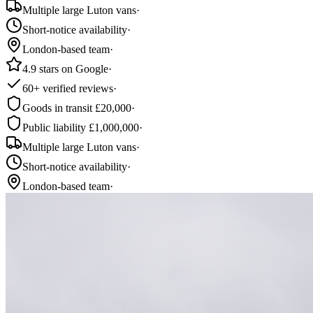
Multiple large Luton vans
·
Short-notice availability
·
London-based team
·
4.9 stars on Google
·
60+ verified reviews
·
Goods in transit £20,000
·
Public liability £1,000,000
·
Multiple large Luton vans
·
Short-notice availability
·
London-based team
·