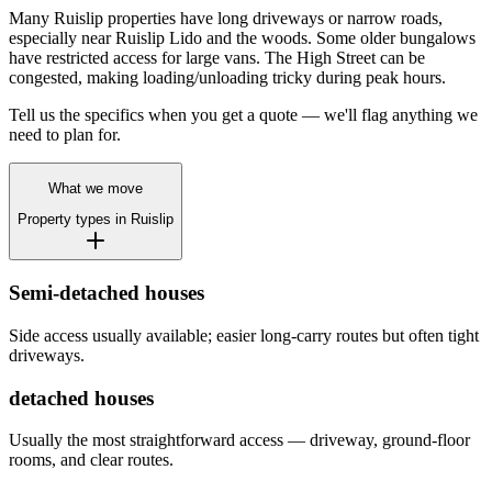
Many Ruislip properties have long driveways or narrow roads,
especially near Ruislip Lido and the woods. Some older bungalows
have restricted access for large vans. The High Street can be
congested, making loading/unloading tricky during peak hours.
Tell us the specifics when you get a quote — we'll flag anything we
need to plan for.
What we move
Property types in
Ruislip
Semi-detached houses
Side access usually available; easier long-carry routes but often tight
driveways.
detached houses
Usually the most straightforward access — driveway, ground-floor
rooms, and clear routes.