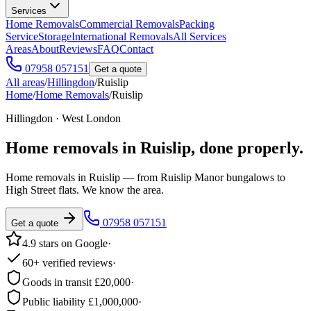
Services
Home Removals
Commercial Removals
Packing
Service
Storage
International Removals
All Services
Areas
About
Reviews
FAQ
Contact
07958 057151
Get a quote
All areas
/
Hillingdon
/
Ruislip
Home
/
Home Removals
/
Ruislip
Hillingdon · West London
Home removals in
Ruislip
, done properly.
Home removals in Ruislip — from Ruislip Manor bungalows to
High Street flats. We know the area.
07958 057151
Get a quote
4.9 stars on Google
·
60+ verified reviews
·
Goods in transit £20,000
·
Public liability £1,000,000
·