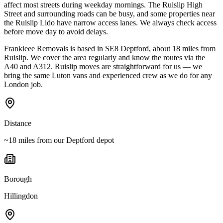
affect most streets during weekday mornings. The Ruislip High
Street and surrounding roads can be busy, and some properties near
the Ruislip Lido have narrow access lanes. We always check access
before move day to avoid delays.
Frankieee Removals is based in SE8 Deptford, about 18 miles from
Ruislip. We cover the area regularly and know the routes via the
A40 and A312. Ruislip moves are straightforward for us — we
bring the same Luton vans and experienced crew as we do for any
London job.
Distance
~18 miles from our Deptford depot
Borough
Hillingdon