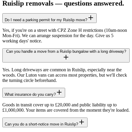
Ruislip
removals — questions answered.
Do I need a parking permit for my Ruislip move?
Yes, if you're on a street with CPZ Zone H restrictions (10am-noon
Mon-Fri). We can arrange suspension for the day. Give us 5
working days' notice.
Can you handle a move from a Ruislip bungalow with a long driveway?
Yes. Long driveways are common in Ruislip, especially near the
woods. Our Luton vans can access most properties, but we'll check
the turning circle beforehand.
What insurance do you carry?
Goods in transit cover up to £20,000 and public liability up to
£1,000,000. Your items are covered from the moment they're loaded.
Can you do a short-notice move in Ruislip?