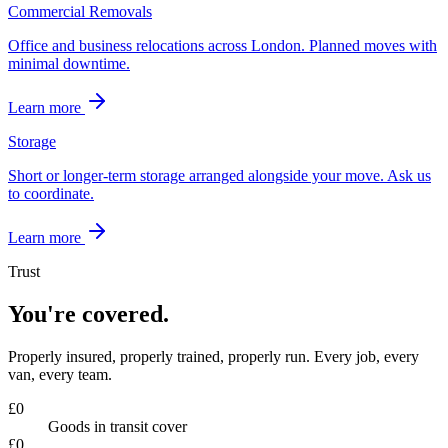
Commercial Removals
Office and business relocations across London. Planned moves with
minimal downtime.
Learn more
Storage
Short or longer-term storage arranged alongside your move. Ask us
to coordinate.
Learn more
Trust
You're covered.
Properly insured, properly trained, properly run. Every job, every
van, every team.
£
0
Goods in transit cover
£
0