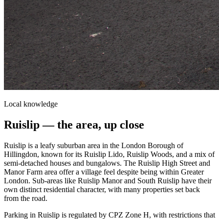
Local knowledge
Ruislip
— the area, up close
Ruislip is a leafy suburban area in the London Borough of
Hillingdon, known for its Ruislip Lido, Ruislip Woods, and a mix of
semi-detached houses and bungalows. The Ruislip High Street and
Manor Farm area offer a village feel despite being within Greater
London. Sub-areas like Ruislip Manor and South Ruislip have their
own distinct residential character, with many properties set back
from the road.
Parking in Ruislip is regulated by CPZ Zone H, with restrictions that