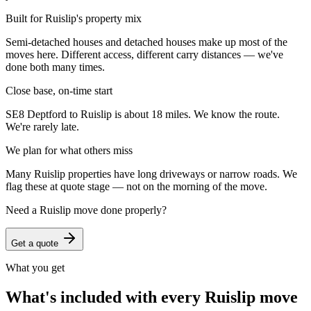
Built for Ruislip's property mix
Semi-detached houses and detached houses make up most of the
moves here. Different access, different carry distances — we've
done both many times.
Close base, on-time start
SE8 Deptford to Ruislip is about 18 miles. We know the route.
We're rarely late.
We plan for what others miss
Many Ruislip properties have long driveways or narrow roads. We
flag these at quote stage — not on the morning of the move.
Need a
Ruislip
move done properly?
Get a quote
What you get
What's included with every
Ruislip
move