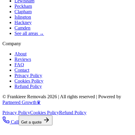
Lewisham
Peckham
Clapham
Islington
Hackney
Camden
See all areas →
Company
About
Reviews
FAQ
Contact
Privacy Policy
Cookies Policy
Refund Policy
© Frankieee Removals 2026 | All rights reserved | Powered by
Partnered Growth♛
Privacy Policy
Cookies Policy
Refund Policy
Call
Get a quote