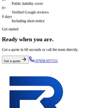
Public liability cover
0
+
Verified Google reviews
0
days
Including short notice
Get started
Ready when you are.
Get a quote in 60 seconds or call the team directly.
07958 057151
Get a quote