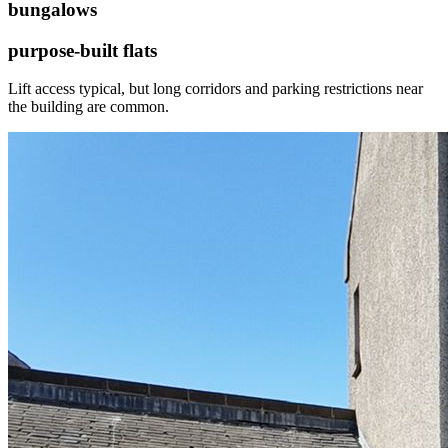
bungalows
purpose-built flats
Lift access typical, but long corridors and parking restrictions near
the building are common.