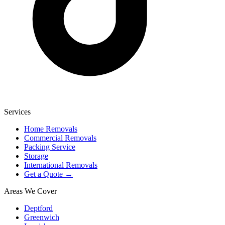
Services
Home Removals
Commercial Removals
Packing Service
Storage
International Removals
Get a Quote →
Areas We Cover
Deptford
Greenwich