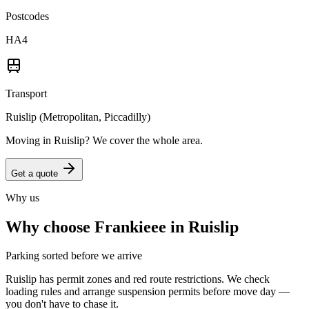
Postcodes
HA4
Transport
Ruislip (Metropolitan, Piccadilly)
Moving in
Ruislip
? We cover the whole area.
Get a quote
Why us
Why choose Frankieee in
Ruislip
Parking sorted before we arrive
Ruislip has permit zones and red route restrictions. We check
loading rules and arrange suspension permits before move day —
you don't have to chase it.