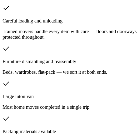
Careful loading and unloading
Trained movers handle every item with care — floors and doorways
protected throughout.
Furniture dismantling and reassembly
Beds, wardrobes, flat-pack — we sort it at both ends.
Large luton van
Most home moves completed in a single trip.
Packing materials available