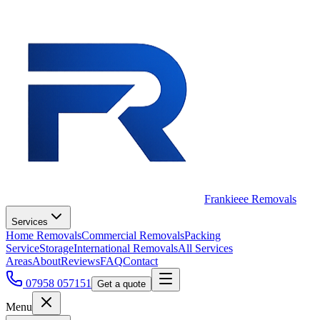
Frankieee Removals
Services
Home Removals
Commercial Removals
Packing
Service
Storage
International Removals
All Services
Areas
About
Reviews
FAQ
Contact
07958 057151
Get a quote
Menu