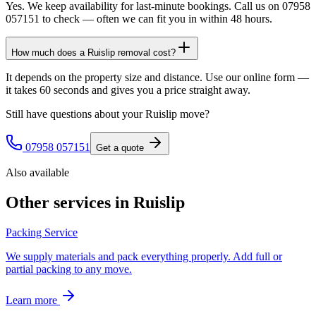
Yes. We keep availability for last-minute bookings. Call us on 07958
057151 to check — often we can fit you in within 48 hours.
How much does a Ruislip removal cost?
It depends on the property size and distance. Use our online form —
it takes 60 seconds and gives you a price straight away.
Still have questions about your
Ruislip
move?
07958 057151
Get a quote
Also available
Other services in
Ruislip
Packing Service
We supply materials and pack everything properly. Add full or
partial packing to any move.
Learn more