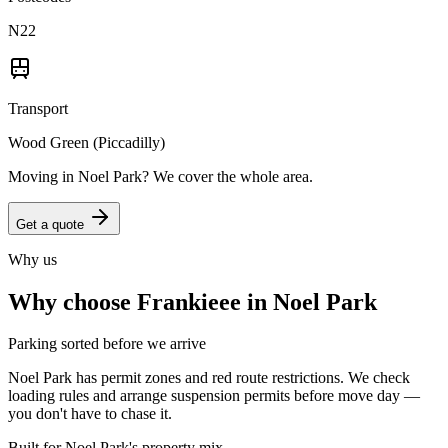
N22
Transport
Wood Green (Piccadilly)
Moving in
Noel Park
? We cover the whole area.
Get a quote
Why us
Why choose Frankieee in
Noel Park
Parking sorted before we arrive
Noel Park has permit zones and red route restrictions. We check
loading rules and arrange suspension permits before move day —
you don't have to chase it.
Built for Noel Park's property mix