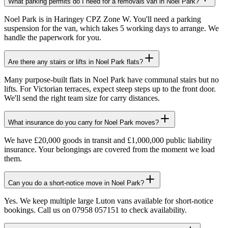
What parking permits do I need for a removals van in Noel Park?
Noel Park is in Haringey CPZ Zone W. You'll need a parking
suspension for the van, which takes 5 working days to arrange. We
handle the paperwork for you.
Are there any stairs or lifts in Noel Park flats?
Many purpose-built flats in Noel Park have communal stairs but no
lifts. For Victorian terraces, expect steep steps up to the front door.
We'll send the right team size for carry distances.
What insurance do you carry for Noel Park moves?
We have £20,000 goods in transit and £1,000,000 public liability
insurance. Your belongings are covered from the moment we load
them.
Can you do a short-notice move in Noel Park?
Yes. We keep multiple large Luton vans available for short-notice
bookings. Call us on 07958 057151 to check availability.