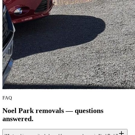
FAQ
Noel Park
removals — questions
answered.