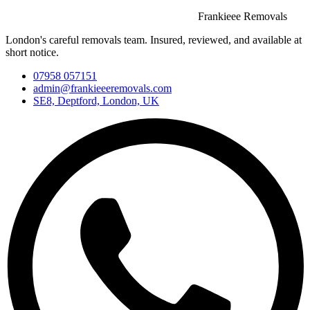
Frankieee Removals
London's careful removals team. Insured, reviewed, and available at
short notice.
07958 057151
admin@frankieeeremovals.com
SE8, Deptford, London, UK