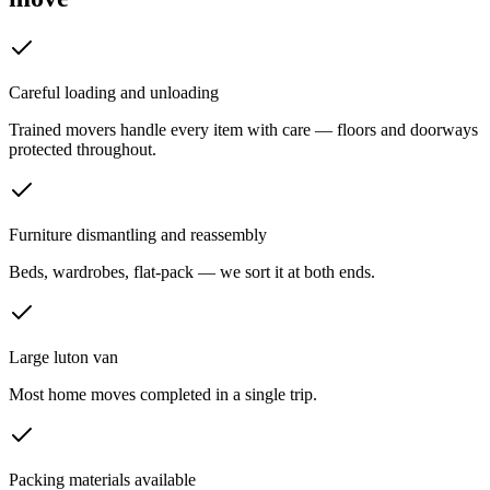
Careful loading and unloading
Trained movers handle every item with care — floors and doorways
protected throughout.
Furniture dismantling and reassembly
Beds, wardrobes, flat-pack — we sort it at both ends.
Large luton van
Most home moves completed in a single trip.
Packing materials available