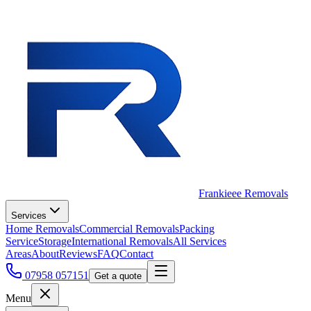
Frankieee Removals
Services
Home Removals
Commercial Removals
Packing
Service
Storage
International Removals
All Services
Areas
About
Reviews
FAQ
Contact
07958 057151
Get a quote
Menu