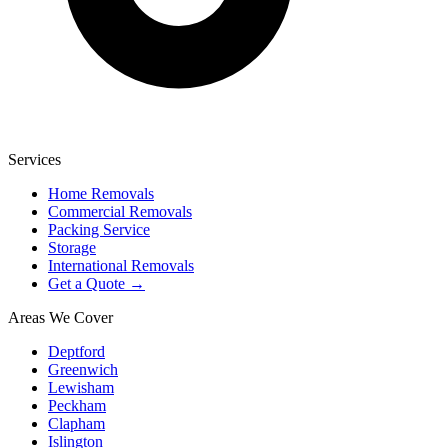
Services
Home Removals
Commercial Removals
Packing Service
Storage
International Removals
Get a Quote →
Areas We Cover
Deptford
Greenwich
Lewisham
Peckham
Clapham
Islington