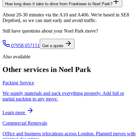
How long does it take to drive from Frankieee to Noel Park?
About 20-30 minutes via the A10 and A406. We're based in SE8
Deptford, so we can start early and avoid traffic.
Still have questions about your
Noel Park
move?
07958 057151
Get a quote
Also available
Other services in
Noel Park
Packing Service
We supply materials and pack everything properly. Add full or
partial packing to any move.
Learn more
Commercial Removals
Office and business relocations across London. Planned moves with