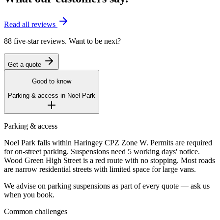
Read all reviews
88 five-star reviews. Want to be next?
Get a quote
Good to know
Parking & access in
Noel Park
Parking & access
Noel Park falls within Haringey CPZ Zone W. Permits are required
for on-street parking. Suspensions need 5 working days' notice.
Wood Green High Street is a red route with no stopping. Most roads
are narrow residential streets with limited space for large vans.
We advise on parking suspensions as part of every quote — ask us
when you book.
Common challenges