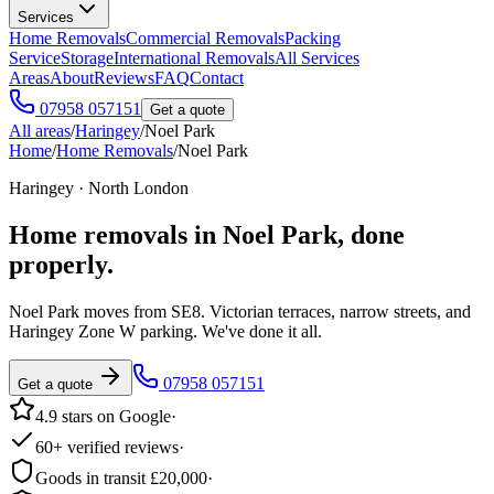
Services
Home Removals
Commercial Removals
Packing
Service
Storage
International Removals
All Services
Areas
About
Reviews
FAQ
Contact
07958 057151
Get a quote
All areas
/
Haringey
/
Noel Park
Home
/
Home Removals
/
Noel Park
Haringey · North London
Home removals in
Noel Park
, done
properly.
Noel Park moves from SE8. Victorian terraces, narrow streets, and
Haringey Zone W parking. We've done it all.
07958 057151
Get a quote
4.9 stars on Google
·
60+ verified reviews
·
Goods in transit £20,000
·