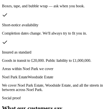
Boxes, tape, and bubble wrap — ask when you book.
Short-notice availability
Completion dates change. We'll always try to fit you in.
Insured as standard
Goods in transit to £20,000. Public liability to £1,000,000.
Areas within
Noel Park
we cover
Noel Park Estate
Woodside Estate
We cover
Noel Park Estate
,
Woodside Estate
, and all the streets in
between across
Noel Park
.
Social proof
What our customers say.