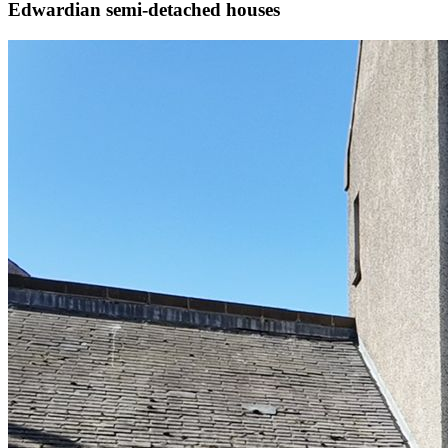
Edwardian semi-detached houses