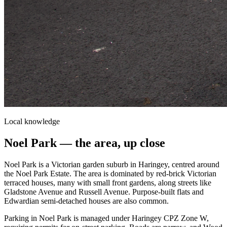
Local knowledge
Noel Park
— the area, up close
Noel Park is a Victorian garden suburb in Haringey, centred around
the Noel Park Estate. The area is dominated by red-brick Victorian
terraced houses, many with small front gardens, along streets like
Gladstone Avenue and Russell Avenue. Purpose-built flats and
Edwardian semi-detached houses are also common.
Parking in Noel Park is managed under Haringey CPZ Zone W,