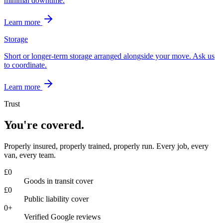
minimal downtime.
Learn more
Storage
Short or longer-term storage arranged alongside your move. Ask us
to coordinate.
Learn more
Trust
You're covered.
Properly insured, properly trained, properly run. Every job, every
van, every team.
£
0
Goods in transit cover
£
0
Public liability cover
0
+
Verified Google reviews