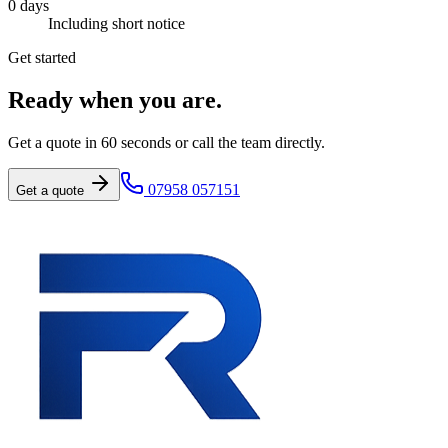
0
days
Including short notice
Get started
Ready when you are.
Get a quote in 60 seconds or call the team directly.
07958 057151
Get a quote