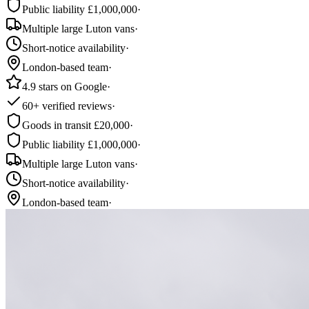
Public liability £1,000,000
·
Multiple large Luton vans
·
Short-notice availability
·
London-based team
·
4.9 stars on Google
·
60+ verified reviews
·
Goods in transit £20,000
·
Public liability £1,000,000
·
Multiple large Luton vans
·
Short-notice availability
·
London-based team
·