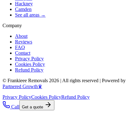
Hackney
Camden
See all areas →
Company
About
Reviews
FAQ
Contact
Privacy Policy
Cookies Policy
Refund Policy
© Frankieee Removals 2026 | All rights reserved | Powered by
Partnered Growth♛
Privacy Policy
Cookies Policy
Refund Policy
Call
Get a quote