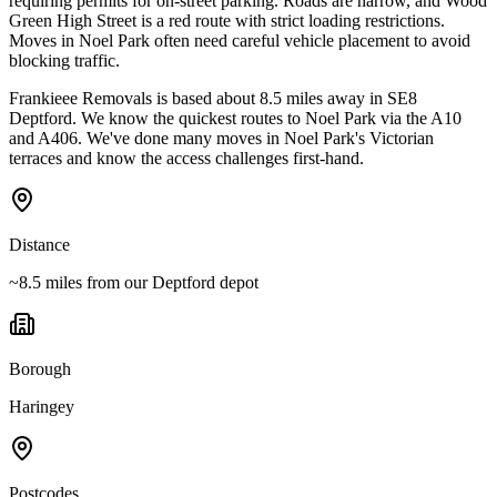
requiring permits for on-street parking. Roads are narrow, and Wood
Green High Street is a red route with strict loading restrictions.
Moves in Noel Park often need careful vehicle placement to avoid
blocking traffic.
Frankieee Removals is based about 8.5 miles away in SE8
Deptford. We know the quickest routes to Noel Park via the A10
and A406. We've done many moves in Noel Park's Victorian
terraces and know the access challenges first-hand.
Distance
~8.5 miles from our Deptford depot
Borough
Haringey
Postcodes