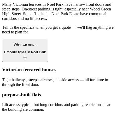
Many Victorian terraces in Noel Park have narrow front doors and
steep steps. On-street parking is tight, especially near Wood Green
High Street. Some flats in the Noel Park Estate have communal
corridors and no lift access.
Tell us the specifics when you get a quote — we'll flag anything we
need to plan for.
What we move
Property types in
Noel Park
Victorian terraced houses
Tight hallways, steep staircases, no side access — all furniture in
through the front door.
purpose-built flats
Lift access typical, but long corridors and parking restrictions near
the building are common.