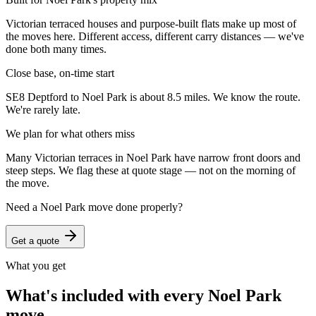
Victorian terraced houses and purpose-built flats make up most of
the moves here. Different access, different carry distances — we've
done both many times.
Close base, on-time start
SE8 Deptford to Noel Park is about 8.5 miles. We know the route.
We're rarely late.
We plan for what others miss
Many Victorian terraces in Noel Park have narrow front doors and
steep steps. We flag these at quote stage — not on the morning of
the move.
Need a
Noel Park
move done properly?
Get a quote
What you get
What's included with every
Noel Park
move