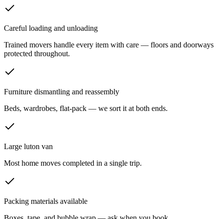
Careful loading and unloading
Trained movers handle every item with care — floors and doorways
protected throughout.
Furniture dismantling and reassembly
Beds, wardrobes, flat-pack — we sort it at both ends.
Large luton van
Most home moves completed in a single trip.
Packing materials available
Boxes, tape, and bubble wrap — ask when you book.