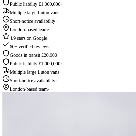
Public liability £1,000,000
·
Multiple large Luton vans
·
Short-notice availability
·
London-based team
·
4.9 stars on Google
·
60+ verified reviews
·
Goods in transit £20,000
·
Public liability £1,000,000
·
Multiple large Luton vans
·
Short-notice availability
·
London-based team
·