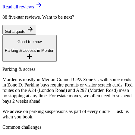
Read all reviews
88 five-star reviews. Want to be next?
Get a quote
Good to know
Parking & access in
Morden
Parking & access
Morden is mostly in Merton Council CPZ Zone C, with some roads
in Zone D. Parking bays require permits or visitor scratch cards. Red
routes on the A24 (London Road) and A297 (Morden Road) mean
no stopping at any time. For estate moves, we often need to suspend
bays 2 weeks ahead.
We advise on parking suspensions as part of every quote — ask us
when you book.
Common challenges