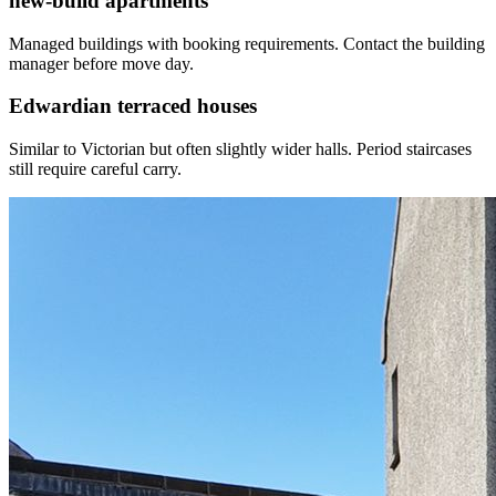
new-build apartments
Managed buildings with booking requirements. Contact the building
manager before move day.
Edwardian terraced houses
Similar to Victorian but often slightly wider halls. Period staircases
still require careful carry.