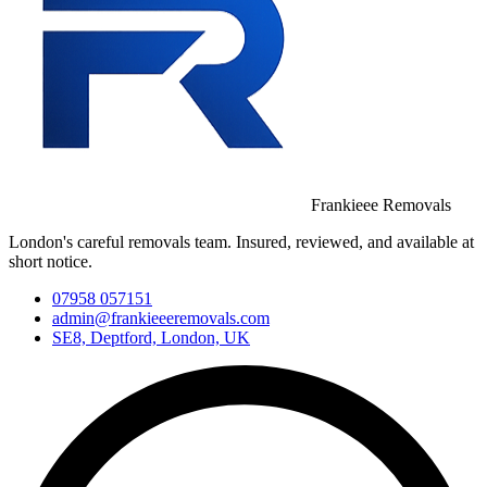
Frankieee Removals
London's careful removals team. Insured, reviewed, and available at
short notice.
07958 057151
admin@frankieeeremovals.com
SE8, Deptford, London, UK