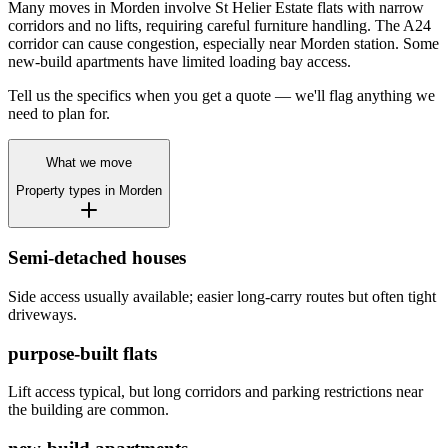
Many moves in Morden involve St Helier Estate flats with narrow
corridors and no lifts, requiring careful furniture handling. The A24
corridor can cause congestion, especially near Morden station. Some
new-build apartments have limited loading bay access.
Tell us the specifics when you get a quote — we'll flag anything we
need to plan for.
What we move
Property types in
Morden
Semi-detached houses
Side access usually available; easier long-carry routes but often tight
driveways.
purpose-built flats
Lift access typical, but long corridors and parking restrictions near
the building are common.