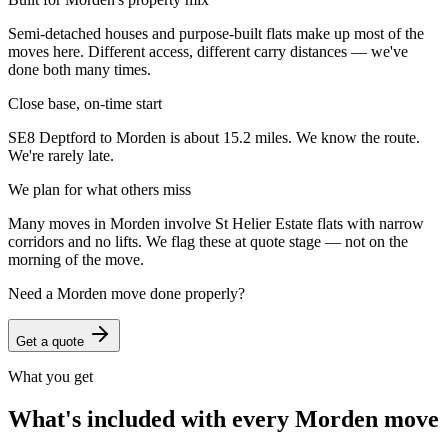
Semi-detached houses and purpose-built flats make up most of the
moves here. Different access, different carry distances — we've
done both many times.
Close base, on-time start
SE8 Deptford to Morden is about 15.2 miles. We know the route.
We're rarely late.
We plan for what others miss
Many moves in Morden involve St Helier Estate flats with narrow
corridors and no lifts. We flag these at quote stage — not on the
morning of the move.
Need a
Morden
move done properly?
Get a quote
What you get
What's included with every
Morden
move