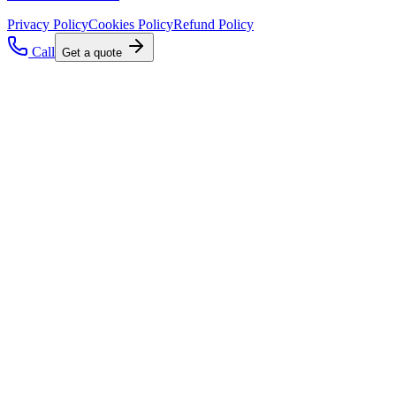
Privacy Policy
Cookies Policy
Refund Policy
Call
Get a quote