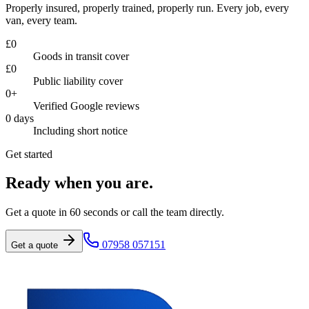
Properly insured, properly trained, properly run. Every job, every
van, every team.
£
0
Goods in transit cover
£
0
Public liability cover
0
+
Verified Google reviews
0
days
Including short notice
Get started
Ready when you are.
Get a quote in 60 seconds or call the team directly.
07958 057151
Get a quote