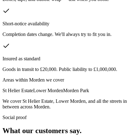
Short-notice availability
Completion dates change. We'll always try to fit you in.
Insured as standard
Goods in transit to £20,000. Public liability to £1,000,000.
Areas within
Morden
we cover
St Helier Estate
Lower Morden
Morden Park
We cover
St Helier Estate
,
Lower Morden
, and all the streets in
between across
Morden
.
Social proof
What our customers say.