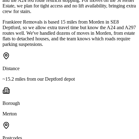
and the A24 red route restricts stopping. For moves on the St Helier
Estate, we plan for tight access and no lift availability, bringing extra
crew for stairs.
Frankieee Removals is based 15 miles from Morden in SE8
Deptford, so we allow extra travel time but know the A24 and A297
routes well. We've handled dozens of moves in Morden, from estate
flats to detached houses, and the team knows which roads require
parking suspensions.
Distance
~15.2 miles from our Deptford depot
Borough
Merton
Postcodes