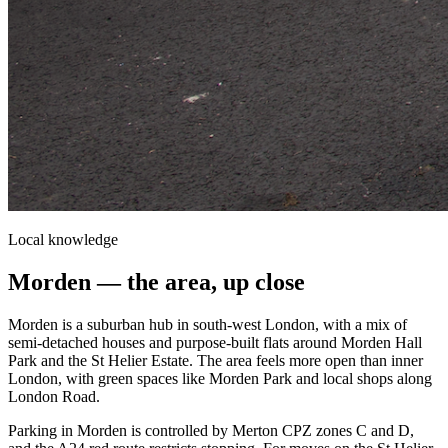
Local knowledge
Morden
— the area, up close
Morden is a suburban hub in south-west London, with a mix of
semi-detached houses and purpose-built flats around Morden Hall
Park and the St Helier Estate. The area feels more open than inner
London, with green spaces like Morden Park and local shops along
London Road.
Parking in Morden is controlled by Merton CPZ zones C and D,