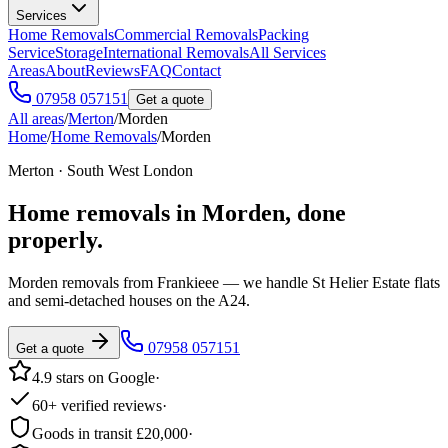
Services
Home Removals
Commercial Removals
Packing
Service
Storage
International Removals
All Services
Areas
About
Reviews
FAQ
Contact
07958 057151
Get a quote
All areas
/
Merton
/
Morden
Home
/
Home Removals
/
Morden
Merton · South West London
Home removals in
Morden
, done
properly.
Morden removals from Frankieee — we handle St Helier Estate flats
and semi-detached houses on the A24.
07958 057151
Get a quote
4.9 stars on Google
·
60+ verified reviews
·
Goods in transit £20,000
·