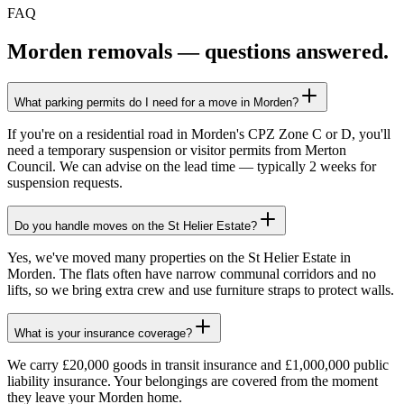
FAQ
Morden
removals — questions answered.
What parking permits do I need for a move in Morden?
If you're on a residential road in Morden's CPZ Zone C or D, you'll
need a temporary suspension or visitor permits from Merton
Council. We can advise on the lead time — typically 2 weeks for
suspension requests.
Do you handle moves on the St Helier Estate?
Yes, we've moved many properties on the St Helier Estate in
Morden. The flats often have narrow communal corridors and no
lifts, so we bring extra crew and use furniture straps to protect walls.
What is your insurance coverage?
We carry £20,000 goods in transit insurance and £1,000,000 public
liability insurance. Your belongings are covered from the moment
they leave your Morden home.