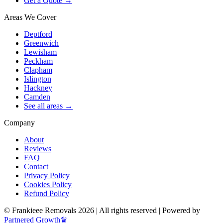
Get a Quote →
Areas We Cover
Deptford
Greenwich
Lewisham
Peckham
Clapham
Islington
Hackney
Camden
See all areas →
Company
About
Reviews
FAQ
Contact
Privacy Policy
Cookies Policy
Refund Policy
© Frankieee Removals 2026 | All rights reserved | Powered by
Partnered Growth♛