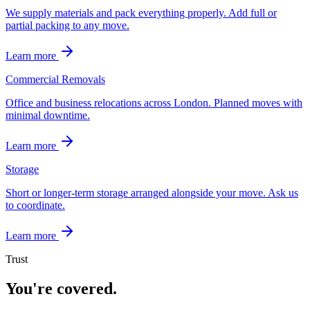
We supply materials and pack everything properly. Add full or
partial packing to any move.
Learn more
Commercial Removals
Office and business relocations across London. Planned moves with
minimal downtime.
Learn more
Storage
Short or longer-term storage arranged alongside your move. Ask us
to coordinate.
Learn more
Trust
You're covered.