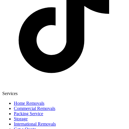
Services
Home Removals
Commercial Removals
Packing Service
Storage
International Removals