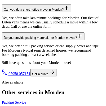
Can you do a short-notice move in Morden?
Yes, we often take last-minute bookings for Morden. Our fleet of
Luton vans means we can usually schedule a move within a few
days. Call or use the online form.
Do you provide packing materials for Morden moves?
Yes, we offer a full packing service or can supply boxes and tape.
For Morden's typical semi-detached houses, we recommend
booking packing at least a week ahead.
Still have questions about your
Morden
move?
07958 057151
Get a quote
Also available
Other services in
Morden
Packing Service