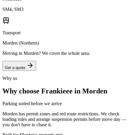
SM4, SM3
Transport
Morden (Northern)
Moving in
Morden
? We cover the whole area.
Get a quote
Why us
Why choose Frankieee in
Morden
Parking sorted before we arrive
Morden has permit zones and red route restrictions. We check
loading rules and arrange suspension permits before move day —
you don't have to chase it.
Built for Morden's property mix