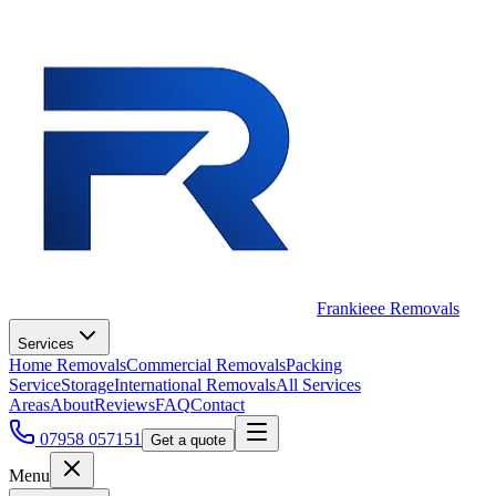
Frankieee Removals
Services
Home Removals
Commercial Removals
Packing
Service
Storage
International Removals
All Services
Areas
About
Reviews
FAQ
Contact
07958 057151
Get a quote
Menu