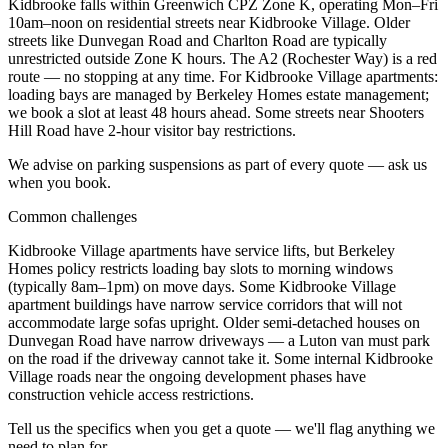
Kidbrooke falls within Greenwich CPZ Zone K, operating Mon–Fri
10am–noon on residential streets near Kidbrooke Village. Older
streets like Dunvegan Road and Charlton Road are typically
unrestricted outside Zone K hours. The A2 (Rochester Way) is a red
route — no stopping at any time. For Kidbrooke Village apartments:
loading bays are managed by Berkeley Homes estate management;
we book a slot at least 48 hours ahead. Some streets near Shooters
Hill Road have 2-hour visitor bay restrictions.
We advise on parking suspensions as part of every quote — ask us
when you book.
Common challenges
Kidbrooke Village apartments have service lifts, but Berkeley
Homes policy restricts loading bay slots to morning windows
(typically 8am–1pm) on move days. Some Kidbrooke Village
apartment buildings have narrow service corridors that will not
accommodate large sofas upright. Older semi-detached houses on
Dunvegan Road have narrow driveways — a Luton van must park
on the road if the driveway cannot take it. Some internal Kidbrooke
Village roads near the ongoing development phases have
construction vehicle access restrictions.
Tell us the specifics when you get a quote — we'll flag anything we
need to plan for.