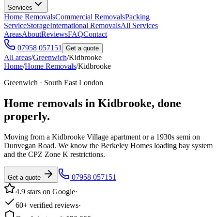
Services
Home Removals
Commercial Removals
Packing
Service
Storage
International Removals
All Services
Areas
About
Reviews
FAQ
Contact
07958 057151
Get a quote
All areas
/
Greenwich
/
Kidbrooke
Home
/
Home Removals
/
Kidbrooke
Greenwich · South East London
Home removals in
Kidbrooke
, done
properly.
Moving from a Kidbrooke Village apartment or a 1930s semi on
Dunvegan Road. We know the Berkeley Homes loading bay system
and the CPZ Zone K restrictions.
07958 057151
Get a quote
4.9 stars on Google
·
60+ verified reviews
·