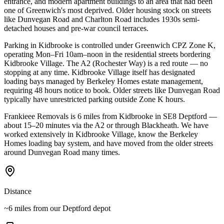
entrance, and modern apartment buildings to an area that had been
one of Greenwich's most deprived. Older housing stock on streets
like Dunvegan Road and Charlton Road includes 1930s semi-
detached houses and pre-war council terraces.
Parking in Kidbrooke is controlled under Greenwich CPZ Zone K,
operating Mon–Fri 10am–noon in the residential streets bordering
Kidbrooke Village. The A2 (Rochester Way) is a red route — no
stopping at any time. Kidbrooke Village itself has designated
loading bays managed by Berkeley Homes estate management,
requiring 48 hours notice to book. Older streets like Dunvegan Road
typically have unrestricted parking outside Zone K hours.
Frankieee Removals is 6 miles from Kidbrooke in SE8 Deptford —
about 15–20 minutes via the A2 or through Blackheath. We have
worked extensively in Kidbrooke Village, know the Berkeley
Homes loading bay system, and have moved from the older streets
around Dunvegan Road many times.
Distance
~6 miles from our Deptford depot