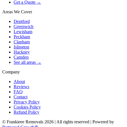
Get a Quote →
Areas We Cover
Deptford
Greenwich
Lewisham
Peckham
Clapham
Islington
Hackney
Camden
See all areas →
Company
About
Reviews
FAQ
Contact
Privacy Policy
Cookies Policy
Refund Policy
© Frankieee Removals 2026 | All rights reserved | Powered by