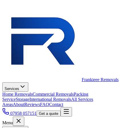
Frankieee Removals
Services
Home Removals
Commercial Removals
Packing
Service
Storage
International Removals
All Services
Areas
About
Reviews
FAQ
Contact
07958 057151
Get a quote
Menu