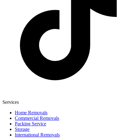
Services
Home Removals
Commercial Removals
Packing Service
Storage
International Removals