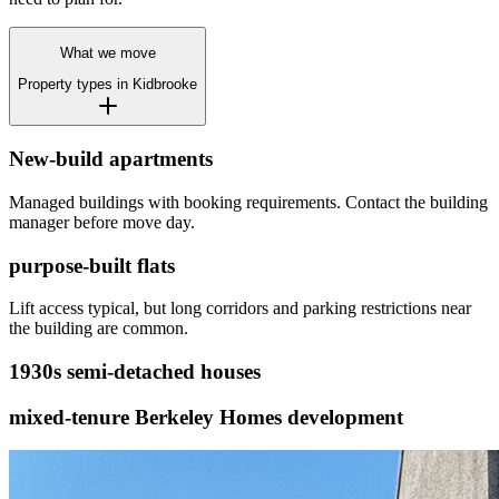
What we move
Property types in
Kidbrooke
New-build apartments
Managed buildings with booking requirements. Contact the building
manager before move day.
purpose-built flats
Lift access typical, but long corridors and parking restrictions near
the building are common.
1930s semi-detached houses
mixed-tenure Berkeley Homes development