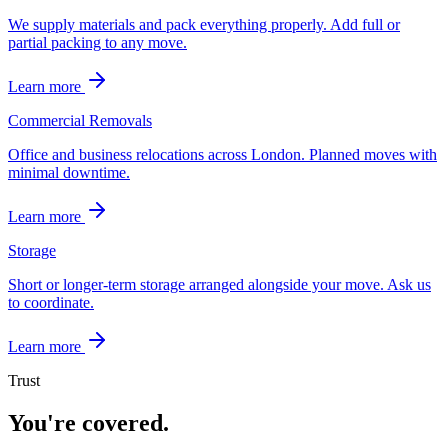
We supply materials and pack everything properly. Add full or
partial packing to any move.
Learn more
Commercial Removals
Office and business relocations across London. Planned moves with
minimal downtime.
Learn more
Storage
Short or longer-term storage arranged alongside your move. Ask us
to coordinate.
Learn more
Trust
You're covered.