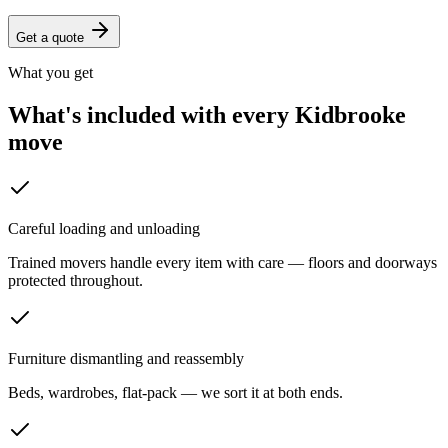
Get a quote
What you get
What's included with every
Kidbrooke
move
Careful loading and unloading
Trained movers handle every item with care — floors and doorways
protected throughout.
Furniture dismantling and reassembly
Beds, wardrobes, flat-pack — we sort it at both ends.