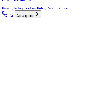
Partnered Growth♛
Privacy Policy
Cookies Policy
Refund Policy
Call
Get a quote