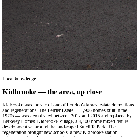
Local knowledge
Kidbrooke
— the area, up close
Kidbrooke was the site of one of London's largest estate demolitions
and regenerations. The Ferrier Estate — 1,906 homes built in the
1970s — was demolished between 2012 and 2015 and replaced by
Berkeley Homes' Kidbrooke Village, a 4,400-home mixed-tenure
development set around the landscaped Sutcliffe Park. The
regeneration brought new schools, a new Kidbrooke station