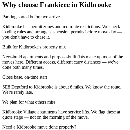
Why choose Frankieee in
Kidbrooke
Parking sorted before we arrive
Kidbrooke has permit zones and red route restrictions. We check
loading rules and arrange suspension permits before move day —
you don't have to chase it.
Built for Kidbrooke's property mix
New-build apartments and purpose-built flats make up most of the
moves here. Different access, different carry distances — we've
done both many times.
Close base, on-time start
SE8 Deptford to Kidbrooke is about 6 miles. We know the route.
We're rarely late.
We plan for what others miss
Kidbrooke Village apartments have service lifts. We flag these at
quote stage — not on the morning of the move.
Need a
Kidbrooke
move done properly?