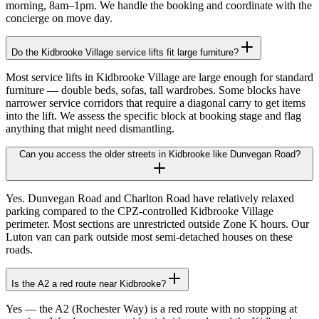
morning, 8am–1pm. We handle the booking and coordinate with the
concierge on move day.
Do the Kidbrooke Village service lifts fit large furniture?
Most service lifts in Kidbrooke Village are large enough for standard
furniture — double beds, sofas, tall wardrobes. Some blocks have
narrower service corridors that require a diagonal carry to get items
into the lift. We assess the specific block at booking stage and flag
anything that might need dismantling.
Can you access the older streets in Kidbrooke like Dunvegan Road?
Yes. Dunvegan Road and Charlton Road have relatively relaxed
parking compared to the CPZ-controlled Kidbrooke Village
perimeter. Most sections are unrestricted outside Zone K hours. Our
Luton van can park outside most semi-detached houses on these
roads.
Is the A2 a red route near Kidbrooke?
Yes — the A2 (Rochester Way) is a red route with no stopping at