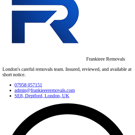
Frankieee Removals
London's careful removals team. Insured, reviewed, and available at
short notice.
07958 057151
admin@frankieeeremovals.com
SE8, Deptford, London, UK