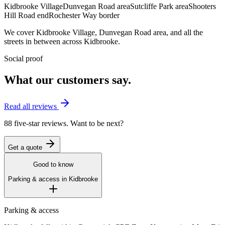
Kidbrooke Village
Dunvegan Road area
Sutcliffe Park area
Shooters
Hill Road end
Rochester Way border
We cover
Kidbrooke Village
,
Dunvegan Road area
, and all the
streets in between across
Kidbrooke
.
Social proof
What our customers say.
Read all reviews
88 five-star reviews. Want to be next?
Get a quote
Good to know
Parking & access in
Kidbrooke
Parking & access