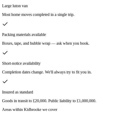
Large luton van
Most home moves completed in a single trip.
Packing materials available
Boxes, tape, and bubble wrap — ask when you book.
Short-notice availability
Completion dates change. We'll always try to fit you in.
Insured as standard
Goods in transit to £20,000. Public liability to £1,000,000.
Areas within
Kidbrooke
we cover