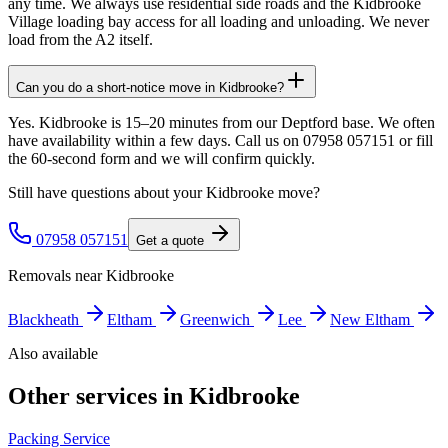
any time. We always use residential side roads and the Kidbrooke
Village loading bay access for all loading and unloading. We never
load from the A2 itself.
Can you do a short-notice move in Kidbrooke?
Yes. Kidbrooke is 15–20 minutes from our Deptford base. We often
have availability within a few days. Call us on 07958 057151 or fill
the 60-second form and we will confirm quickly.
Still have questions about your
Kidbrooke
move?
07958 057151
Get a quote
Removals near
Kidbrooke
Blackheath
Eltham
Greenwich
Lee
New Eltham
Also available
Other services in
Kidbrooke
Packing Service