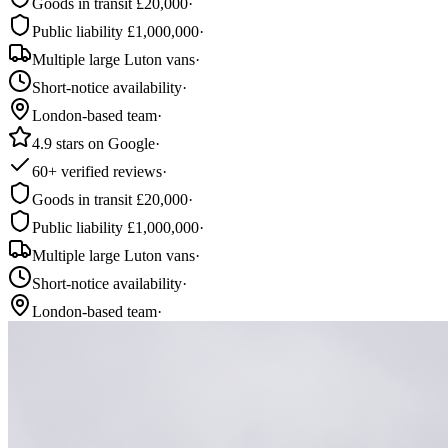
Goods in transit £20,000
·
Public liability £1,000,000
·
Multiple large Luton vans
·
Short-notice availability
·
London-based team
·
4.9 stars on Google
·
60+ verified reviews
·
Goods in transit £20,000
·
Public liability £1,000,000
·
Multiple large Luton vans
·
Short-notice availability
·
London-based team
·