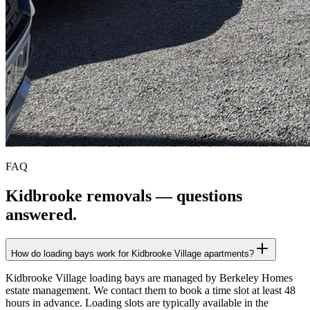
FAQ
Kidbrooke
removals — questions
answered.
How do loading bays work for Kidbrooke Village apartments?
Kidbrooke Village loading bays are managed by Berkeley Homes
estate management. We contact them to book a time slot at least 48
hours in advance. Loading slots are typically available in the