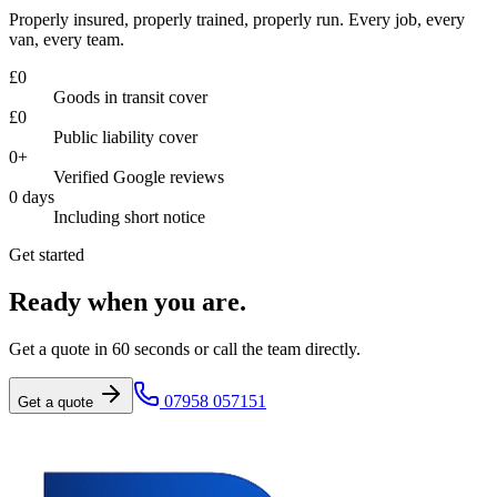
Properly insured, properly trained, properly run. Every job, every
van, every team.
£
0
Goods in transit cover
£
0
Public liability cover
0
+
Verified Google reviews
0
days
Including short notice
Get started
Ready when you are.
Get a quote in 60 seconds or call the team directly.
07958 057151
Get a quote