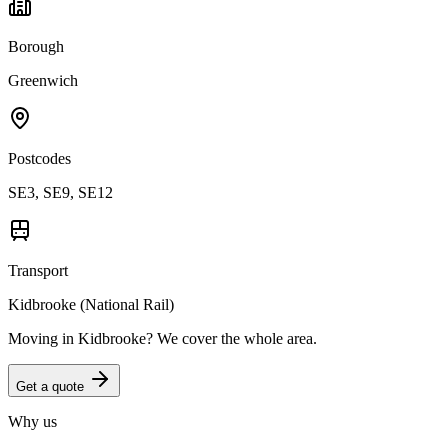
Borough
Greenwich
Postcodes
SE3, SE9, SE12
Transport
Kidbrooke (National Rail)
Moving in
Kidbrooke
? We cover the whole area.
Get a quote
Why us