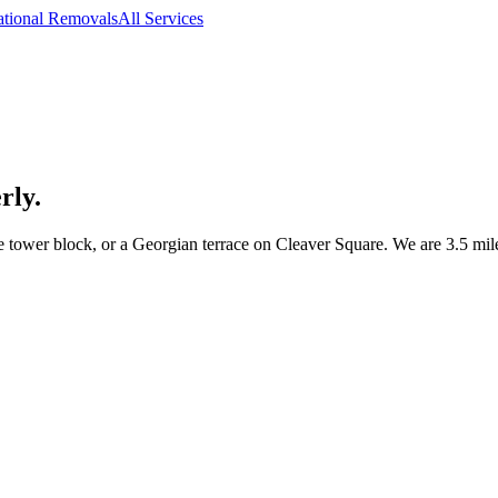
ational Removals
All Services
rly.
ower block, or a Georgian terrace on Cleaver Square. We are 3.5 mil