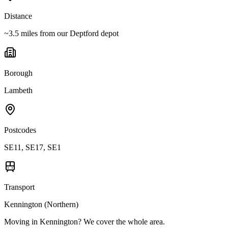
Distance
~3.5 miles from our Deptford depot
Borough
Lambeth
Postcodes
SE11, SE17, SE1
Transport
Kennington (Northern)
Moving in
Kennington
? We cover the whole area.