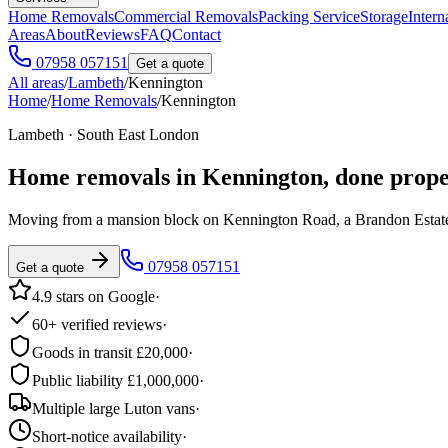
Home Removals
Commercial Removals
Packing Service
Storage
Intern
Areas
About
Reviews
FAQ
Contact
07958 057151
Get a quote
All areas
/
Lambeth
/
Kennington
Home
/
Home Removals
/
Kennington
Lambeth · South East London
Home removals in
Kennington
, done prope
Moving from a mansion block on Kennington Road, a Brandon Estate t
07958 057151
Get a quote
4.9 stars on Google
·
60+ verified reviews
·
Goods in transit £20,000
·
Public liability £1,000,000
·
Multiple large Luton vans
·
Short-notice availability
·