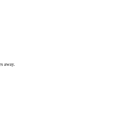
es away.