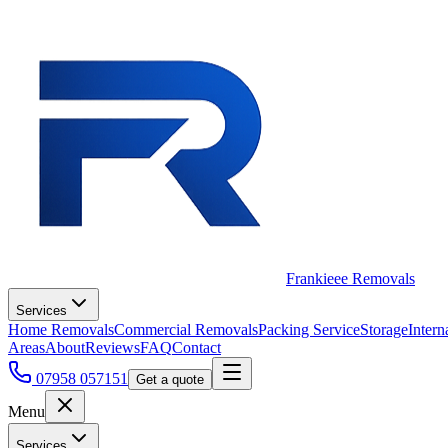
Frankieee Removals
Services
Home Removals
Commercial Removals
Packing Service
Storage
Intern
Areas
About
Reviews
FAQ
Contact
07958 057151
Get a quote
Menu
Services