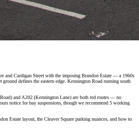
uare and Cardigan Street with the imposing Brandon Estate — a 1960s
t ground defines the eastern edge. Kennington Road running south
n Road) and A202 (Kennington Lane) are both red routes — no
hours notice for bay suspensions, though we recommend 5 working
on Estate layout, the Cleaver Square parking nuances, and how to