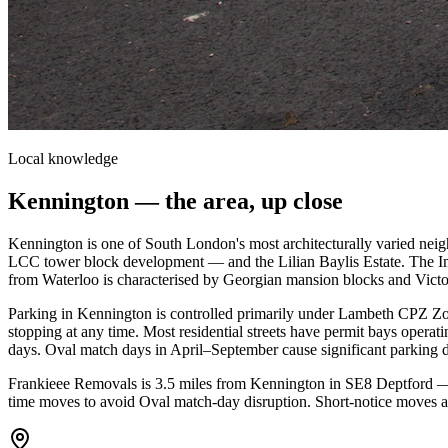
Local knowledge
Kennington
— the area, up close
Kennington is one of South London's most architecturally varied nei
LCC tower block development — and the Lilian Baylis Estate. The Im
from Waterloo is characterised by Georgian mansion blocks and Victor
Parking in Kennington is controlled primarily under Lambeth CPZ Z
stopping at any time. Most residential streets have permit bays op
days. Oval match days in April–September cause significant parking d
Frankieee Removals is 3.5 miles from Kennington in SE8 Deptford —
time moves to avoid Oval match-day disruption. Short-notice moves a