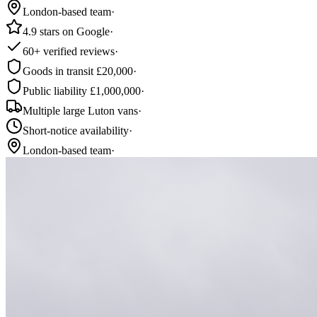
London-based team
·
4.9 stars on Google
·
60+ verified reviews
·
Goods in transit £20,000
·
Public liability £1,000,000
·
Multiple large Luton vans
·
Short-notice availability
·
London-based team
·