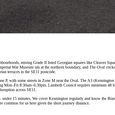
ghbourhoods, mixing Grade II listed Georgian squares like Cleaver Sq
perial War Museum sits at the northern boundary, and The Oval cricke
ian terraces in the SE11 postcode.
one P, with some streets in Zone M near the Oval. The A3 (Kenningto
erating Mon–Fri 8:30am–6:30pm. Lambeth Council requires minimum 48 
isruption across SE11.
 under 15 minutes. We cover Kennington regularly and know the Brand
re common for us here given the short journey distance.