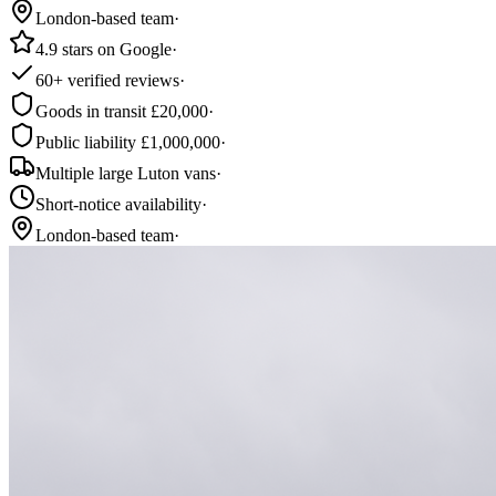
London-based team
·
4.9 stars on Google
·
60+ verified reviews
·
Goods in transit £20,000
·
Public liability £1,000,000
·
Multiple large Luton vans
·
Short-notice availability
·
London-based team
·