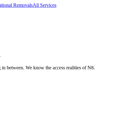
ational Removals
All Services
.
 in between. We know the access realities of N8.