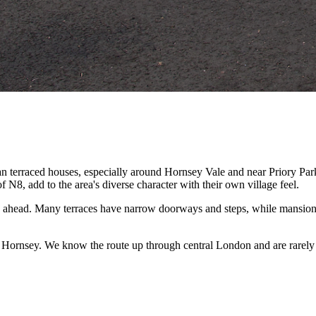
 terraced houses, especially around Hornsey Vale and near Priory Park
8, add to the area's diverse character with their own village feel.
 ahead. Many terraces have narrow doorways and steps, while mansion
f Hornsey. We know the route up through central London and are rarely