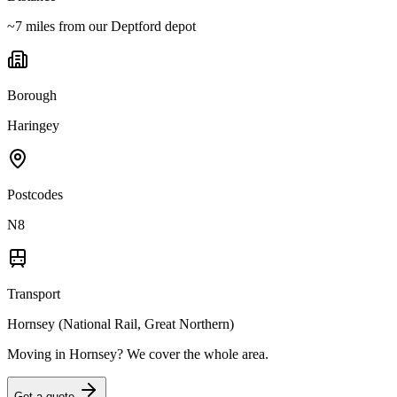
~7 miles from our Deptford depot
Borough
Haringey
Postcodes
N8
Transport
Hornsey (National Rail, Great Northern)
Moving in
Hornsey
? We cover the whole area.
Get a quote