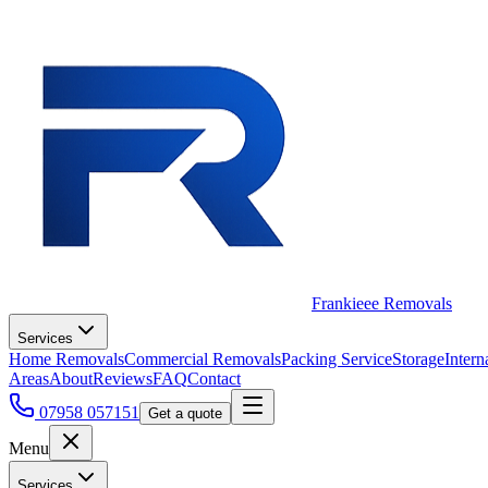
Frankieee Removals
Services
Home Removals
Commercial Removals
Packing Service
Storage
Intern
Areas
About
Reviews
FAQ
Contact
07958 057151
Get a quote
Menu
Services