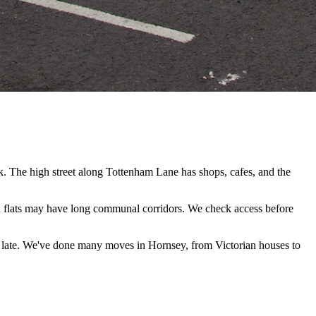
. The high street along Tottenham Lane has shops, cafes, and the
 flats may have long communal corridors. We check access before
 late. We've done many moves in Hornsey, from Victorian houses to