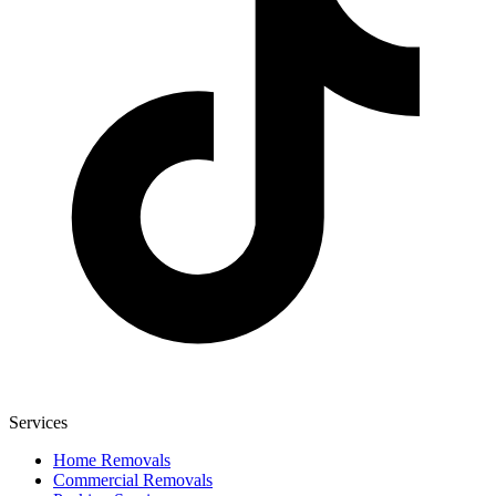
Services
Home Removals
Commercial Removals