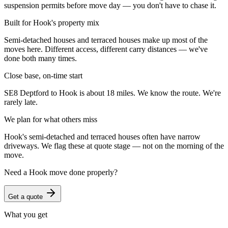
suspension permits before move day — you don't have to chase it.
Built for Hook's property mix
Semi-detached houses and terraced houses make up most of the
moves here. Different access, different carry distances — we've
done both many times.
Close base, on-time start
SE8 Deptford to Hook is about 18 miles. We know the route. We're
rarely late.
We plan for what others miss
Hook's semi-detached and terraced houses often have narrow
driveways. We flag these at quote stage — not on the morning of the
move.
Need a
Hook
move done properly?
Get a quote
What you get