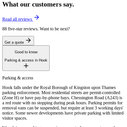
What our customers say.
Read all reviews
88 five-star reviews. Want to be next?
Get a quote
Good to know
Parking & access in
Hook
Parking & access
Hook falls under the Royal Borough of Kingston upon Thames
parking enforcement. Most residential streets are permit-controlled
(Zone H) or have pay-by-phone bays. Chessington Road (A243) is
a red route with no stopping during peak hours. Parking permits for
removal vans can be suspended, but require at least 3 working days'
notice. Some newer developments have private parking with limited
visitor spaces.