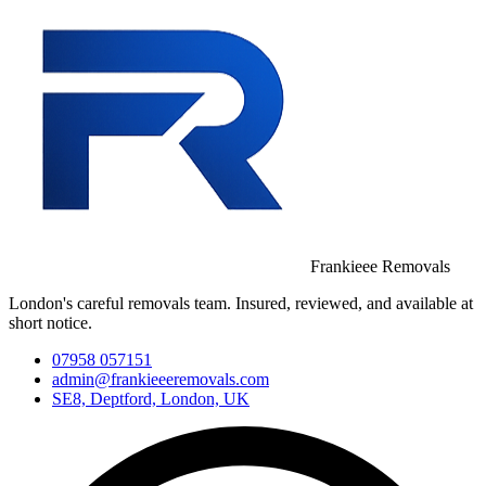
Frankieee Removals
London's careful removals team. Insured, reviewed, and available at
short notice.
07958 057151
admin@frankieeeremovals.com
SE8, Deptford, London, UK