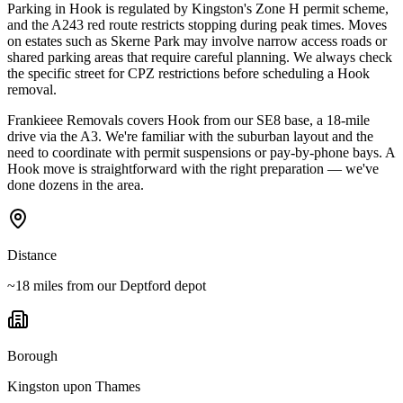
Parking in Hook is regulated by Kingston's Zone H permit scheme,
and the A243 red route restricts stopping during peak times. Moves
on estates such as Skerne Park may involve narrow access roads or
shared parking areas that require careful planning. We always check
the specific street for CPZ restrictions before scheduling a Hook
removal.
Frankieee Removals covers Hook from our SE8 base, a 18-mile
drive via the A3. We're familiar with the suburban layout and the
need to coordinate with permit suspensions or pay-by-phone bays. A
Hook move is straightforward with the right preparation — we've
done dozens in the area.
Distance
~18 miles from our Deptford depot
Borough
Kingston upon Thames