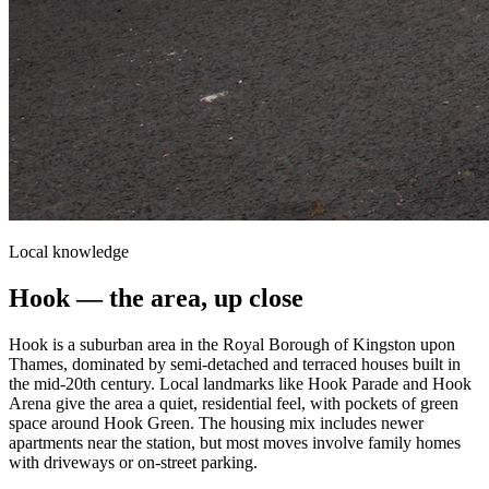
Local knowledge
Hook
— the area, up close
Hook is a suburban area in the Royal Borough of Kingston upon
Thames, dominated by semi-detached and terraced houses built in
the mid-20th century. Local landmarks like Hook Parade and Hook
Arena give the area a quiet, residential feel, with pockets of green
space around Hook Green. The housing mix includes newer
apartments near the station, but most moves involve family homes
with driveways or on-street parking.