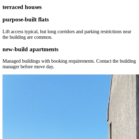
terraced houses
purpose-built flats
Lift access typical, but long corridors and parking restrictions near
the building are common.
new-build apartments
Managed buildings with booking requirements. Contact the building
manager before move day.