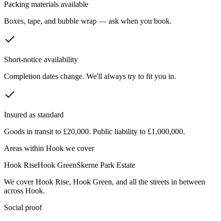
Packing materials available
Boxes, tape, and bubble wrap — ask when you book.
Short-notice availability
Completion dates change. We'll always try to fit you in.
Insured as standard
Goods in transit to £20,000. Public liability to £1,000,000.
Areas within
Hook
we cover
Hook Rise
Hook Green
Skerne Park Estate
We cover
Hook Rise
,
Hook Green
, and all the streets in between
across
Hook
.
Social proof