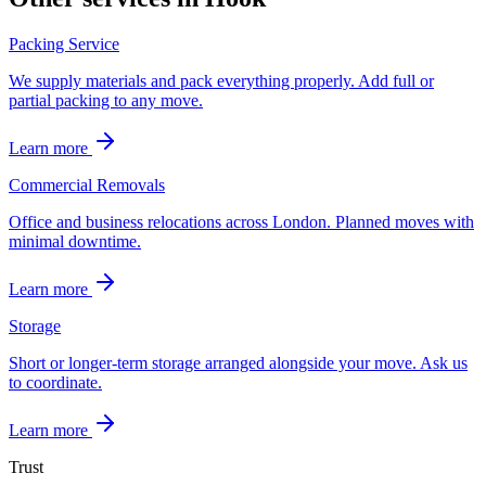
Packing Service
We supply materials and pack everything properly. Add full or
partial packing to any move.
Learn more
Commercial Removals
Office and business relocations across London. Planned moves with
minimal downtime.
Learn more
Storage
Short or longer-term storage arranged alongside your move. Ask us
to coordinate.
Learn more
Trust