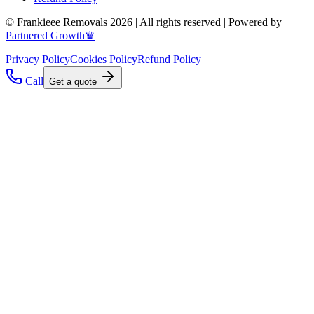
© Frankieee Removals 2026 | All rights reserved | Powered by
Partnered Growth♛
Privacy Policy
Cookies Policy
Refund Policy
Call
Get a quote