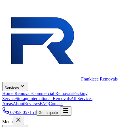
Frankieee Removals
Services
Home Removals
Commercial Removals
Packing
Service
Storage
International Removals
All Services
Areas
About
Reviews
FAQ
Contact
07958 057151
Get a quote
Menu