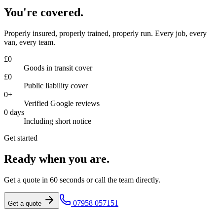
You're covered.
Properly insured, properly trained, properly run. Every job, every
van, every team.
£
0
Goods in transit cover
£
0
Public liability cover
0
+
Verified Google reviews
0
days
Including short notice
Get started
Ready when you are.
Get a quote in 60 seconds or call the team directly.
07958 057151
Get a quote