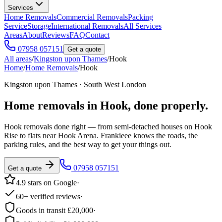
Services
Home Removals
Commercial Removals
Packing
Service
Storage
International Removals
All Services
Areas
About
Reviews
FAQ
Contact
07958 057151
Get a quote
All areas
/
Kingston upon Thames
/
Hook
Home
/
Home Removals
/
Hook
Kingston upon Thames · South West London
Home removals in
Hook
, done properly.
Hook removals done right — from semi-detached houses on Hook
Rise to flats near Hook Arena. Frankieee knows the roads, the
parking rules, and the best way to get your things out.
07958 057151
Get a quote
4.9 stars on Google
·
60+ verified reviews
·
Goods in transit £20,000
·