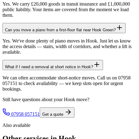
Yes. We carry £20,000 goods in transit insurance and £1,000,000
public liability. Your items are covered from the moment we load
them.
Can you move a piano from a first-floor flat near Hook Green?
Yes. We've done plenty of piano moves in Hook. Just let us know
the access details — stairs, width of corridors, and whether a lift is
available.
What if I need a removal at short notice in Hook?
We can often accommodate short-notice moves. Call us on 07958
057151 to check availability — we keep slots open for urgent
bookings.
Still have questions about your
Hook
move?
07958 057151
Get a quote
Also available
Other services in
Hook