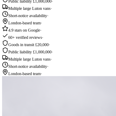
Public liability £1,000,000
·
Multiple large Luton vans
·
Short-notice availability
·
London-based team
·
4.9 stars on Google
·
60+ verified reviews
·
Goods in transit £20,000
·
Public liability £1,000,000
·
Multiple large Luton vans
·
Short-notice availability
·
London-based team
·