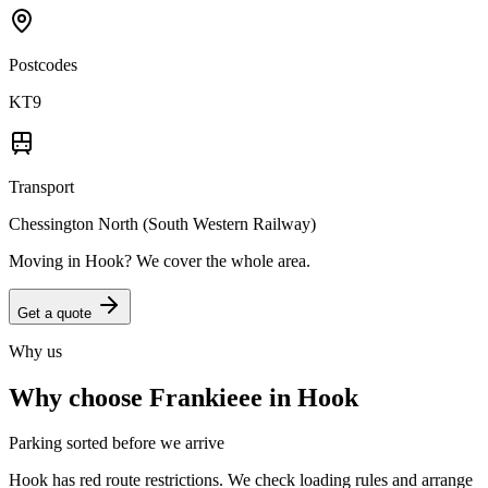
Postcodes
KT9
Transport
Chessington North (South Western Railway)
Moving in
Hook
? We cover the whole area.
Get a quote
Why us
Why choose Frankieee in
Hook
Parking sorted before we arrive
Hook has red route restrictions. We check loading rules and arrange