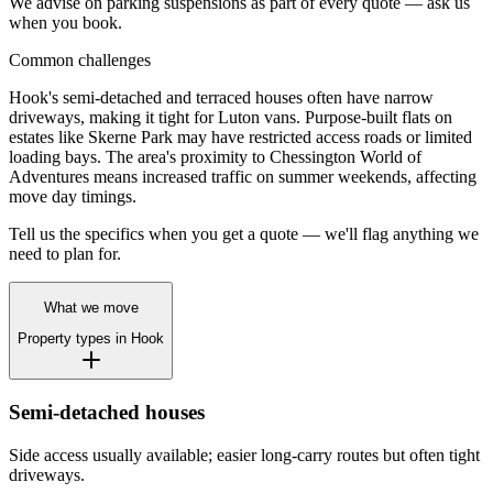
We advise on parking suspensions as part of every quote — ask us
when you book.
Common challenges
Hook's semi-detached and terraced houses often have narrow
driveways, making it tight for Luton vans. Purpose-built flats on
estates like Skerne Park may have restricted access roads or limited
loading bays. The area's proximity to Chessington World of
Adventures means increased traffic on summer weekends, affecting
move day timings.
Tell us the specifics when you get a quote — we'll flag anything we
need to plan for.
What we move
Property types in
Hook
Semi-detached houses
Side access usually available; easier long-carry routes but often tight
driveways.