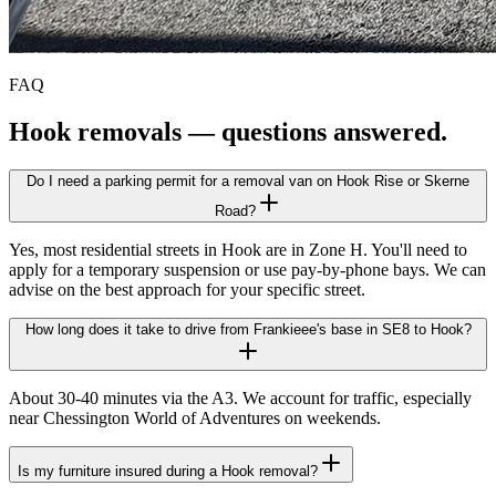
FAQ
Hook
removals — questions answered.
Do I need a parking permit for a removal van on Hook Rise or Skerne
Road?
Yes, most residential streets in Hook are in Zone H. You'll need to
apply for a temporary suspension or use pay-by-phone bays. We can
advise on the best approach for your specific street.
How long does it take to drive from Frankieee's base in SE8 to Hook?
About 30-40 minutes via the A3. We account for traffic, especially
near Chessington World of Adventures on weekends.
Is my furniture insured during a Hook removal?