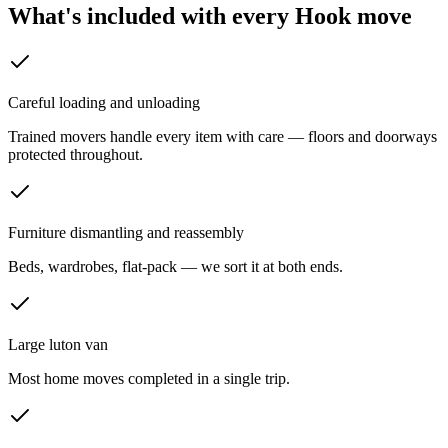
What's included with every
Hook
move
Careful loading and unloading
Trained movers handle every item with care — floors and doorways
protected throughout.
Furniture dismantling and reassembly
Beds, wardrobes, flat-pack — we sort it at both ends.
Large luton van
Most home moves completed in a single trip.