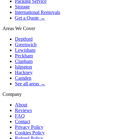
Packing Service
Storage
International Removals
Get a Quote →
Areas We Cover
Deptford
Greenwich
Lewisham
Peckham
Clapham
Islington
Hackney
Camden
See all areas →
Company
About
Reviews
FAQ
Contact
Privacy Policy
Cookies Policy
Refund Policy