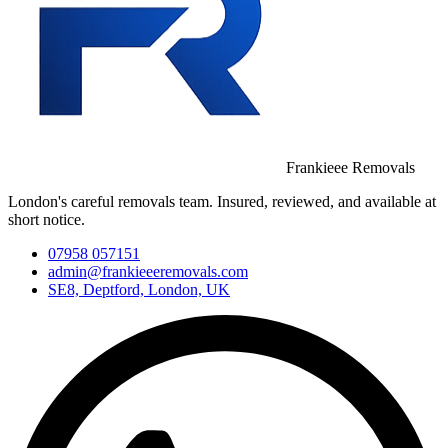
Frankieee Removals
London's careful removals team. Insured, reviewed, and available at
short notice.
07958 057151
admin@frankieeeremovals.com
SE8, Deptford, London, UK