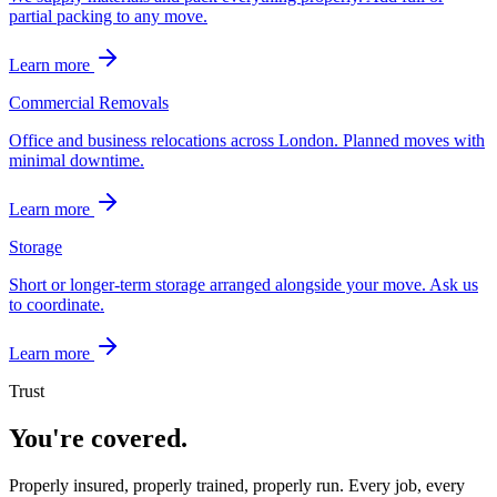
partial packing to any move.
Learn more
Commercial Removals
Office and business relocations across London. Planned moves with
minimal downtime.
Learn more
Storage
Short or longer-term storage arranged alongside your move. Ask us
to coordinate.
Learn more
Trust
You're covered.
Properly insured, properly trained, properly run. Every job, every