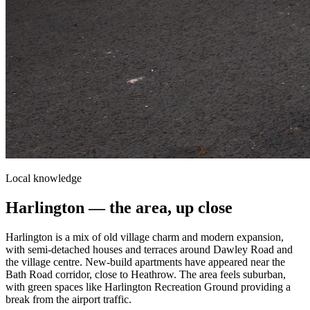
Local knowledge
Harlington
— the area, up close
Harlington is a mix of old village charm and modern expansion,
with semi-detached houses and terraces around Dawley Road and
the village centre. New-build apartments have appeared near the
Bath Road corridor, close to Heathrow. The area feels suburban,
with green spaces like Harlington Recreation Ground providing a
break from the airport traffic.