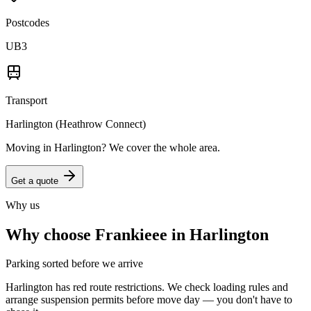
Postcodes
UB3
Transport
Harlington (Heathrow Connect)
Moving in
Harlington
? We cover the whole area.
Get a quote
Why us
Why choose Frankieee in
Harlington
Parking sorted before we arrive
Harlington has red route restrictions. We check loading rules and
arrange suspension permits before move day — you don't have to