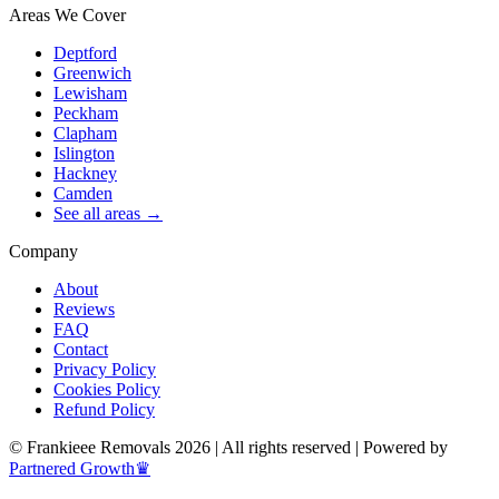
Areas We Cover
Deptford
Greenwich
Lewisham
Peckham
Clapham
Islington
Hackney
Camden
See all areas →
Company
About
Reviews
FAQ
Contact
Privacy Policy
Cookies Policy
Refund Policy
© Frankieee Removals 2026 | All rights reserved | Powered by
Partnered Growth♛