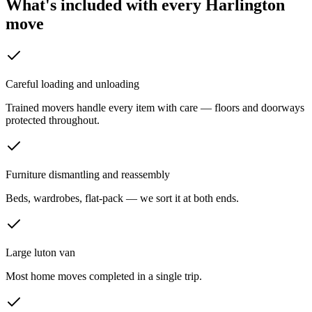
What's included with every
Harlington
move
Careful loading and unloading
Trained movers handle every item with care — floors and doorways
protected throughout.
Furniture dismantling and reassembly
Beds, wardrobes, flat-pack — we sort it at both ends.
Large luton van
Most home moves completed in a single trip.