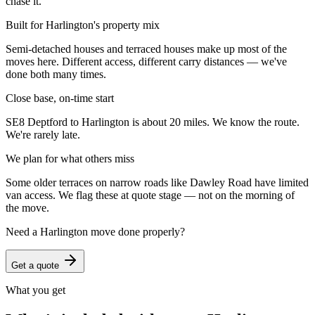
chase it.
Built for Harlington's property mix
Semi-detached houses and terraced houses make up most of the
moves here. Different access, different carry distances — we've
done both many times.
Close base, on-time start
SE8 Deptford to Harlington is about 20 miles. We know the route.
We're rarely late.
We plan for what others miss
Some older terraces on narrow roads like Dawley Road have limited
van access. We flag these at quote stage — not on the morning of
the move.
Need a
Harlington
move done properly?
Get a quote
What you get