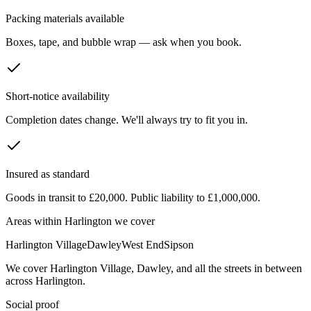
Packing materials available
Boxes, tape, and bubble wrap — ask when you book.
Short-notice availability
Completion dates change. We'll always try to fit you in.
Insured as standard
Goods in transit to £20,000. Public liability to £1,000,000.
Areas within
Harlington
we cover
Harlington Village
Dawley
West End
Sipson
We cover
Harlington Village
,
Dawley
, and all the streets in between
across
Harlington
.
Social proof