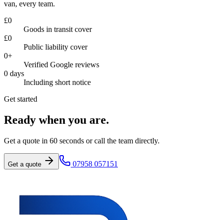
van, every team.
£
0
Goods in transit cover
£
0
Public liability cover
0
+
Verified Google reviews
0
days
Including short notice
Get started
Ready when you are.
Get a quote in 60 seconds or call the team directly.
07958 057151
Get a quote