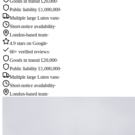
Goods in transit £20,000
·
Public liability £1,000,000
·
Multiple large Luton vans
·
Short-notice availability
·
London-based team
·
4.9 stars on Google
·
60+ verified reviews
·
Goods in transit £20,000
·
Public liability £1,000,000
·
Multiple large Luton vans
·
Short-notice availability
·
London-based team
·