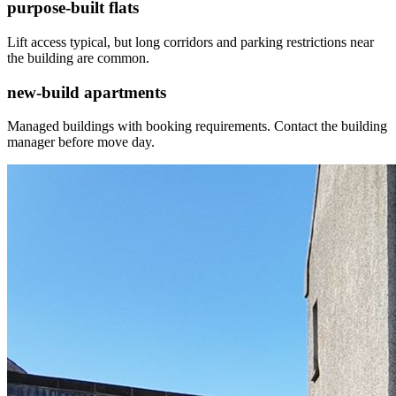
purpose-built flats
Lift access typical, but long corridors and parking restrictions near
the building are common.
new-build apartments
Managed buildings with booking requirements. Contact the building
manager before move day.