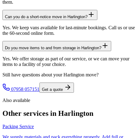
them.
Can you do a short-notice move in Harlington?
Yes. We keep vans available for last-minute bookings. Call us or use
the 60-second online form.
Do you move items to and from storage in Harlington?
Yes. We offer storage as part of our service, or we can move your
items to a facility of your choice.
Still have questions about your
Harlington
move?
07958 057151
Get a quote
Also available
Other services in
Harlington
Packing Service
We supply materials and pack everything properly. Add full or