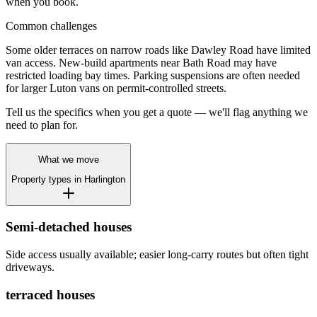
when you book.
Common challenges
Some older terraces on narrow roads like Dawley Road have limited
van access. New-build apartments near Bath Road may have
restricted loading bay times. Parking suspensions are often needed
for larger Luton vans on permit-controlled streets.
Tell us the specifics when you get a quote — we'll flag anything we
need to plan for.
What we move
Property types in
Harlington
Semi-detached houses
Side access usually available; easier long-carry routes but often tight
driveways.
terraced houses