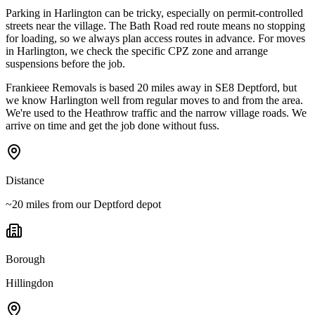
Parking in Harlington can be tricky, especially on permit-controlled
streets near the village. The Bath Road red route means no stopping
for loading, so we always plan access routes in advance. For moves
in Harlington, we check the specific CPZ zone and arrange
suspensions before the job.
Frankieee Removals is based 20 miles away in SE8 Deptford, but
we know Harlington well from regular moves to and from the area.
We're used to the Heathrow traffic and the narrow village roads. We
arrive on time and get the job done without fuss.
Distance
~20 miles from our Deptford depot
Borough
Hillingdon