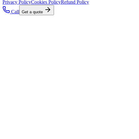
Privacy Policy
Cookies Policy
Refund Policy
Call
Get a quote