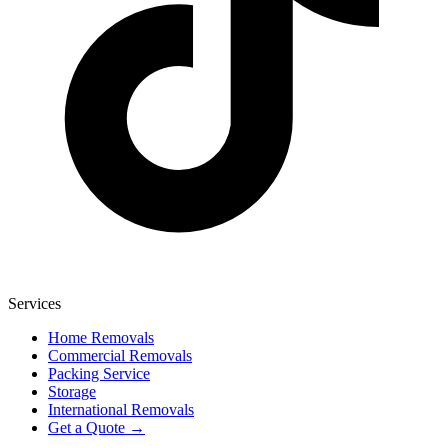
Services
Home Removals
Commercial Removals
Packing Service
Storage
International Removals
Get a Quote →