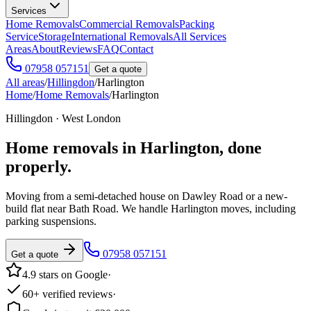
Services
Home Removals
Commercial Removals
Packing
Service
Storage
International Removals
All Services
Areas
About
Reviews
FAQ
Contact
07958 057151
Get a quote
All areas
/
Hillingdon
/
Harlington
Home
/
Home Removals
/
Harlington
Hillingdon · West London
Home removals in
Harlington
, done
properly.
Moving from a semi-detached house on Dawley Road or a new-
build flat near Bath Road. We handle Harlington moves, including
parking suspensions.
07958 057151
Get a quote
4.9 stars on Google
·
60+ verified reviews
·