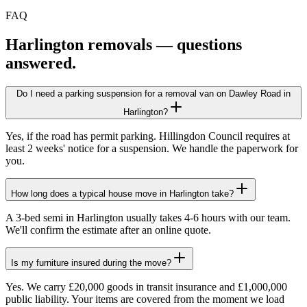
FAQ
Harlington
removals — questions
answered.
Do I need a parking suspension for a removal van on Dawley Road in
Harlington?
Yes, if the road has permit parking. Hillingdon Council requires at
least 2 weeks' notice for a suspension. We handle the paperwork for
you.
How long does a typical house move in Harlington take?
A 3-bed semi in Harlington usually takes 4-6 hours with our team.
We'll confirm the estimate after an online quote.
Is my furniture insured during the move?
Yes. We carry £20,000 goods in transit insurance and £1,000,000
public liability. Your items are covered from the moment we load