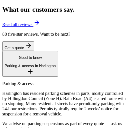
What our customers say.
Read all reviews
88 five-star reviews. Want to be next?
Get a quote
Good to know
Parking & access in
Harlington
Parking & access
Harlington has resident parking schemes in parts, mostly controlled
by Hillingdon Council (Zone H). Bath Road (A4) is a red route with
no stopping. Many residential streets have permit-only parking with
24-hour restrictions. Permits typically require 2 weeks' notice for
suspension for a removal vehicle.
We advise on parking suspensions as part of every quote — ask us