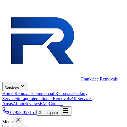
Frankieee Removals
Services
Home Removals
Commercial Removals
Packing
Service
Storage
International Removals
All Services
Areas
About
Reviews
FAQ
Contact
07958 057151
Get a quote
Menu