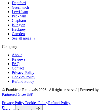
Deptford
Greenwich
Lewisham
Peckham
Clapham
Islington
Hackney
Camden
See all areas →
Company
About
Reviews
FAQ
Contact
Privacy Policy
Cookies Policy
Refund Policy
© Frankieee Removals 2026 | All rights reserved | Powered by
Partnered Growth♛
Privacy Policy
Cookies Policy
Refund Policy