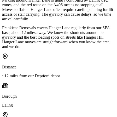
Parking around Hanger Lane is tightly controlled by Ealing CPZ
zones, and the red route on the A406 means no stopping at all.
Moves to flats in Hanger Lane often require careful planning for lift
access or stair carrying. The gyratory can cause delays, so we time
arrival carefully.
Frankieee Removals covers Hanger Lane regularly from our SE8
base, about 12 miles away. We know the shortcuts around the
gyratory and the best loading spots on streets like Hanger Hill.
Hanger Lane moves are straightforward when you know the area,
and we do.
Distance
~12 miles from our Deptford depot
Borough
Ealing