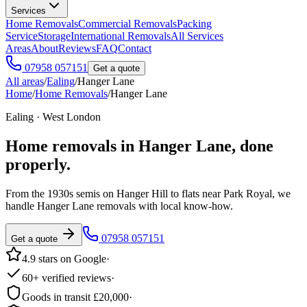
Services
Home Removals
Commercial Removals
Packing
Service
Storage
International Removals
All Services
Areas
About
Reviews
FAQ
Contact
07958 057151
Get a quote
All areas
/
Ealing
/
Hanger Lane
Home
/
Home Removals
/
Hanger Lane
Ealing · West London
Home removals in
Hanger Lane
, done
properly.
From the 1930s semis on Hanger Hill to flats near Park Royal, we
handle Hanger Lane removals with local know-how.
07958 057151
Get a quote
4.9 stars on Google
·
60+ verified reviews
·
Goods in transit £20,000
·