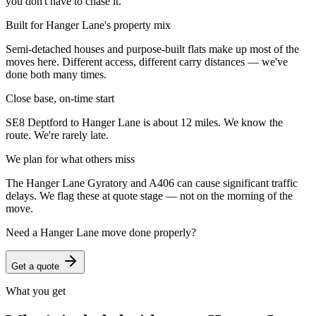
you don't have to chase it.
Built for Hanger Lane's property mix
Semi-detached houses and purpose-built flats make up most of the
moves here. Different access, different carry distances — we've
done both many times.
Close base, on-time start
SE8 Deptford to Hanger Lane is about 12 miles. We know the
route. We're rarely late.
We plan for what others miss
The Hanger Lane Gyratory and A406 can cause significant traffic
delays. We flag these at quote stage — not on the morning of the
move.
Need a
Hanger Lane
move done properly?
Get a quote
What you get