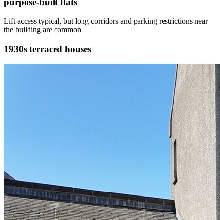
purpose-built flats
Lift access typical, but long corridors and parking restrictions near
the building are common.
1930s terraced houses