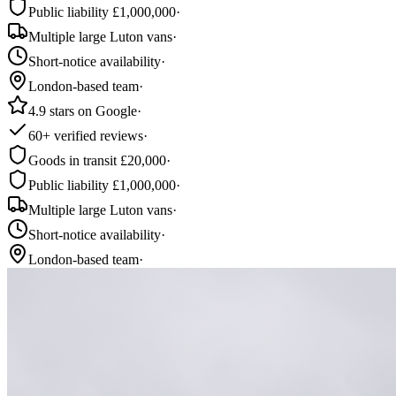
Public liability £1,000,000
·
Multiple large Luton vans
·
Short-notice availability
·
London-based team
·
4.9 stars on Google
·
60+ verified reviews
·
Goods in transit £20,000
·
Public liability £1,000,000
·
Multiple large Luton vans
·
Short-notice availability
·
London-based team
·