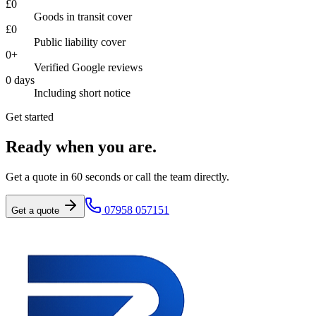
£
0
Goods in transit cover
£
0
Public liability cover
0
+
Verified Google reviews
0
days
Including short notice
Get started
Ready when you are.
Get a quote in 60 seconds or call the team directly.
07958 057151
Get a quote