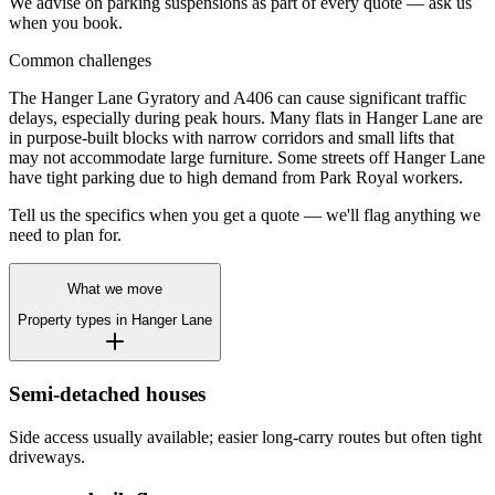
We advise on parking suspensions as part of every quote — ask us
when you book.
Common challenges
The Hanger Lane Gyratory and A406 can cause significant traffic
delays, especially during peak hours. Many flats in Hanger Lane are
in purpose-built blocks with narrow corridors and small lifts that
may not accommodate large furniture. Some streets off Hanger Lane
have tight parking due to high demand from Park Royal workers.
Tell us the specifics when you get a quote — we'll flag anything we
need to plan for.
What we move
Property types in
Hanger Lane
Semi-detached houses
Side access usually available; easier long-carry routes but often tight
driveways.