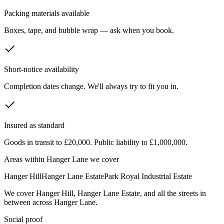
Packing materials available
Boxes, tape, and bubble wrap — ask when you book.
Short-notice availability
Completion dates change. We'll always try to fit you in.
Insured as standard
Goods in transit to £20,000. Public liability to £1,000,000.
Areas within
Hanger Lane
we cover
Hanger Hill
Hanger Lane Estate
Park Royal Industrial Estate
We cover
Hanger Hill
,
Hanger Lane Estate
, and all the streets in
between across
Hanger Lane
.
Social proof