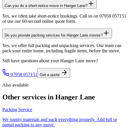
Can you do a short-notice move in Hanger Lane?
Yes, we often take short-notice bookings. Call us on 07958 057151
or use our 60-second online quote form.
Do you provide packing services for Hanger Lane moves?
Yes, we offer full packing and unpacking services. Our team can
pack your entire home, including fragile items, before the move.
Still have questions about your
Hanger Lane
move?
07958 057151
Get a quote
Also available
Other services in
Hanger Lane
Packing Service
We supply materials and pack everything properly. Add full or
partial packing to any move.