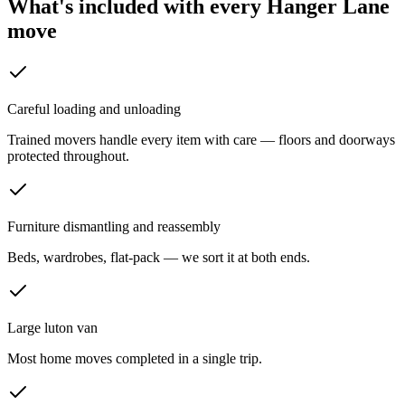
What's included with every
Hanger Lane
move
Careful loading and unloading
Trained movers handle every item with care — floors and doorways
protected throughout.
Furniture dismantling and reassembly
Beds, wardrobes, flat-pack — we sort it at both ends.
Large luton van
Most home moves completed in a single trip.