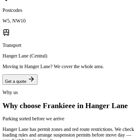
Postcodes
W5, NW10
Transport
Hanger Lane (Central)
Moving in
Hanger Lane
? We cover the whole area.
Get a quote
Why us
Why choose Frankieee in
Hanger Lane
Parking sorted before we arrive
Hanger Lane has permit zones and red route restrictions. We check
loading rules and arrange suspension permits before move day —