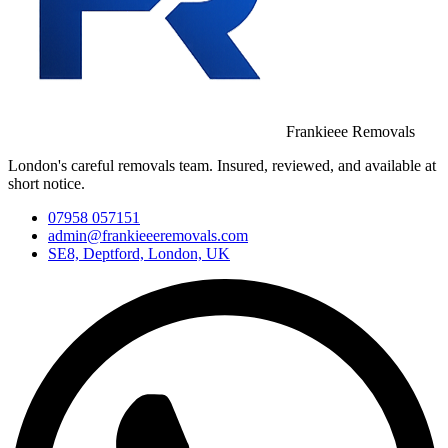
Frankieee Removals
London's careful removals team. Insured, reviewed, and available at
short notice.
07958 057151
admin@frankieeeremovals.com
SE8, Deptford, London, UK