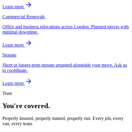
Learn more
Commercial Removals
Office and business relocations across London. Planned moves with
minimal downtime.
Learn more
Storage
Short or longer-term storage arranged alongside your move. Ask us
to coordinate.
Learn more
Trust
You're covered.
Properly insured, properly trained, properly run. Every job, every
van, every team.