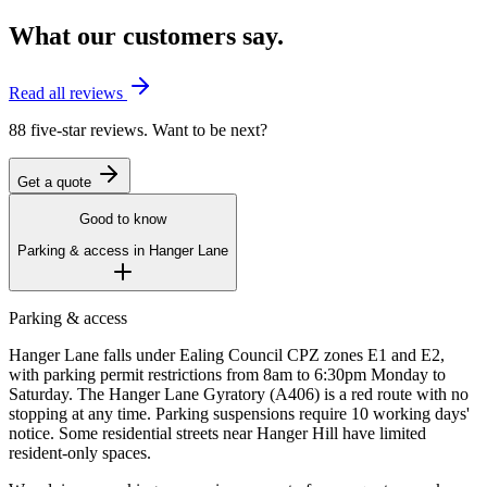
What our customers say.
Read all reviews
88 five-star reviews. Want to be next?
Get a quote
Good to know
Parking & access in
Hanger Lane
Parking & access
Hanger Lane falls under Ealing Council CPZ zones E1 and E2,
with parking permit restrictions from 8am to 6:30pm Monday to
Saturday. The Hanger Lane Gyratory (A406) is a red route with no
stopping at any time. Parking suspensions require 10 working days'
notice. Some residential streets near Hanger Hill have limited
resident-only spaces.