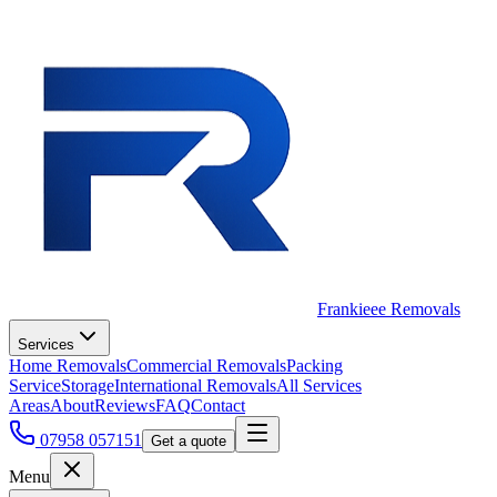
Frankieee Removals
Services
Home Removals
Commercial Removals
Packing
Service
Storage
International Removals
All Services
Areas
About
Reviews
FAQ
Contact
07958 057151
Get a quote
Menu