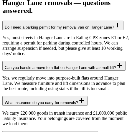
Hanger Lane
removals — questions
answered.
Do I need a parking permit for my removal van on Hanger Lane?
Yes, most streets in Hanger Lane are in Ealing CPZ zones E1 or E2,
requiring a permit for parking during controlled hours. We can
arrange suspension if needed, but please give at least 10 working
days' notice.
Can you handle a move to a flat on Hanger Lane with a small lift?
Yes, we regularly move into purpose-built flats around Hanger
Lane. We measure furniture and lift dimensions in advance to plan
the best route, including using stairs if the lift is too small.
What insurance do you carry for removals?
We carry £20,000 goods in transit insurance and £1,000,000 public
liability insurance. Your belongings are covered from the moment
we load them.