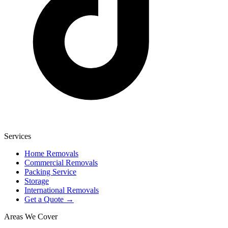
Services
Home Removals
Commercial Removals
Packing Service
Storage
International Removals
Get a Quote →
Areas We Cover