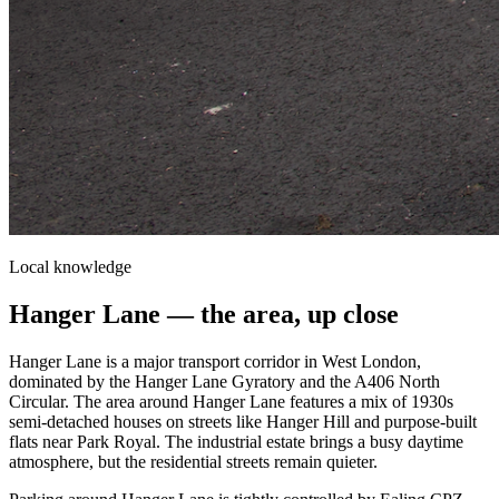
Local knowledge
Hanger Lane
— the area, up close
Hanger Lane is a major transport corridor in West London,
dominated by the Hanger Lane Gyratory and the A406 North
Circular. The area around Hanger Lane features a mix of 1930s
semi-detached houses on streets like Hanger Hill and purpose-built
flats near Park Royal. The industrial estate brings a busy daytime
atmosphere, but the residential streets remain quieter.