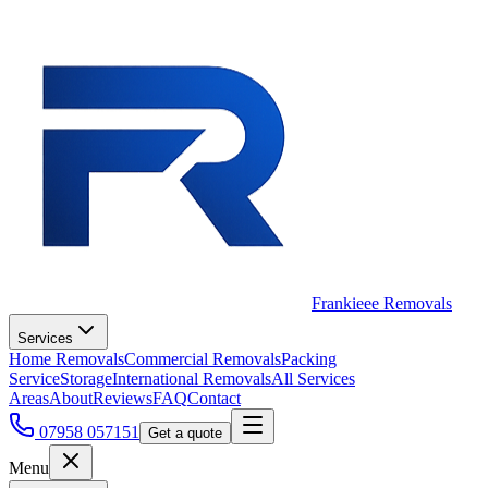
Frankieee Removals
Services
Home Removals
Commercial Removals
Packing
Service
Storage
International Removals
All Services
Areas
About
Reviews
FAQ
Contact
07958 057151
Get a quote
Menu