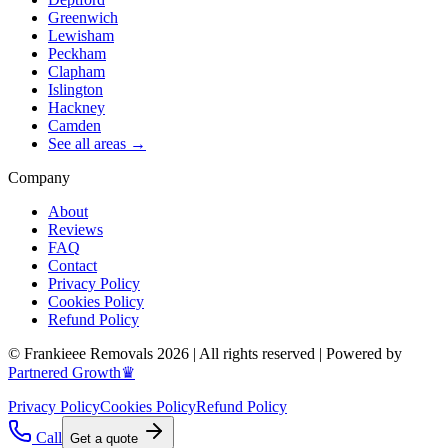
Greenwich
Lewisham
Peckham
Clapham
Islington
Hackney
Camden
See all areas →
Company
About
Reviews
FAQ
Contact
Privacy Policy
Cookies Policy
Refund Policy
© Frankieee Removals 2026 | All rights reserved | Powered by
Partnered Growth♛
Privacy Policy
Cookies Policy
Refund Policy
Call
Get a quote