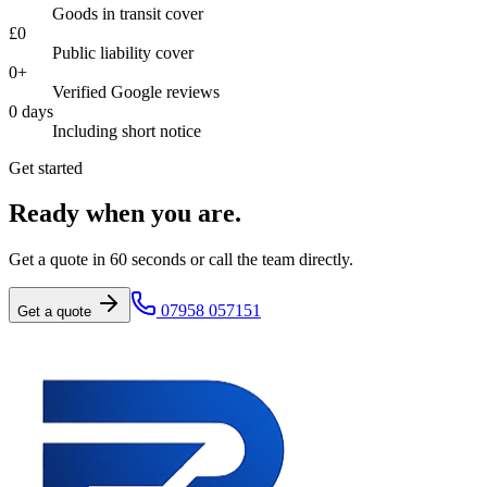
Goods in transit cover
£
0
Public liability cover
0
+
Verified Google reviews
0
days
Including short notice
Get started
Ready when you are.
Get a quote in 60 seconds or call the team directly.
07958 057151
Get a quote