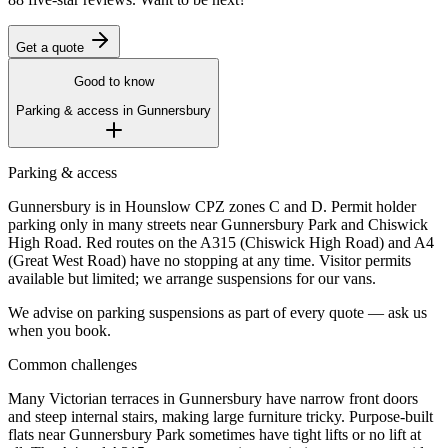
Get a quote
Good to know
Parking & access in
Gunnersbury
Parking & access
Gunnersbury is in Hounslow CPZ zones C and D. Permit holder
parking only in many streets near Gunnersbury Park and Chiswick
High Road. Red routes on the A315 (Chiswick High Road) and A4
(Great West Road) have no stopping at any time. Visitor permits
available but limited; we arrange suspensions for our vans.
We advise on parking suspensions as part of every quote — ask us
when you book.
Common challenges
Many Victorian terraces in Gunnersbury have narrow front doors
and steep internal stairs, making large furniture tricky. Purpose-built
flats near Gunnersbury Park sometimes have tight lifts or no lift at