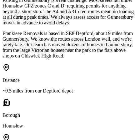
Parking in Gunnersbury is a real challenge. Most streets fall under
Hounslow CPZ zones C and D, requiring permits for anything
beyond a short stop. The A4 and A315 red routes mean no loading
at all during peak times. We always assess access for Gunnersbury
moves in advance to avoid delays.
Frankieee Removals is based in SE8 Deptford, about 9 miles from
Gunnersbury. We know the routes across London well, and we're
rarely late. Our team has moved dozens of homes in Gunnersbury,
from the large Victorian houses near the park to the flats above
shops on Chiswick High Road.
Distance
~9.5 miles from our Deptford depot
Borough
Hounslow