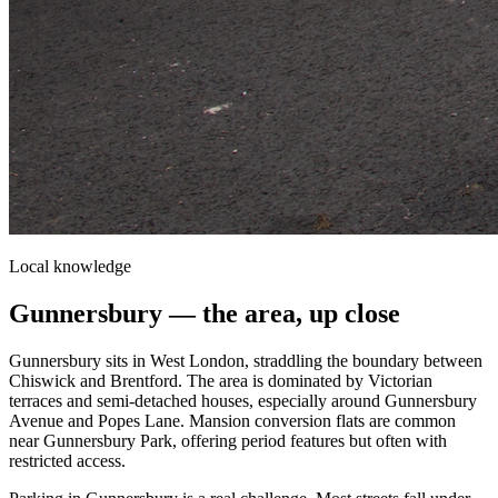
Local knowledge
Gunnersbury
— the area, up close
Gunnersbury sits in West London, straddling the boundary between
Chiswick and Brentford. The area is dominated by Victorian
terraces and semi-detached houses, especially around Gunnersbury
Avenue and Popes Lane. Mansion conversion flats are common
near Gunnersbury Park, offering period features but often with
restricted access.