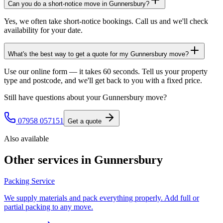
Can you do a short-notice move in Gunnersbury?
Yes, we often take short-notice bookings. Call us and we'll check
availability for your date.
What's the best way to get a quote for my Gunnersbury move?
Use our online form — it takes 60 seconds. Tell us your property
type and postcode, and we'll get back to you with a fixed price.
Still have questions about your
Gunnersbury
move?
07958 057151
Get a quote
Also available
Other services in
Gunnersbury
Packing Service
We supply materials and pack everything properly. Add full or
partial packing to any move.