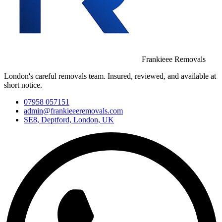
Frankieee Removals
London's careful removals team. Insured, reviewed, and available at
short notice.
07958 057151
admin@frankieeeremovals.com
SE8, Deptford, London, UK