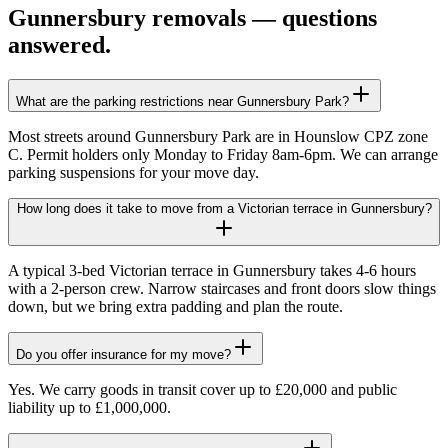
Gunnersbury
removals — questions
answered.
What are the parking restrictions near Gunnersbury Park?
Most streets around Gunnersbury Park are in Hounslow CPZ zone
C. Permit holders only Monday to Friday 8am-6pm. We can arrange
parking suspensions for your move day.
How long does it take to move from a Victorian terrace in Gunnersbury?
A typical 3-bed Victorian terrace in Gunnersbury takes 4-6 hours
with a 2-person crew. Narrow staircases and front doors slow things
down, but we bring extra padding and plan the route.
Do you offer insurance for my move?
Yes. We carry goods in transit cover up to £20,000 and public
liability up to £1,000,000.