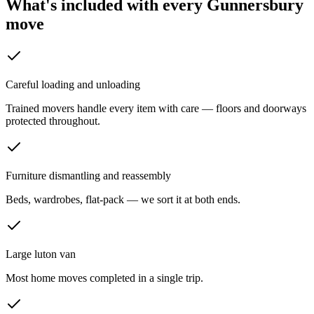
What's included with every
Gunnersbury
move
Careful loading and unloading
Trained movers handle every item with care — floors and doorways
protected throughout.
Furniture dismantling and reassembly
Beds, wardrobes, flat-pack — we sort it at both ends.
Large luton van
Most home moves completed in a single trip.