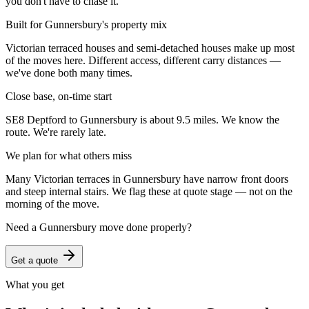
you don't have to chase it.
Built for Gunnersbury's property mix
Victorian terraced houses and semi-detached houses make up most
of the moves here. Different access, different carry distances —
we've done both many times.
Close base, on-time start
SE8 Deptford to Gunnersbury is about 9.5 miles. We know the
route. We're rarely late.
We plan for what others miss
Many Victorian terraces in Gunnersbury have narrow front doors
and steep internal stairs. We flag these at quote stage — not on the
morning of the move.
Need a
Gunnersbury
move done properly?
Get a quote
What you get