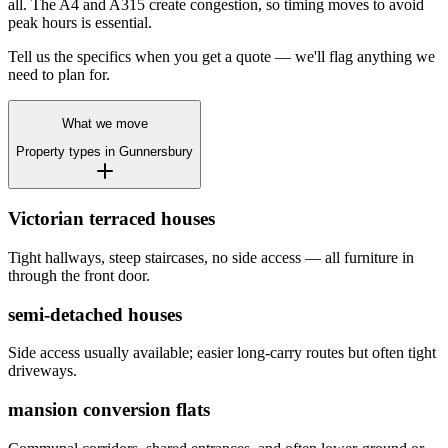
all. The A4 and A315 create congestion, so timing moves to avoid
peak hours is essential.
Tell us the specifics when you get a quote — we'll flag anything we
need to plan for.
What we move
Property types in
Gunnersbury
Victorian terraced houses
Tight hallways, steep staircases, no side access — all furniture in
through the front door.
semi-detached houses
Side access usually available; easier long-carry routes but often tight
driveways.
mansion conversion flats