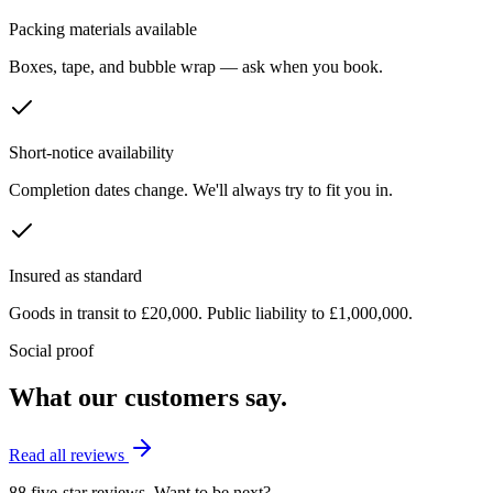
Packing materials available
Boxes, tape, and bubble wrap — ask when you book.
Short-notice availability
Completion dates change. We'll always try to fit you in.
Insured as standard
Goods in transit to £20,000. Public liability to £1,000,000.
Social proof
What our customers say.
Read all reviews
88 five-star reviews. Want to be next?