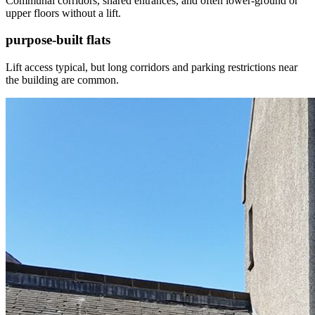
Communal corridors, shared entrances, and often lower-ground or
upper floors without a lift.
purpose-built flats
Lift access typical, but long corridors and parking restrictions near
the building are common.