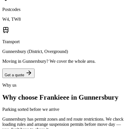
Postcodes
W4, TW8
Transport
Gunnersbury (District, Overground)
Moving in
Gunnersbury
? We cover the whole area.
Get a quote
Why us
Why choose Frankieee in
Gunnersbury
Parking sorted before we arrive
Gunnersbury has permit zones and red route restrictions. We check
loading rules and arrange suspension permits before move day —