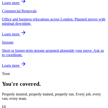
Learn more
Commercial Removals
Office and business relocations across London. Planned moves with
minimal downtime.
Learn more
Storage
Short or longer-term storage arranged alongside your move. Ask us
to coordinate.
Learn more
Trust
You're covered.
Properly insured, properly trained, properly run. Every job, every
van, every team.
£
0