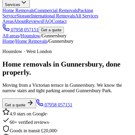
Services
Home Removals
Commercial Removals
Packing
Service
Storage
International Removals
All Services
Areas
About
Reviews
FAQ
Contact
07958 057151
Get a quote
All areas
/
Hounslow
/
Gunnersbury
Home
/
Home Removals
/
Gunnersbury
Hounslow · West London
Home removals in
Gunnersbury
, done
properly.
Moving from a Victorian terrace in Gunnersbury. We know the
narrow stairs and tight parking around Gunnersbury Park.
07958 057151
Get a quote
4.9 stars on Google
·
60+ verified reviews
·
Goods in transit £20,000
·