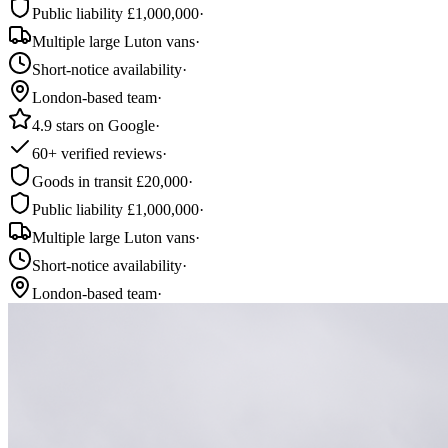
Public liability £1,000,000
·
Multiple large Luton vans
·
Short-notice availability
·
London-based team
·
4.9 stars on Google
·
60+ verified reviews
·
Goods in transit £20,000
·
Public liability £1,000,000
·
Multiple large Luton vans
·
Short-notice availability
·
London-based team
·