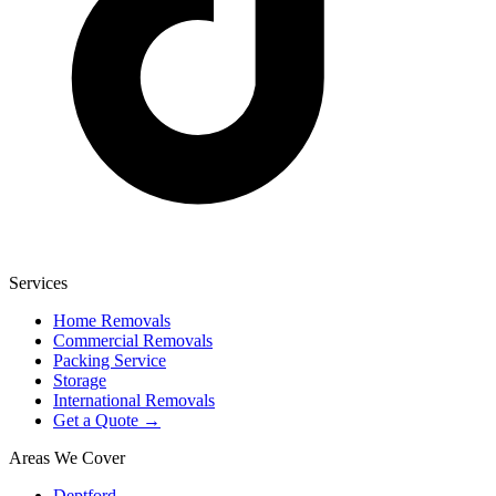
Services
Home Removals
Commercial Removals
Packing Service
Storage
International Removals
Get a Quote →
Areas We Cover
Deptford