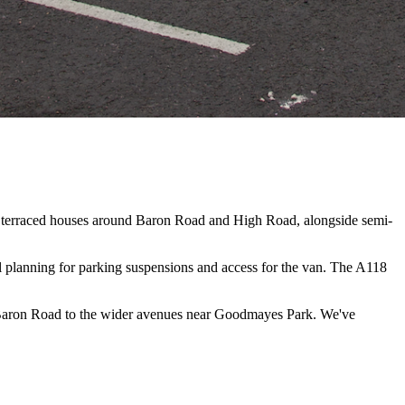
an terraced houses around Baron Road and High Road, alongside semi-
l planning for parking suspensions and access for the van. The A118
 Baron Road to the wider avenues near Goodmayes Park. We've