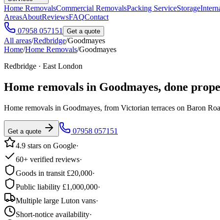
Home Removals
Commercial Removals
Packing Service
Storage
Intern
Areas
About
Reviews
FAQ
Contact
07958 057151
Get a quote
All areas
/
Redbridge
/
Goodmayes
Home
/
Home Removals
/
Goodmayes
Redbridge · East London
Home removals in
Goodmayes
, done prope
Home removals in Goodmayes, from Victorian terraces on Baron Road
07958 057151
Get a quote
4.9 stars on Google
·
60+ verified reviews
·
Goods in transit £20,000
·
Public liability £1,000,000
·
Multiple large Luton vans
·
Short-notice availability
·