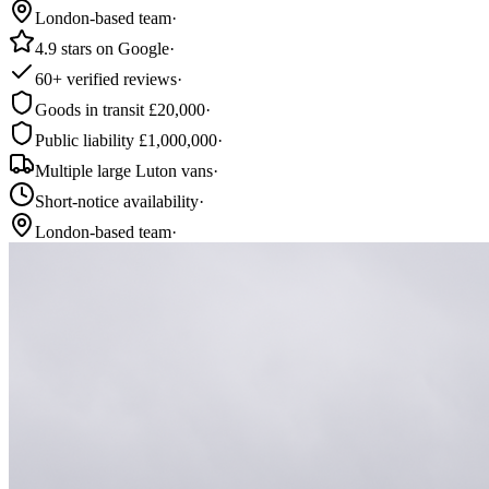
London-based team
·
4.9 stars on Google
·
60+ verified reviews
·
Goods in transit £20,000
·
Public liability £1,000,000
·
Multiple large Luton vans
·
Short-notice availability
·
London-based team
·