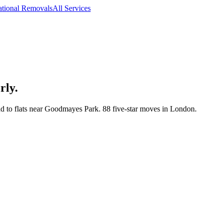
ational Removals
All Services
rly.
 to flats near Goodmayes Park. 88 five-star moves in London.