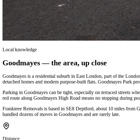
Local knowledge
Goodmayes
— the area, up close
Goodmayes is a residential suburb in East London, part of the Londo
detached homes and modern purpose-built flats. Goodmayes Park provi
Parking in Goodmayes can be tight, especially on terraced streets wh
red route along Goodmayes High Road means no stopping during peak 
Frankieee Removals is based in SE8 Deptford, about 10 miles from 
handled dozens of moves in Goodmayes and are rarely late.
Distance