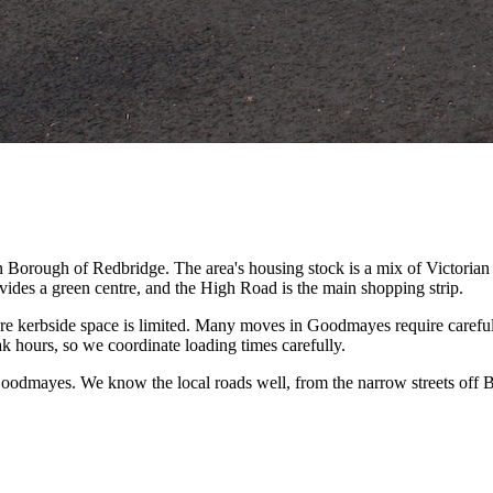
n Borough of Redbridge. The area's housing stock is a mix of Victori
des a green centre, and the High Road is the main shopping strip.
ere kerbside space is limited. Many moves in Goodmayes require carefu
hours, so we coordinate loading times carefully.
Goodmayes. We know the local roads well, from the narrow streets off