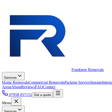
Frankieee Removals
Services
Home Removals
Commercial Removals
Packing Service
Storage
Intern
Areas
About
Reviews
FAQ
Contact
07958 057151
Get a quote
Menu
Services