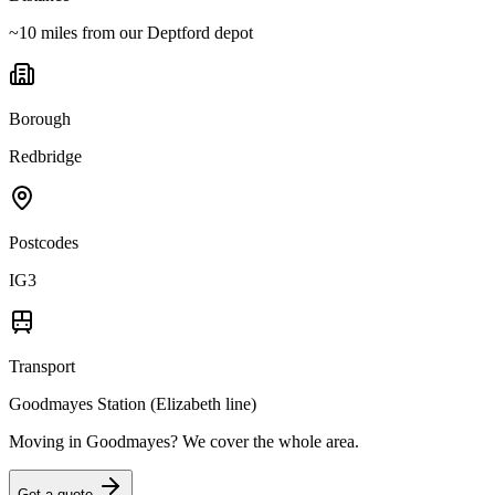
~10 miles from our Deptford depot
Borough
Redbridge
Postcodes
IG3
Transport
Goodmayes Station (Elizabeth line)
Moving in
Goodmayes
? We cover the whole area.
Get a quote