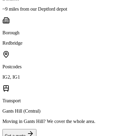
~9 miles from our Deptford depot
Borough
Redbridge
Postcodes
IG2, IG1
Transport
Gants Hill (Central)
Moving in
Gants Hill
? We cover the whole area.
Get a quote