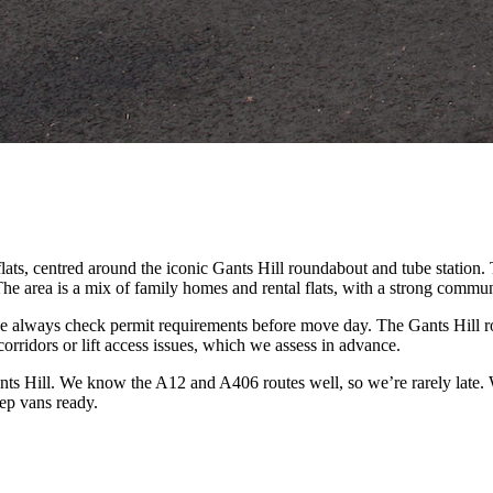
lats, centred around the iconic Gants Hill roundabout and tube station
The area is a mix of family homes and rental flats, with a strong commun
we always check permit requirements before move day. The Gants Hill
orridors or lift access issues, which we assess in advance.
s Hill. We know the A12 and A406 routes well, so we’re rarely late. W
ep vans ready.