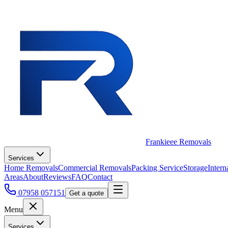
Frankieee Removals
Services
Home Removals
Commercial Removals
Packing Service
Storage
Intern
Areas
About
Reviews
FAQ
Contact
07958 057151
Get a quote
Menu
Services