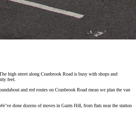
. The high street along Cranbrook Road is busy with shops and
ity feel.
 roundabout and red routes on Cranbrook Road mean we plan the van
e’ve done dozens of moves in Gants Hill, from flats near the station