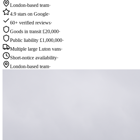
London-based team
·
4.9 stars on Google
·
60+ verified reviews
·
Goods in transit £20,000
·
Public liability £1,000,000
·
Multiple large Luton vans
·
Short-notice availability
·
London-based team
·