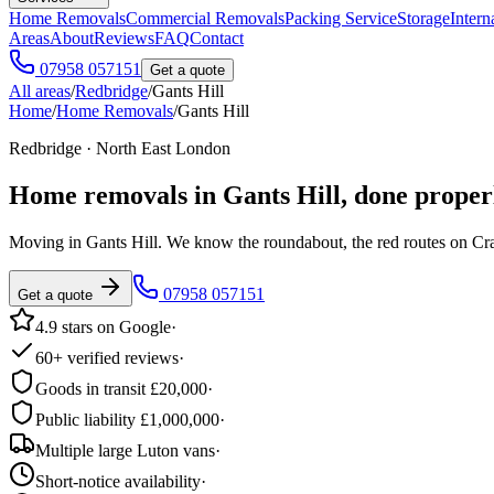
Home Removals
Commercial Removals
Packing Service
Storage
Intern
Areas
About
Reviews
FAQ
Contact
07958 057151
Get a quote
All areas
/
Redbridge
/
Gants Hill
Home
/
Home Removals
/
Gants Hill
Redbridge · North East London
Home removals in
Gants Hill
, done proper
Moving in Gants Hill. We know the roundabout, the red routes on Cranb
07958 057151
Get a quote
4.9 stars on Google
·
60+ verified reviews
·
Goods in transit £20,000
·
Public liability £1,000,000
·
Multiple large Luton vans
·
Short-notice availability
·