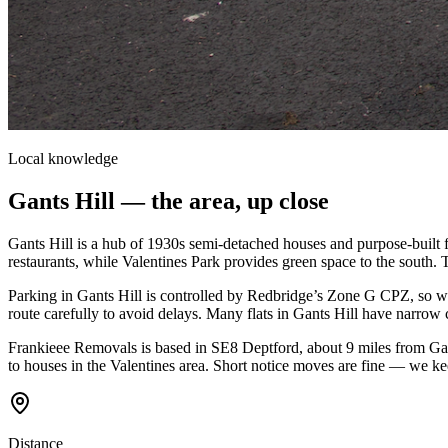
Local knowledge
Gants Hill
— the area, up close
Gants Hill is a hub of 1930s semi-detached houses and purpose-built f
restaurants, while Valentines Park provides green space to the south. 
Parking in Gants Hill is controlled by Redbridge’s Zone G CPZ, so 
route carefully to avoid delays. Many flats in Gants Hill have narrow c
Frankieee Removals is based in SE8 Deptford, about 9 miles from Gant
to houses in the Valentines area. Short notice moves are fine — we ke
Distance