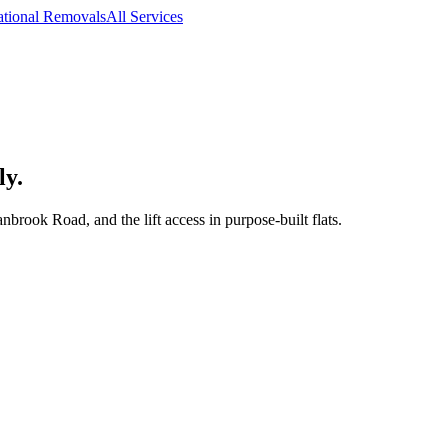
ational Removals
All Services
ly.
rook Road, and the lift access in purpose-built flats.