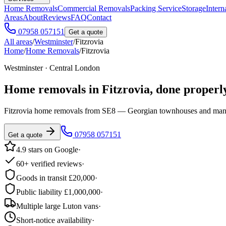
Home Removals
Commercial Removals
Packing Service
Storage
Intern
Areas
About
Reviews
FAQ
Contact
07958 057151
Get a quote
All areas
/
Westminster
/
Fitzrovia
Home
/
Home Removals
/
Fitzrovia
Westminster · Central London
Home removals in
Fitzrovia
, done properl
Fitzrovia home removals from SE8 — Georgian townhouses and mansi
07958 057151
Get a quote
4.9 stars on Google
·
60+ verified reviews
·
Goods in transit £20,000
·
Public liability £1,000,000
·
Multiple large Luton vans
·
Short-notice availability
·