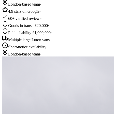
London-based team
·
4.9 stars on Google
·
60+ verified reviews
·
Goods in transit £20,000
·
Public liability £1,000,000
·
Multiple large Luton vans
·
Short-notice availability
·
London-based team
·