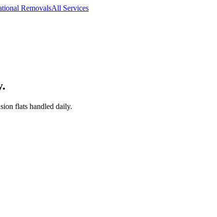
ational Removals
All Services
y.
on flats handled daily.