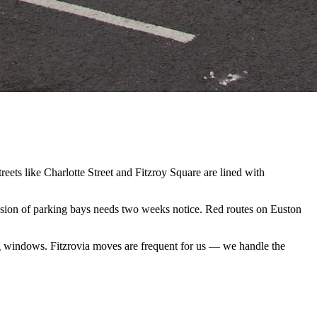
ets like Charlotte Street and Fitzroy Square are lined with
ension of parking bays needs two weeks notice. Red routes on Euston
g windows. Fitzrovia moves are frequent for us — we handle the