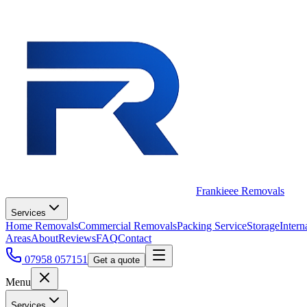
Frankieee Removals
Services
Home Removals
Commercial Removals
Packing Service
Storage
Intern
Areas
About
Reviews
FAQ
Contact
07958 057151
Get a quote
Menu
Services