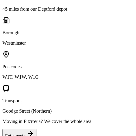
~5 miles from our Deptford depot
Borough
Westminster
Postcodes
W1T, W1W, W1G
Transport
Goodge Street (Northern)
Moving in
Fitzrovia
? We cover the whole area.
Get a quote