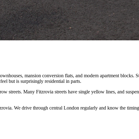
ownhouses, mansion conversion flats, and modern apartment blocks. Stre
eel but is surprisingly residential in parts.
ow streets. Many Fitzrovia streets have single yellow lines, and susp
zrovia. We drive through central London regularly and know the timin