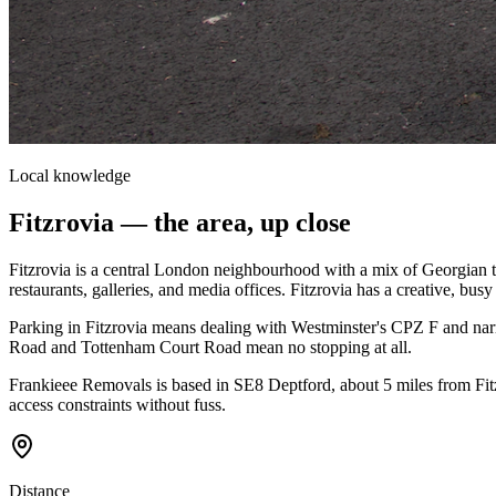
Local knowledge
Fitzrovia
— the area, up close
Fitzrovia is a central London neighbourhood with a mix of Georgian t
restaurants, galleries, and media offices. Fitzrovia has a creative, busy f
Parking in Fitzrovia means dealing with Westminster's CPZ F and narr
Road and Tottenham Court Road mean no stopping at all.
Frankieee Removals is based in SE8 Deptford, about 5 miles from Fit
access constraints without fuss.
Distance