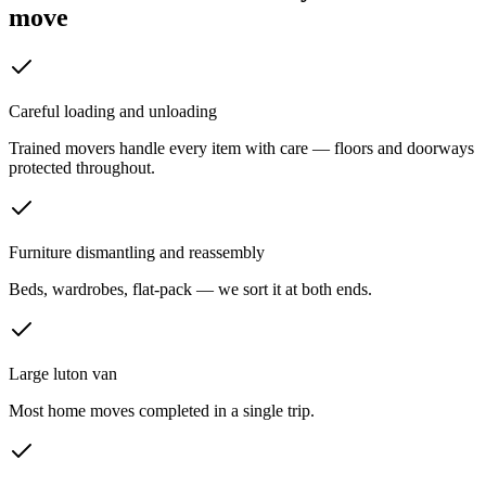
move
Careful loading and unloading
Trained movers handle every item with care — floors and doorways
protected throughout.
Furniture dismantling and reassembly
Beds, wardrobes, flat-pack — we sort it at both ends.
Large luton van
Most home moves completed in a single trip.