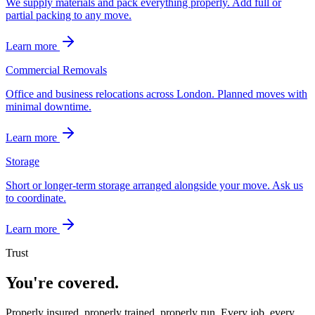
We supply materials and pack everything properly. Add full or
partial packing to any move.
Learn more
Commercial Removals
Office and business relocations across London. Planned moves with
minimal downtime.
Learn more
Storage
Short or longer-term storage arranged alongside your move. Ask us
to coordinate.
Learn more
Trust
You're covered.
Properly insured, properly trained, properly run. Every job, every