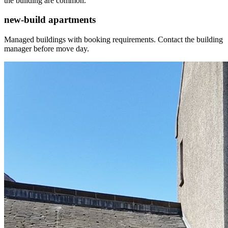
the building are common.
new-build apartments
Managed buildings with booking requirements. Contact the building
manager before move day.