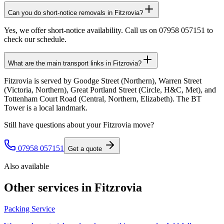
Can you do short-notice removals in Fitzrovia?
Yes, we offer short-notice availability. Call us on 07958 057151 to
check our schedule.
What are the main transport links in Fitzrovia?
Fitzrovia is served by Goodge Street (Northern), Warren Street
(Victoria, Northern), Great Portland Street (Circle, H&C, Met), and
Tottenham Court Road (Central, Northern, Elizabeth). The BT
Tower is a local landmark.
Still have questions about your
Fitzrovia
move?
07958 057151
Get a quote
Also available
Other services in
Fitzrovia
Packing Service