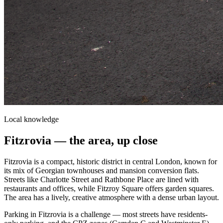
Local knowledge
Fitzrovia
— the area, up close
Fitzrovia is a compact, historic district in central London, known for
its mix of Georgian townhouses and mansion conversion flats.
Streets like Charlotte Street and Rathbone Place are lined with
restaurants and offices, while Fitzroy Square offers garden squares.
The area has a lively, creative atmosphere with a dense urban layout.
Parking in Fitzrovia is a challenge — most streets have residents-