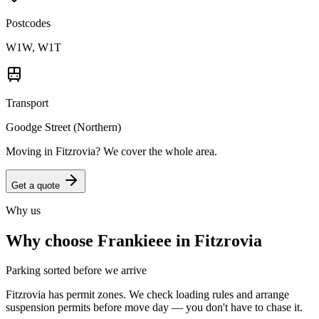
Postcodes
W1W, W1T
Transport
Goodge Street (Northern)
Moving in
Fitzrovia
? We cover the whole area.
Get a quote
Why us
Why choose Frankieee in
Fitzrovia
Parking sorted before we arrive
Fitzrovia has permit zones. We check loading rules and arrange
suspension permits before move day — you don't have to chase it.