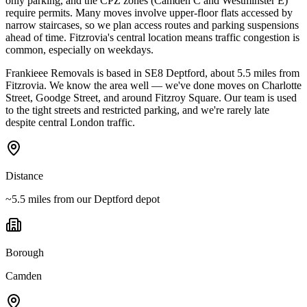
only parking, and the CPZ zones (Camden C and Westminster E)
require permits. Many moves involve upper-floor flats accessed by
narrow staircases, so we plan access routes and parking suspensions
ahead of time. Fitzrovia's central location means traffic congestion is
common, especially on weekdays.
Frankieee Removals is based in SE8 Deptford, about 5.5 miles from
Fitzrovia. We know the area well — we've done moves on Charlotte
Street, Goodge Street, and around Fitzroy Square. Our team is used
to the tight streets and restricted parking, and we're rarely late
despite central London traffic.
Distance
~5.5 miles from our Deptford depot
Borough
Camden