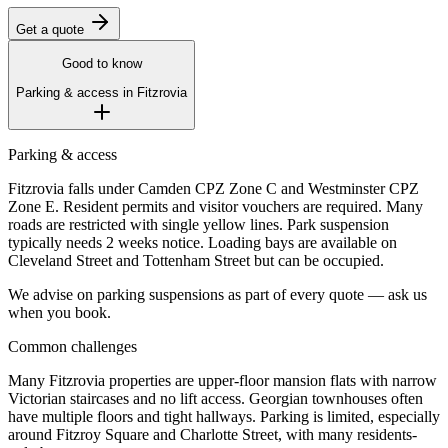
Get a quote
Good to know
Parking & access in
Fitzrovia
Parking & access
Fitzrovia falls under Camden CPZ Zone C and Westminster CPZ
Zone E. Resident permits and visitor vouchers are required. Many
roads are restricted with single yellow lines. Park suspension
typically needs 2 weeks notice. Loading bays are available on
Cleveland Street and Tottenham Street but can be occupied.
We advise on parking suspensions as part of every quote — ask us
when you book.
Common challenges
Many Fitzrovia properties are upper-floor mansion flats with narrow
Victorian staircases and no lift access. Georgian townhouses often
have multiple floors and tight hallways. Parking is limited, especially
around Fitzroy Square and Charlotte Street, with many residents-