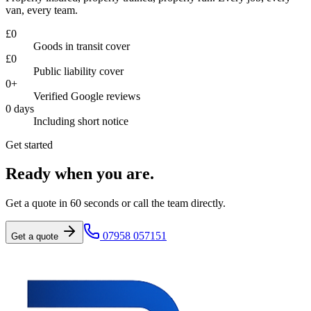
van, every team.
£
0
Goods in transit cover
£
0
Public liability cover
0
+
Verified Google reviews
0
days
Including short notice
Get started
Ready when you are.
Get a quote in 60 seconds or call the team directly.
07958 057151
Get a quote