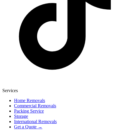
Services
Home Removals
Commercial Removals
Packing Service
Storage
International Removals
Get a Quote →