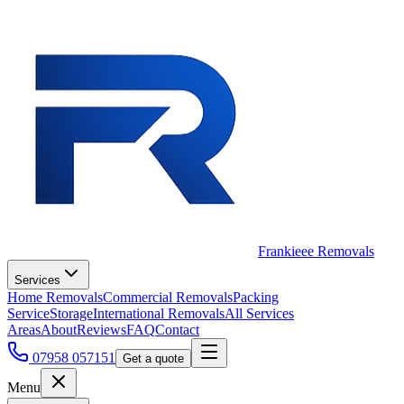
Frankieee Removals
Services
Home Removals
Commercial Removals
Packing
Service
Storage
International Removals
All Services
Areas
About
Reviews
FAQ
Contact
07958 057151
Get a quote
Menu