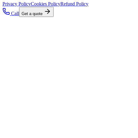
Privacy Policy
Cookies Policy
Refund Policy
Call
Get a quote