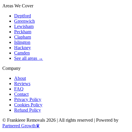
Areas We Cover
Deptford
Greenwich
Lewisham
Peckham
Clapham
Islington
Hackney
Camden
See all areas →
Company
About
Reviews
FAQ
Contact
Privacy Policy
Cookies Policy
Refund Policy
© Frankieee Removals 2026 | All rights reserved | Powered by
Partnered Growth♛