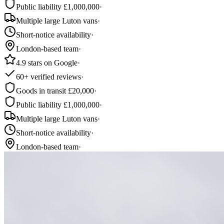
Public liability £1,000,000
·
Multiple large Luton vans
·
Short-notice availability
·
London-based team
·
4.9 stars on Google
·
60+ verified reviews
·
Goods in transit £20,000
·
Public liability £1,000,000
·
Multiple large Luton vans
·
Short-notice availability
·
London-based team
·