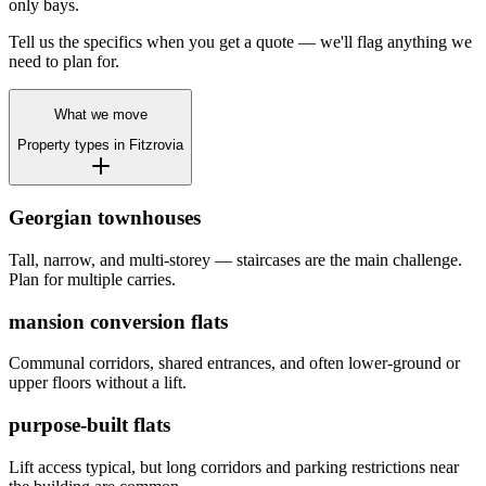
only bays.
Tell us the specifics when you get a quote — we'll flag anything we
need to plan for.
What we move
Property types in
Fitzrovia
Georgian townhouses
Tall, narrow, and multi-storey — staircases are the main challenge.
Plan for multiple carries.
mansion conversion flats
Communal corridors, shared entrances, and often lower-ground or
upper floors without a lift.
purpose-built flats
Lift access typical, but long corridors and parking restrictions near