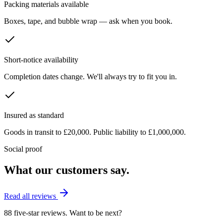
Packing materials available
Boxes, tape, and bubble wrap — ask when you book.
Short-notice availability
Completion dates change. We'll always try to fit you in.
Insured as standard
Goods in transit to £20,000. Public liability to £1,000,000.
Social proof
What our customers say.
Read all reviews
88 five-star reviews. Want to be next?