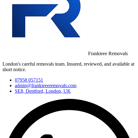
Frankieee Removals
London's careful removals team. Insured, reviewed, and available at
short notice.
07958 057151
admin@frankieeeremovals.com
SE8, Deptford, London, UK