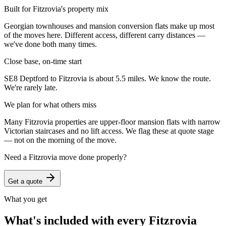
Built for Fitzrovia's property mix
Georgian townhouses and mansion conversion flats make up most
of the moves here. Different access, different carry distances —
we've done both many times.
Close base, on-time start
SE8 Deptford to Fitzrovia is about 5.5 miles. We know the route.
We're rarely late.
We plan for what others miss
Many Fitzrovia properties are upper-floor mansion flats with narrow
Victorian staircases and no lift access. We flag these at quote stage
— not on the morning of the move.
Need a
Fitzrovia
move done properly?
Get a quote
What you get
What's included with every
Fitzrovia