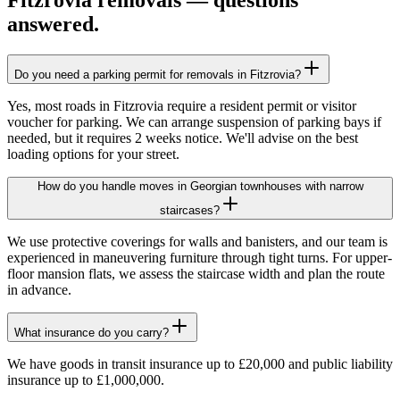
Fitzrovia
removals — questions
answered.
Do you need a parking permit for removals in Fitzrovia?
Yes, most roads in Fitzrovia require a resident permit or visitor
voucher for parking. We can arrange suspension of parking bays if
needed, but it requires 2 weeks notice. We'll advise on the best
loading options for your street.
How do you handle moves in Georgian townhouses with narrow
staircases?
We use protective coverings for walls and banisters, and our team is
experienced in maneuvering furniture through tight turns. For upper-
floor mansion flats, we assess the staircase width and plan the route
in advance.
What insurance do you carry?
We have goods in transit insurance up to £20,000 and public liability
insurance up to £1,000,000.