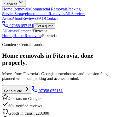
Services
Home Removals
Commercial Removals
Packing
Service
Storage
International Removals
All Services
Areas
About
Reviews
FAQ
Contact
07958 057151
Get a quote
All areas
/
Camden
/
Fitzrovia
Home
/
Home Removals
/
Fitzrovia
Camden · Central London
Home removals in
Fitzrovia
, done
properly.
Moves from Fitzrovia's Georgian townhouses and mansion flats,
planned with local parking and access in mind.
07958 057151
Get a quote
4.9 stars on Google
·
60+ verified reviews
·
Goods in transit £20,000
·