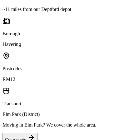
~11 miles from our Deptford depot
Borough
Havering
Postcodes
RM12
Transport
Elm Park (District)
Moving in
Elm Park
? We cover the whole area.
Get a quote