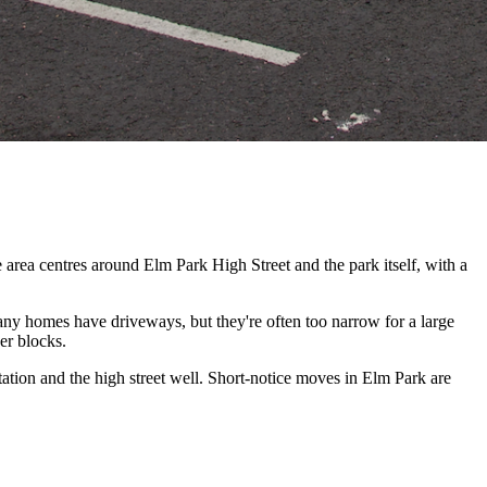
area centres around Elm Park High Street and the park itself, with a
ny homes have driveways, but they're often too narrow for a large
er blocks.
ion and the high street well. Short-notice moves in Elm Park are