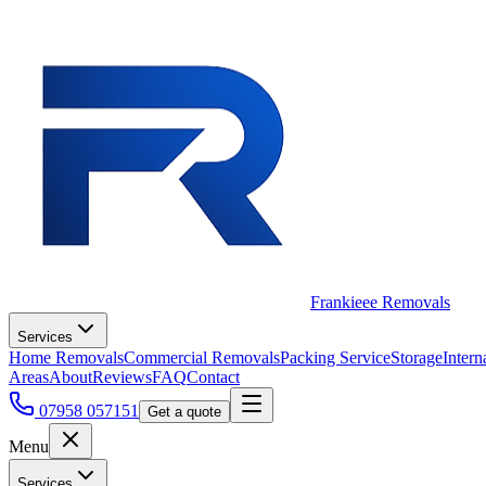
Frankieee Removals
Services
Home Removals
Commercial Removals
Packing Service
Storage
Intern
Areas
About
Reviews
FAQ
Contact
07958 057151
Get a quote
Menu
Services