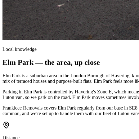
Local knowledge
Elm Park
— the area, up close
Elm Park is a suburban area in the London Borough of Havering, known 
mix of terraced houses and purpose-built flats. Elm Park feels more l
Parking in Elm Park is controlled by Havering's Zone E, which means 
Luton van, so we park on the road. Elm Park moves sometimes involve
Frankieee Removals covers Elm Park regularly from our base in SE8 D
common, and we're set up to handle them with our fleet of Luton vans
Distance