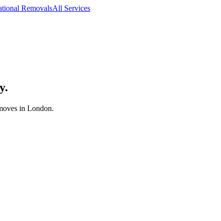
ational Removals
All Services
y.
 moves in London.