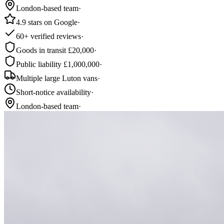
London-based team
·
4.9 stars on Google
·
60+ verified reviews
·
Goods in transit £20,000
·
Public liability £1,000,000
·
Multiple large Luton vans
·
Short-notice availability
·
London-based team
·