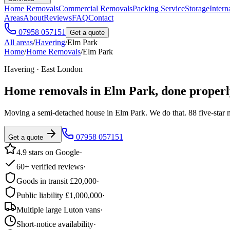
Home Removals
Commercial Removals
Packing Service
Storage
Intern
Areas
About
Reviews
FAQ
Contact
07958 057151
Get a quote
All areas
/
Havering
/
Elm Park
Home
/
Home Removals
/
Elm Park
Havering · East London
Home removals in
Elm Park
, done properl
Moving a semi-detached house in Elm Park. We do that. 88 five-star
07958 057151
Get a quote
4.9 stars on Google
·
60+ verified reviews
·
Goods in transit £20,000
·
Public liability £1,000,000
·
Multiple large Luton vans
·
Short-notice availability
·