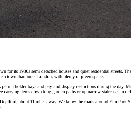
for its 1930s semi-detached houses and quiet residential streets. The 
ike a town than inner London, with plenty of green space.
permit holder bays and pay-and-display restrictions during the day. Ma
 carrying items down long garden paths or up narrow staircases in old
eptford, about 11 miles away. We know the roads around Elm Park Stat
.