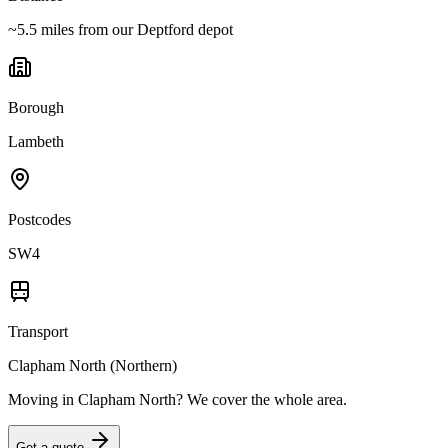
~5.5 miles from our Deptford depot
Borough
Lambeth
Postcodes
SW4
Transport
Clapham North (Northern)
Moving in
Clapham North
? We cover the whole area.
Get a quote