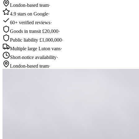
London-based team
·
4.9 stars on Google
·
60+ verified reviews
·
Goods in transit £20,000
·
Public liability £1,000,000
·
Multiple large Luton vans
·
Short-notice availability
·
London-based team
·