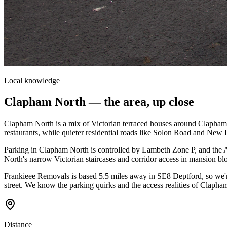
Local knowledge
Clapham North
— the area, up close
Clapham North is a mix of Victorian terraced houses around Clapham 
restaurants, while quieter residential roads like Solon Road and New 
Parking in Clapham North is controlled by Lambeth Zone P, and the A
North's narrow Victorian staircases and corridor access in mansion blo
Frankieee Removals is based 5.5 miles away in SE8 Deptford, so we'r
street. We know the parking quirks and the access realities of Clapha
Distance