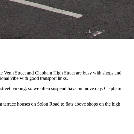
ike Venn Street and Clapham High Street are busy with shops and
onal vibe with good transport links.
f-street parking, so we often suspend bays on move day. Clapham
 terrace houses on Solon Road to flats above shops on the high