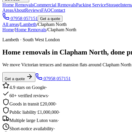
Home Removals
Commercial Removals
Packing Service
Storage
Intern
Areas
About
Reviews
FAQ
Contact
07958 057151
Get a quote
All areas
/
Lambeth
/
Clapham North
Home
/
Home Removals
/
Clapham North
Lambeth · South West London
Home removals in
Clapham North
, done p
We move Victorian terraces and mansion flats around Clapham Nor
07958 057151
Get a quote
4.9 stars on Google
·
60+ verified reviews
·
Goods in transit £20,000
·
Public liability £1,000,000
·
Multiple large Luton vans
·
Short-notice availability
·