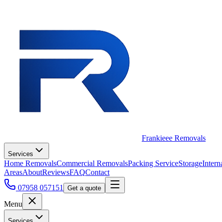
Frankieee Removals
Services
Home Removals
Commercial Removals
Packing Service
Storage
Intern
Areas
About
Reviews
FAQ
Contact
07958 057151
Get a quote
Menu
Services