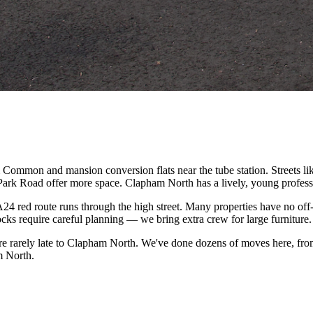
Common and mansion conversion flats near the tube station. Streets l
Park Road offer more space. Clapham North has a lively, young professi
24 red route runs through the high street. Many properties have no of
cks require careful planning — we bring extra crew for large furniture.
e rarely late to Clapham North. We've done dozens of moves here, from
m North.