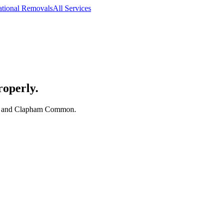
ational Removals
All Services
roperly.
th and Clapham Common.