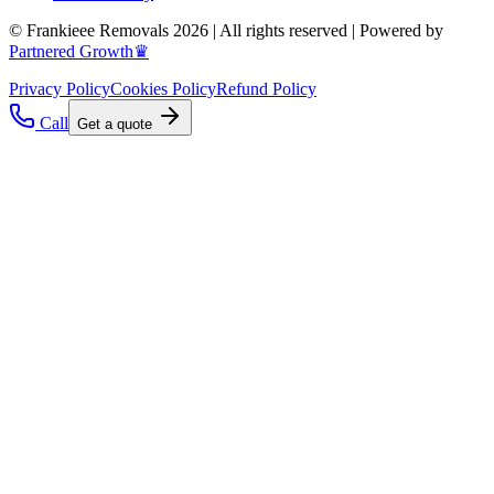
© Frankieee Removals 2026 | All rights reserved | Powered by
Partnered Growth♛
Privacy Policy
Cookies Policy
Refund Policy
Call
Get a quote