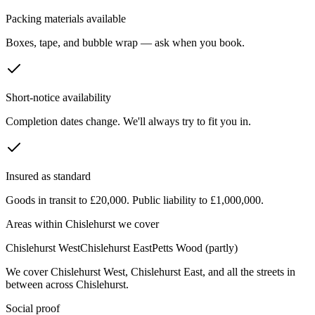
Packing materials available
Boxes, tape, and bubble wrap — ask when you book.
Short-notice availability
Completion dates change. We'll always try to fit you in.
Insured as standard
Goods in transit to £20,000. Public liability to £1,000,000.
Areas within
Chislehurst
we cover
Chislehurst West
Chislehurst East
Petts Wood (partly)
We cover
Chislehurst West
,
Chislehurst East
, and all the streets in
between across
Chislehurst
.
Social proof