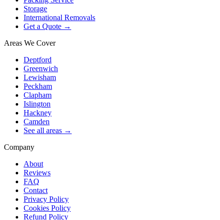
Storage
International Removals
Get a Quote →
Areas We Cover
Deptford
Greenwich
Lewisham
Peckham
Clapham
Islington
Hackney
Camden
See all areas →
Company
About
Reviews
FAQ
Contact
Privacy Policy
Cookies Policy
Refund Policy