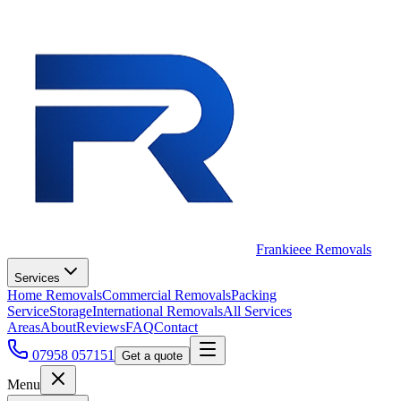
Frankieee Removals
Services
Home Removals
Commercial Removals
Packing
Service
Storage
International Removals
All Services
Areas
About
Reviews
FAQ
Contact
07958 057151
Get a quote
Menu