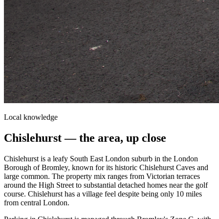
Local knowledge
Chislehurst
— the area, up close
Chislehurst is a leafy South East London suburb in the London
Borough of Bromley, known for its historic Chislehurst Caves and
large common. The property mix ranges from Victorian terraces
around the High Street to substantial detached homes near the golf
course. Chislehurst has a village feel despite being only 10 miles
from central London.