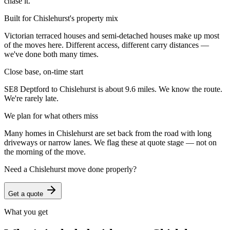
chase it.
Built for Chislehurst's property mix
Victorian terraced houses and semi-detached houses make up most
of the moves here. Different access, different carry distances —
we've done both many times.
Close base, on-time start
SE8 Deptford to Chislehurst is about 9.6 miles. We know the route.
We're rarely late.
We plan for what others miss
Many homes in Chislehurst are set back from the road with long
driveways or narrow lanes. We flag these at quote stage — not on
the morning of the move.
Need a
Chislehurst
move done properly?
Get a quote
What you get