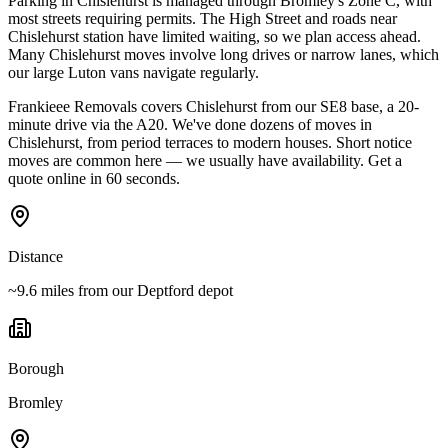
Parking in Chislehurst is managed through Bromley's Zone C, with
most streets requiring permits. The High Street and roads near
Chislehurst station have limited waiting, so we plan access ahead.
Many Chislehurst moves involve long drives or narrow lanes, which
our large Luton vans navigate regularly.
Frankieee Removals covers Chislehurst from our SE8 base, a 20-
minute drive via the A20. We've done dozens of moves in
Chislehurst, from period terraces to modern houses. Short notice
moves are common here — we usually have availability. Get a
quote online in 60 seconds.
Distance
~9.6 miles from our Deptford depot
Borough
Bromley