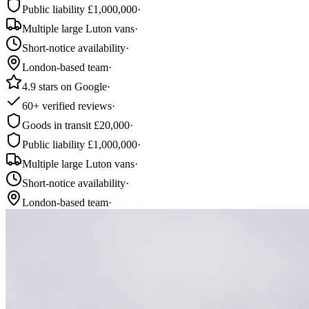
Public liability £1,000,000
·
Multiple large Luton vans
·
Short-notice availability
·
London-based team
·
4.9 stars on Google
·
60+ verified reviews
·
Goods in transit £20,000
·
Public liability £1,000,000
·
Multiple large Luton vans
·
Short-notice availability
·
London-based team
·