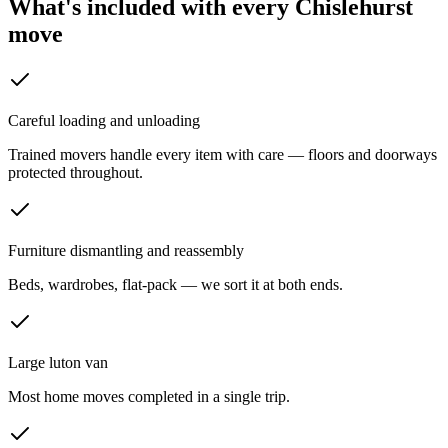
What's included with every
Chislehurst
move
Careful loading and unloading
Trained movers handle every item with care — floors and doorways
protected throughout.
Furniture dismantling and reassembly
Beds, wardrobes, flat-pack — we sort it at both ends.
Large luton van
Most home moves completed in a single trip.