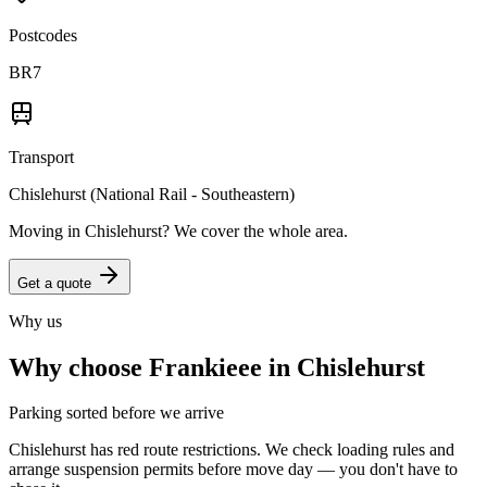
Postcodes
BR7
Transport
Chislehurst (National Rail - Southeastern)
Moving in
Chislehurst
? We cover the whole area.
Get a quote
Why us
Why choose Frankieee in
Chislehurst
Parking sorted before we arrive
Chislehurst has red route restrictions. We check loading rules and
arrange suspension permits before move day — you don't have to