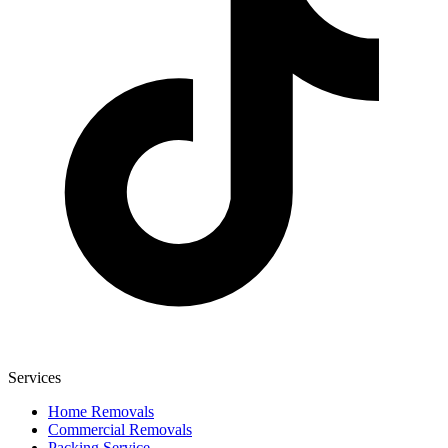
Services
Home Removals
Commercial Removals
Packing Service