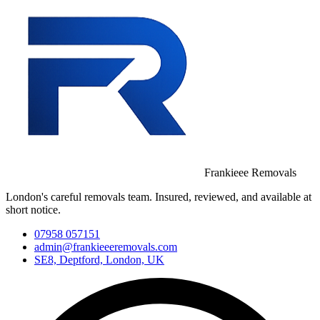
Frankieee Removals
London's careful removals team. Insured, reviewed, and available at
short notice.
07958 057151
admin@frankieeeremovals.com
SE8, Deptford, London, UK