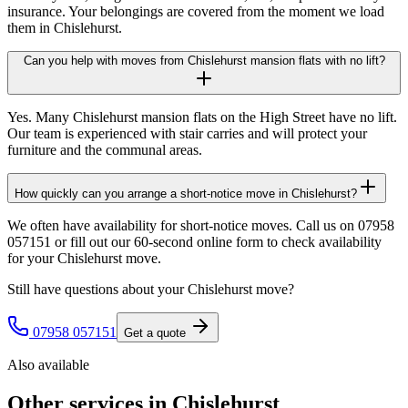
insurance. Your belongings are covered from the moment we load
them in Chislehurst.
Can you help with moves from Chislehurst mansion flats with no lift?
Yes. Many Chislehurst mansion flats on the High Street have no lift.
Our team is experienced with stair carries and will protect your
furniture and the communal areas.
How quickly can you arrange a short-notice move in Chislehurst?
We often have availability for short-notice moves. Call us on 07958
057151 or fill out our 60-second online form to check availability
for your Chislehurst move.
Still have questions about your
Chislehurst
move?
07958 057151
Get a quote
Also available
Other services in
Chislehurst