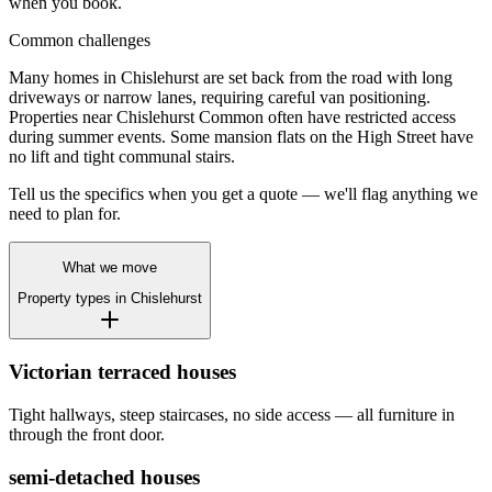
when you book.
Common challenges
Many homes in Chislehurst are set back from the road with long
driveways or narrow lanes, requiring careful van positioning.
Properties near Chislehurst Common often have restricted access
during summer events. Some mansion flats on the High Street have
no lift and tight communal stairs.
Tell us the specifics when you get a quote — we'll flag anything we
need to plan for.
What we move
Property types in
Chislehurst
Victorian terraced houses
Tight hallways, steep staircases, no side access — all furniture in
through the front door.
semi-detached houses