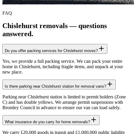
FAQ
Chislehurst
removals — questions
answered.
Do you offer packing services for Chislehurst moves?
Yes, we provide a full packing service. We can pack your entire
home in Chislehurst, including fragile items, and unpack at your
new place.
Is there parking near Chislehurst station for removal vans?
Parking near Chislehurst station is limited to permit holders (Zone
C) and has double yellows. We arrange permit suspensions with
Bromley Council in advance to ensure our van can load safely.
What insurance do you carry for home removals?
We carry £20,000 goods in transit and £1,000,000 public liability