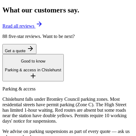
What our customers say.
Read all reviews
88 five-star reviews. Want to be next?
Get a quote
Good to know
Parking & access in
Chislehurst
Parking & access
Chislehurst falls under Bromley Council parking zones. Most
residential streets have permit parking (Zone C). The High Street
has limited 1-hour waiting. Red routes are absent but some roads
near the station have double yellows. Permits require 10 working
days' notice for suspensions.
We advise on parking suspensions as part of every quote — ask us