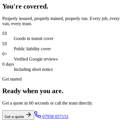
You're covered.
Properly insured, properly trained, properly run. Every job, every
van, every team.
£
0
Goods in transit cover
£
0
Public liability cover
0
+
Verified Google reviews
0
days
Including short notice
Get started
Ready when you are.
Get a quote in 60 seconds or call the team directly.
07958 057151
Get a quote