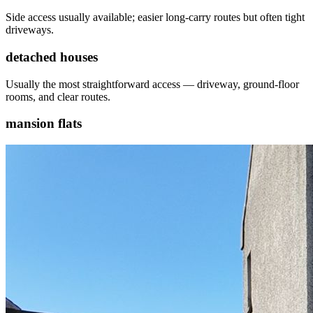
Side access usually available; easier long-carry routes but often tight
driveways.
detached houses
Usually the most straightforward access — driveway, ground-floor
rooms, and clear routes.
mansion flats