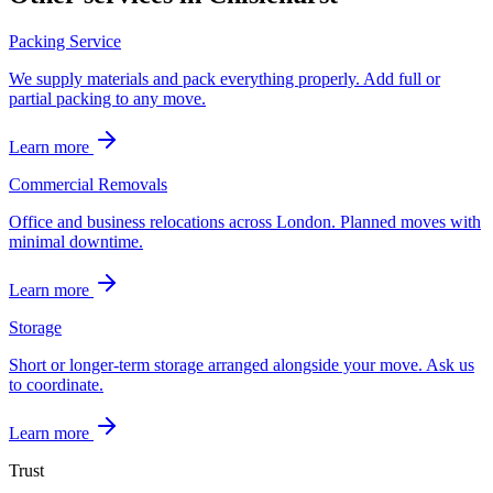
Packing Service
We supply materials and pack everything properly. Add full or
partial packing to any move.
Learn more
Commercial Removals
Office and business relocations across London. Planned moves with
minimal downtime.
Learn more
Storage
Short or longer-term storage arranged alongside your move. Ask us
to coordinate.
Learn more
Trust