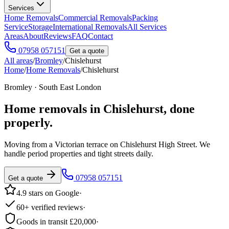
Services
Home Removals
Commercial Removals
Packing
Service
Storage
International Removals
All Services
Areas
About
Reviews
FAQ
Contact
07958 057151
Get a quote
All areas
/
Bromley
/
Chislehurst
Home
/
Home Removals
/
Chislehurst
Bromley · South East London
Home removals in
Chislehurst
, done
properly.
Moving from a Victorian terrace on Chislehurst High Street. We
handle period properties and tight streets daily.
07958 057151
Get a quote
4.9 stars on Google
·
60+ verified reviews
·
Goods in transit £20,000
·