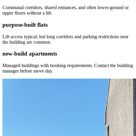
Communal corridors, shared entrances, and often lower-ground or
upper floors without a lift.
purpose-built flats
Lift access typical, but long corridors and parking restrictions near
the building are common.
new-build apartments
Managed buildings with booking requirements. Contact the building
manager before move day.