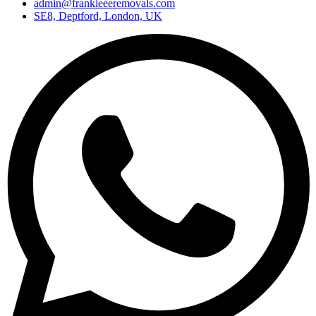
admin@frankieeeremovals.com
SE8, Deptford, London, UK