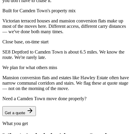
you don't have to chase it.
Built for Camden Town's property mix
Victorian terraced houses and mansion conversion flats make up
most of the moves here. Different access, different carry distances
— we've done both many times.
Close base, on-time start
SE8 Deptford to Camden Town is about 6.5 miles. We know the
route. We're rarely late.
We plan for what others miss
Mansion conversion flats and estates like Hawley Estate often have
narrow communal corridors and stairs. We flag these at quote stage
— not on the morning of the move.
Need a
Camden Town
move done properly?
Get a quote
What you get