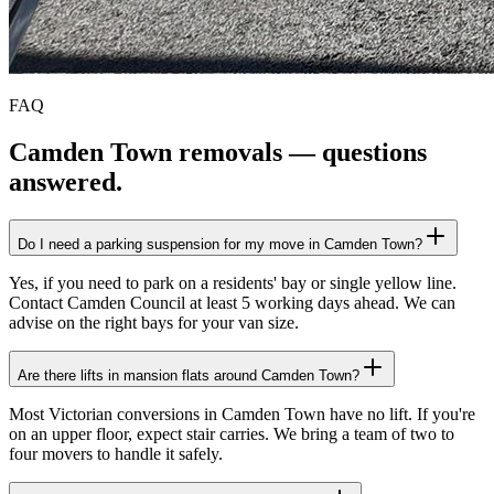
FAQ
Camden Town
removals — questions
answered.
Do I need a parking suspension for my move in Camden Town?
Yes, if you need to park on a residents' bay or single yellow line.
Contact Camden Council at least 5 working days ahead. We can
advise on the right bays for your van size.
Are there lifts in mansion flats around Camden Town?
Most Victorian conversions in Camden Town have no lift. If you're
on an upper floor, expect stair carries. We bring a team of two to
four movers to handle it safely.