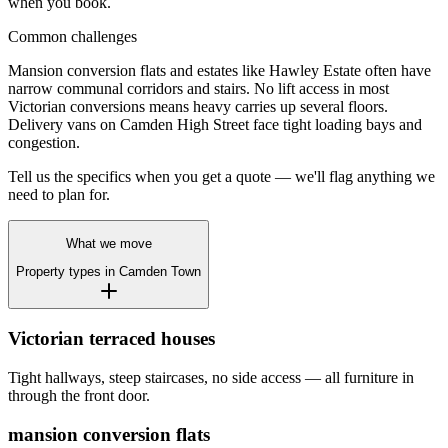
when you book.
Common challenges
Mansion conversion flats and estates like Hawley Estate often have
narrow communal corridors and stairs. No lift access in most
Victorian conversions means heavy carries up several floors.
Delivery vans on Camden High Street face tight loading bays and
congestion.
Tell us the specifics when you get a quote — we'll flag anything we
need to plan for.
What we move
Property types in
Camden Town
Victorian terraced houses
Tight hallways, steep staircases, no side access — all furniture in
through the front door.
mansion conversion flats