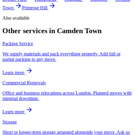
Town
Primrose Hill
Also available
Other services in
Camden Town
Packing Service
We supply materials and pack everything properly. Add full or
partial packing to any move.
Learn more
Commercial Removals
Office and business relocations across London. Planned moves with
minimal downtime.
Learn more
Storage
Short or longer-term storage arranged alongside your move. Ask us