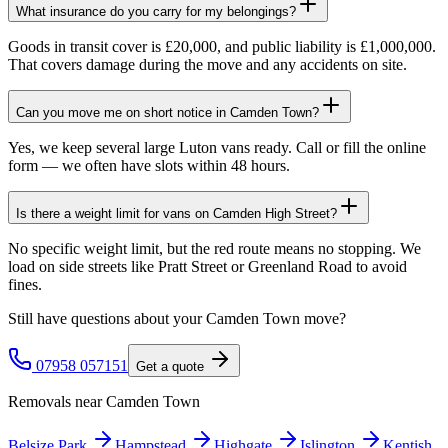
What insurance do you carry for my belongings?
Goods in transit cover is £20,000, and public liability is £1,000,000.
That covers damage during the move and any accidents on site.
Can you move me on short notice in Camden Town?
Yes, we keep several large Luton vans ready. Call or fill the online
form — we often have slots within 48 hours.
Is there a weight limit for vans on Camden High Street?
No specific weight limit, but the red route means no stopping. We
load on side streets like Pratt Street or Greenland Road to avoid
fines.
Still have questions about your
Camden Town
move?
07958 057151
Get a quote
Removals near
Camden Town
Belsize Park
Hampstead
Highgate
Islington
Kentish