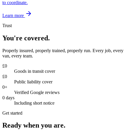
to coordinate.
Learn more
Trust
You're covered.
Properly insured, properly trained, properly run. Every job, every
van, every team.
£
0
Goods in transit cover
£
0
Public liability cover
0
+
Verified Google reviews
0
days
Including short notice
Get started
Ready when you are.