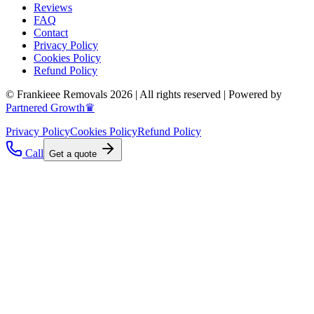
Reviews
FAQ
Contact
Privacy Policy
Cookies Policy
Refund Policy
© Frankieee Removals 2026 | All rights reserved | Powered by
Partnered Growth♛
Privacy Policy
Cookies Policy
Refund Policy
Call
Get a quote