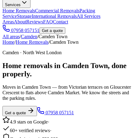
Services
Home Removals
Commercial Removals
Packing
Service
Storage
International Removals
All Services
Areas
About
Reviews
FAQ
Contact
07958 057151
Get a quote
All areas
/
Camden
/
Camden Town
Home
/
Home Removals
/
Camden Town
Camden · North West London
Home removals in
Camden Town
, done
properly.
Moves in Camden Town — from Victorian terraces on Gloucester
Crescent to flats above Camden Market. We know the streets and
the parking rules.
07958 057151
Get a quote
4.9 stars on Google
·
60+ verified reviews
·