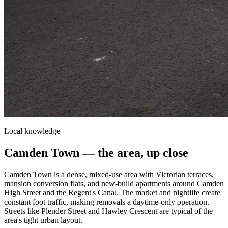
Local knowledge
Camden Town
— the area, up close
Camden Town is a dense, mixed-use area with Victorian terraces,
mansion conversion flats, and new-build apartments around Camden
High Street and the Regent's Canal. The market and nightlife create
constant foot traffic, making removals a daytime-only operation.
Streets like Plender Street and Hawley Crescent are typical of the
area's tight urban layout.