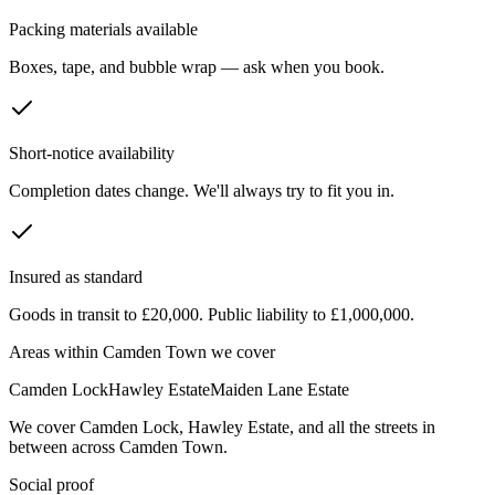
Packing materials available
Boxes, tape, and bubble wrap — ask when you book.
Short-notice availability
Completion dates change. We'll always try to fit you in.
Insured as standard
Goods in transit to £20,000. Public liability to £1,000,000.
Areas within
Camden Town
we cover
Camden Lock
Hawley Estate
Maiden Lane Estate
We cover
Camden Lock
,
Hawley Estate
, and all the streets in
between across
Camden Town
.
Social proof