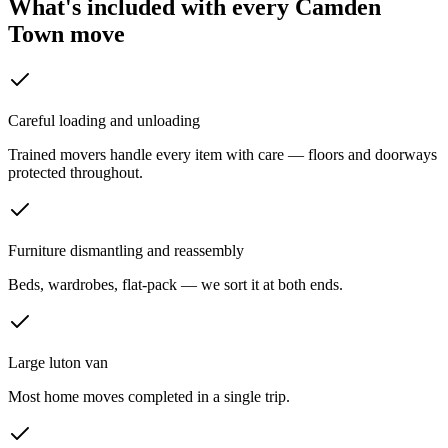
What's included with every
Camden
Town
move
Careful loading and unloading
Trained movers handle every item with care — floors and doorways
protected throughout.
Furniture dismantling and reassembly
Beds, wardrobes, flat-pack — we sort it at both ends.
Large luton van
Most home moves completed in a single trip.