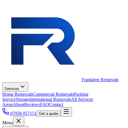
Frankieee Removals
Services
Home Removals
Commercial Removals
Packing
Service
Storage
International Removals
All Services
Areas
About
Reviews
FAQ
Contact
07958 057151
Get a quote
Menu