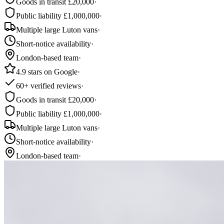
Goods in transit £20,000
·
Public liability £1,000,000
·
Multiple large Luton vans
·
Short-notice availability
·
London-based team
·
4.9 stars on Google
·
60+ verified reviews
·
Goods in transit £20,000
·
Public liability £1,000,000
·
Multiple large Luton vans
·
Short-notice availability
·
London-based team
·