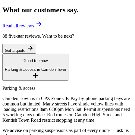
What our customers say.
Read all reviews
88 five-star reviews. Want to be next?
Get a quote
Good to know
Parking & access in
Camden Town
Parking & access
Camden Town is in CPZ Zone CF. Pay-by-phone parking bays are
common but limited. Many streets have single yellow lines with
loading restrictions 8am-6:30pm Mon-Sat. Permit suspensions need
5 working days notice. Red routes on Camden High Street and
Kentish Town Road restrict stopping at any time.
We advise on parking suspensions as part of every quote — ask us