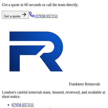
Get a quote in 60 seconds or call the team directly.
07958 057151
Get a quote
Frankieee Removals
London's careful removals team. Insured, reviewed, and available at
short notice.
07958 057151