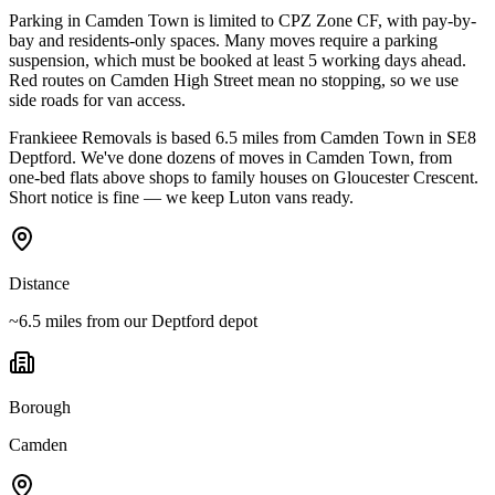
Parking in Camden Town is limited to CPZ Zone CF, with pay-by-
bay and residents-only spaces. Many moves require a parking
suspension, which must be booked at least 5 working days ahead.
Red routes on Camden High Street mean no stopping, so we use
side roads for van access.
Frankieee Removals is based 6.5 miles from Camden Town in SE8
Deptford. We've done dozens of moves in Camden Town, from
one-bed flats above shops to family houses on Gloucester Crescent.
Short notice is fine — we keep Luton vans ready.
Distance
~6.5 miles from our Deptford depot
Borough
Camden