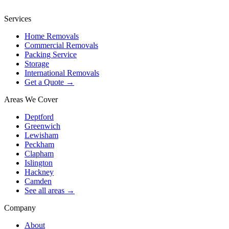
Services
Home Removals
Commercial Removals
Packing Service
Storage
International Removals
Get a Quote →
Areas We Cover
Deptford
Greenwich
Lewisham
Peckham
Clapham
Islington
Hackney
Camden
See all areas →
Company
About