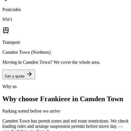
Postcodes
NW1
Transport
Camden Town (Northern)
Moving in
Camden Town
? We cover the whole area.
Get a quote
Why us
Why choose Frankieee in
Camden Town
Parking sorted before we arrive
Camden Town has permit zones and red route restrictions. We check
loading rules and arrange suspension permits before move day —