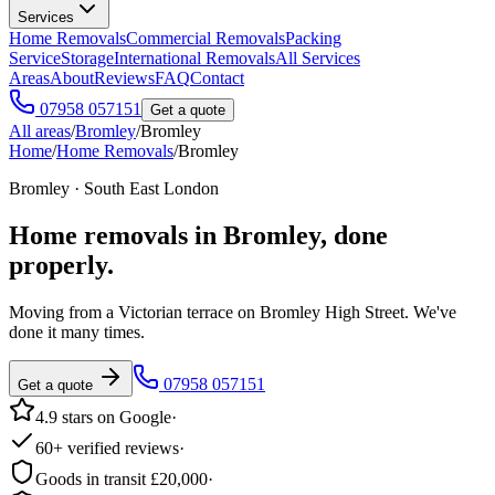
Services
Home Removals
Commercial Removals
Packing
Service
Storage
International Removals
All Services
Areas
About
Reviews
FAQ
Contact
07958 057151
Get a quote
All areas
/
Bromley
/
Bromley
Home
/
Home Removals
/
Bromley
Bromley · South East London
Home removals in
Bromley
, done
properly.
Moving from a Victorian terrace on Bromley High Street. We've
done it many times.
07958 057151
Get a quote
4.9 stars on Google
·
60+ verified reviews
·
Goods in transit £20,000
·