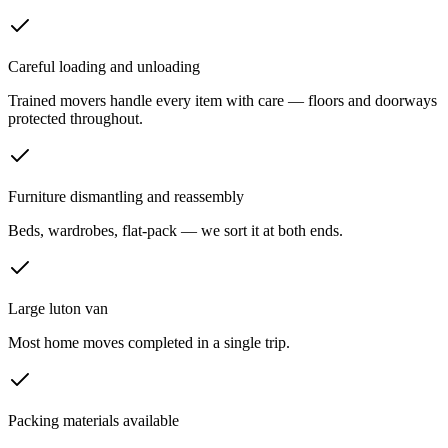
Careful loading and unloading
Trained movers handle every item with care — floors and doorways
protected throughout.
Furniture dismantling and reassembly
Beds, wardrobes, flat-pack — we sort it at both ends.
Large luton van
Most home moves completed in a single trip.
Packing materials available