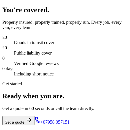
You're covered.
Properly insured, properly trained, properly run. Every job, every
van, every team.
£
0
Goods in transit cover
£
0
Public liability cover
0
+
Verified Google reviews
0
days
Including short notice
Get started
Ready when you are.
Get a quote in 60 seconds or call the team directly.
07958 057151
Get a quote