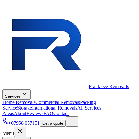
Frankieee Removals
Services
Home Removals
Commercial Removals
Packing
Service
Storage
International Removals
All Services
Areas
About
Reviews
FAQ
Contact
07958 057151
Get a quote
Menu