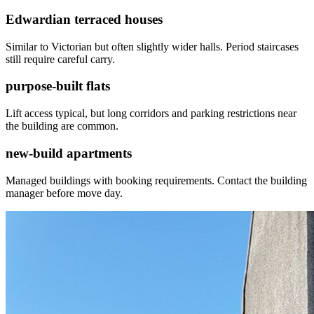
Edwardian terraced houses
Similar to Victorian but often slightly wider halls. Period staircases
still require careful carry.
purpose-built flats
Lift access typical, but long corridors and parking restrictions near
the building are common.
new-build apartments
Managed buildings with booking requirements. Contact the building
manager before move day.