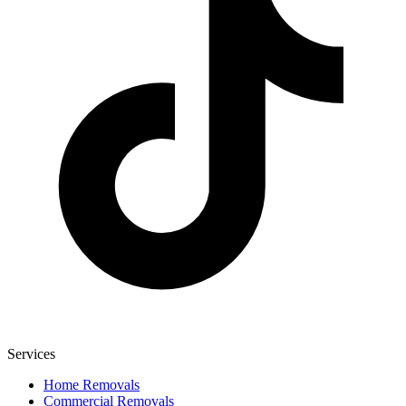
Services
Home Removals
Commercial Removals