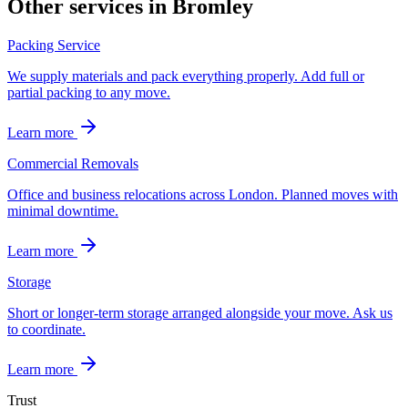
Other services in
Bromley
Packing Service
We supply materials and pack everything properly. Add full or
partial packing to any move.
Learn more
Commercial Removals
Office and business relocations across London. Planned moves with
minimal downtime.
Learn more
Storage
Short or longer-term storage arranged alongside your move. Ask us
to coordinate.
Learn more
Trust