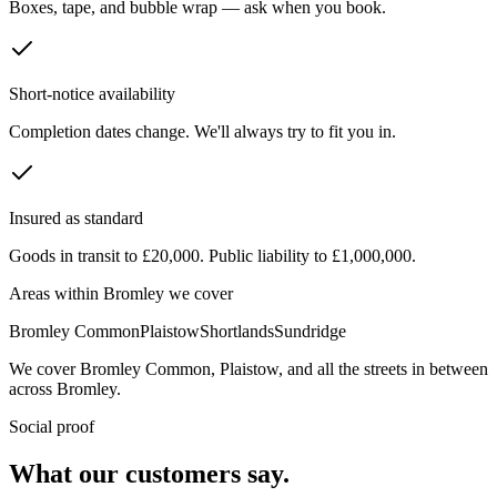
Boxes, tape, and bubble wrap — ask when you book.
Short-notice availability
Completion dates change. We'll always try to fit you in.
Insured as standard
Goods in transit to £20,000. Public liability to £1,000,000.
Areas within
Bromley
we cover
Bromley Common
Plaistow
Shortlands
Sundridge
We cover
Bromley Common
,
Plaistow
, and all the streets in between
across
Bromley
.
Social proof
What our customers say.