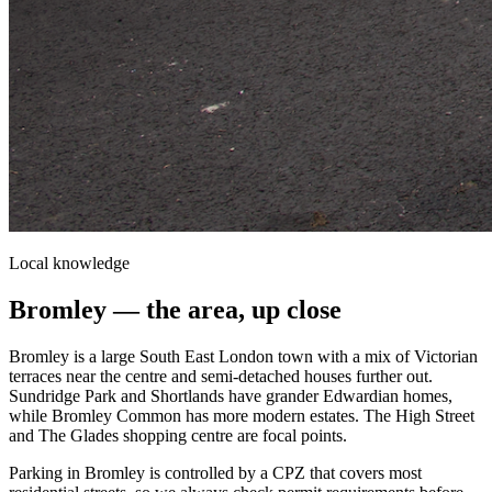
Local knowledge
Bromley
— the area, up close
Bromley is a large South East London town with a mix of Victorian
terraces near the centre and semi-detached houses further out.
Sundridge Park and Shortlands have grander Edwardian homes,
while Bromley Common has more modern estates. The High Street
and The Glades shopping centre are focal points.
Parking in Bromley is controlled by a CPZ that covers most