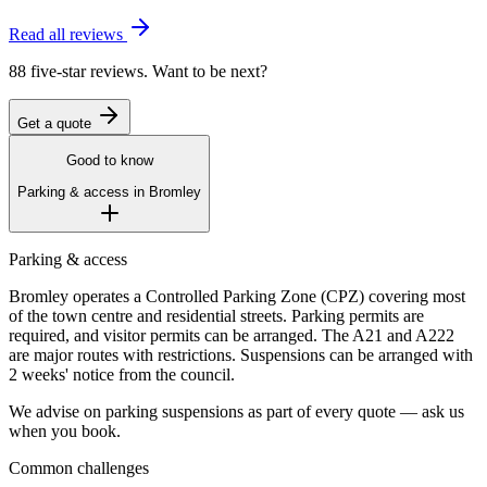
Read all reviews
88 five-star reviews. Want to be next?
Get a quote
Good to know
Parking & access in
Bromley
Parking & access
Bromley operates a Controlled Parking Zone (CPZ) covering most
of the town centre and residential streets. Parking permits are
required, and visitor permits can be arranged. The A21 and A222
are major routes with restrictions. Suspensions can be arranged with
2 weeks' notice from the council.
We advise on parking suspensions as part of every quote — ask us
when you book.
Common challenges