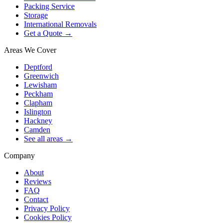
Packing Service
Storage
International Removals
Get a Quote →
Areas We Cover
Deptford
Greenwich
Lewisham
Peckham
Clapham
Islington
Hackney
Camden
See all areas →
Company
About
Reviews
FAQ
Contact
Privacy Policy
Cookies Policy