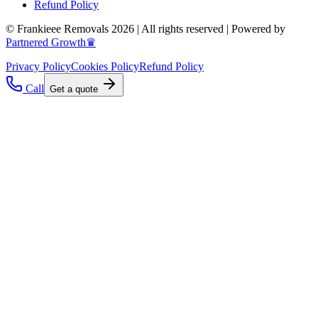
Refund Policy
© Frankieee Removals 2026 | All rights reserved | Powered by
Partnered Growth♛
Privacy Policy
Cookies Policy
Refund Policy
Call
Get a quote