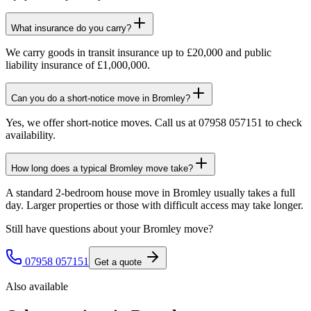
What insurance do you carry?
We carry goods in transit insurance up to £20,000 and public
liability insurance of £1,000,000.
Can you do a short-notice move in Bromley?
Yes, we offer short-notice moves. Call us at 07958 057151 to check
availability.
How long does a typical Bromley move take?
A standard 2-bedroom house move in Bromley usually takes a full
day. Larger properties or those with difficult access may take longer.
Still have questions about your
Bromley
move?
07958 057151
Get a quote
Also available