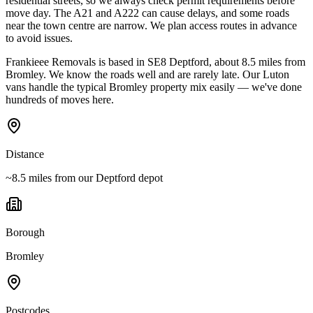
residential streets, so we always check permit requirements before
move day. The A21 and A222 can cause delays, and some roads
near the town centre are narrow. We plan access routes in advance
to avoid issues.
Frankieee Removals is based in SE8 Deptford, about 8.5 miles from
Bromley. We know the roads well and are rarely late. Our Luton
vans handle the typical Bromley property mix easily — we've done
hundreds of moves here.
Distance
~8.5 miles from our Deptford depot
Borough
Bromley
Postcodes