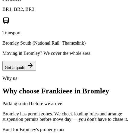
BR1, BR2, BR3
Transport
Bromley South (National Rail, Thameslink)
Moving in
Bromley
? We cover the whole area.
Get a quote
Why us
Why choose Frankieee in
Bromley
Parking sorted before we arrive
Bromley has permit zones. We check loading rules and arrange
suspension permits before move day — you don't have to chase it.
Built for Bromley's property mix