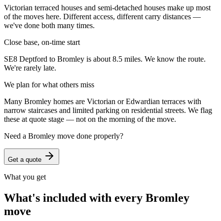
Victorian terraced houses and semi-detached houses make up most
of the moves here. Different access, different carry distances —
we've done both many times.
Close base, on-time start
SE8 Deptford to Bromley is about 8.5 miles. We know the route.
We're rarely late.
We plan for what others miss
Many Bromley homes are Victorian or Edwardian terraces with
narrow staircases and limited parking on residential streets. We flag
these at quote stage — not on the morning of the move.
Need a
Bromley
move done properly?
Get a quote
What you get
What's included with every
Bromley
move