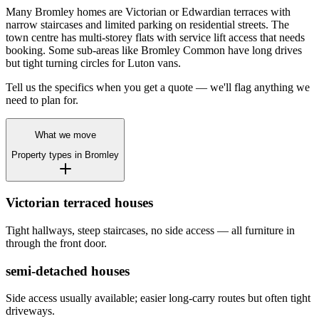
Many Bromley homes are Victorian or Edwardian terraces with
narrow staircases and limited parking on residential streets. The
town centre has multi-storey flats with service lift access that needs
booking. Some sub-areas like Bromley Common have long drives
but tight turning circles for Luton vans.
Tell us the specifics when you get a quote — we'll flag anything we
need to plan for.
What we move
Property types in
Bromley
Victorian terraced houses
Tight hallways, steep staircases, no side access — all furniture in
through the front door.
semi-detached houses
Side access usually available; easier long-carry routes but often tight
driveways.