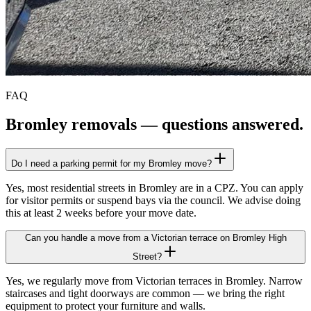
FAQ
Bromley
removals — questions answered.
Do I need a parking permit for my Bromley move?
Yes, most residential streets in Bromley are in a CPZ. You can apply
for visitor permits or suspend bays via the council. We advise doing
this at least 2 weeks before your move date.
Can you handle a move from a Victorian terrace on Bromley High
Street?
Yes, we regularly move from Victorian terraces in Bromley. Narrow
staircases and tight doorways are common — we bring the right
equipment to protect your furniture and walls.