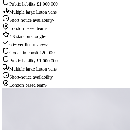
Public liability £1,000,000
·
Multiple large Luton vans
·
Short-notice availability
·
London-based team
·
4.9 stars on Google
·
60+ verified reviews
·
Goods in transit £20,000
·
Public liability £1,000,000
·
Multiple large Luton vans
·
Short-notice availability
·
London-based team
·