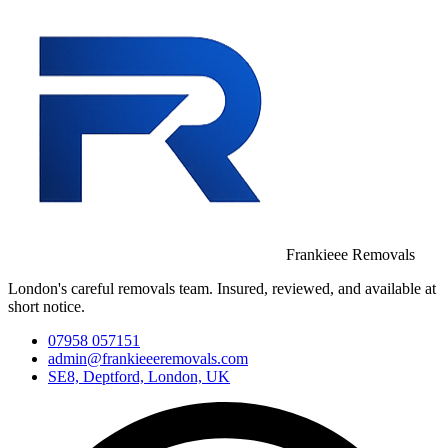
Frankieee Removals
London's careful removals team. Insured, reviewed, and available at
short notice.
07958 057151
admin@frankieeeremovals.com
SE8, Deptford, London, UK