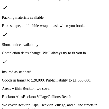
Packing materials available
Boxes, tape, and bubble wrap — ask when you book.
Short-notice availability
Completion dates change. We'll always try to fit you in.
Insured as standard
Goods in transit to £20,000. Public liability to £1,000,000.
Areas within
Beckton
we cover
Beckton Alps
Beckton Village
Gallions Reach
We cover
Beckton Alps
,
Beckton Village
, and all the streets in