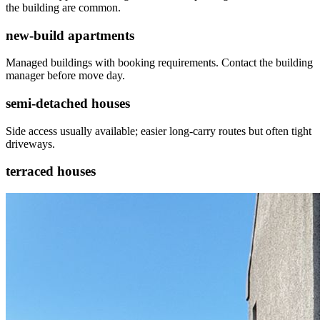
the building are common.
new-build apartments
Managed buildings with booking requirements. Contact the building
manager before move day.
semi-detached houses
Side access usually available; easier long-carry routes but often tight
driveways.
terraced houses