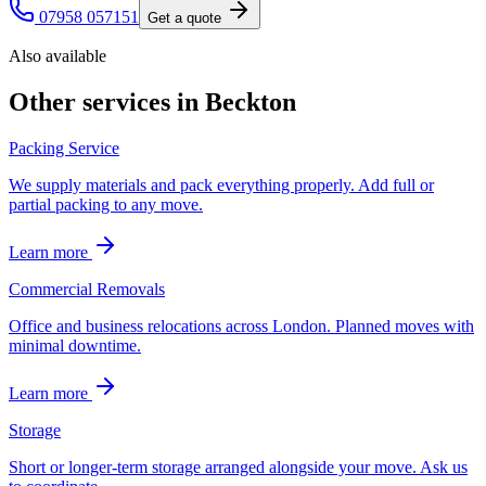
07958 057151
Get a quote
Also available
Other services in
Beckton
Packing Service
We supply materials and pack everything properly. Add full or
partial packing to any move.
Learn more
Commercial Removals
Office and business relocations across London. Planned moves with
minimal downtime.
Learn more
Storage
Short or longer-term storage arranged alongside your move. Ask us