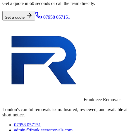
Get a quote in 60 seconds or call the team directly.
07958 057151
Get a quote
Frankieee Removals
London's careful removals team. Insured, reviewed, and available at
short notice.
07958 057151
admin@frankieeeremovals.com