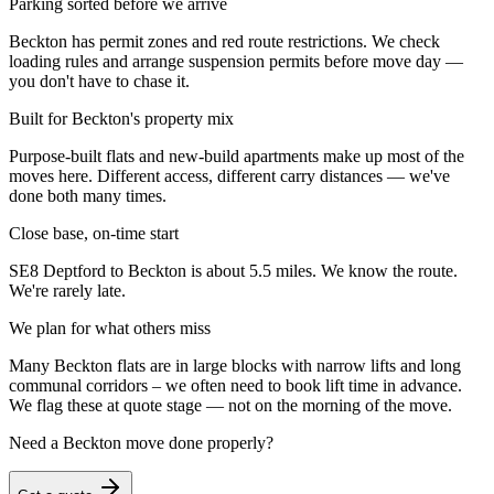
Parking sorted before we arrive
Beckton has permit zones and red route restrictions. We check
loading rules and arrange suspension permits before move day —
you don't have to chase it.
Built for Beckton's property mix
Purpose-built flats and new-build apartments make up most of the
moves here. Different access, different carry distances — we've
done both many times.
Close base, on-time start
SE8 Deptford to Beckton is about 5.5 miles. We know the route.
We're rarely late.
We plan for what others miss
Many Beckton flats are in large blocks with narrow lifts and long
communal corridors – we often need to book lift time in advance.
We flag these at quote stage — not on the morning of the move.
Need a
Beckton
move done properly?