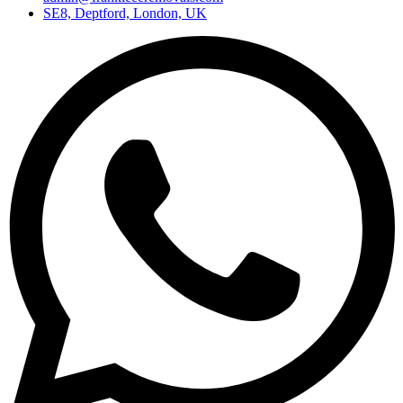
SE8, Deptford, London, UK