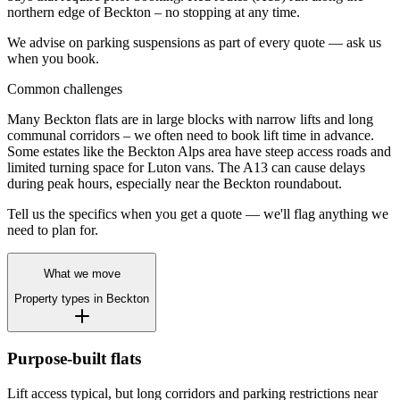
northern edge of Beckton – no stopping at any time.
We advise on parking suspensions as part of every quote — ask us
when you book.
Common challenges
Many Beckton flats are in large blocks with narrow lifts and long
communal corridors – we often need to book lift time in advance.
Some estates like the Beckton Alps area have steep access roads and
limited turning space for Luton vans. The A13 can cause delays
during peak hours, especially near the Beckton roundabout.
Tell us the specifics when you get a quote — we'll flag anything we
need to plan for.
What we move
Property types in
Beckton
Purpose-built flats
Lift access typical, but long corridors and parking restrictions near