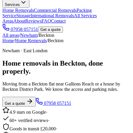
Services
Home Removals
Commercial Removals
Packing
Service
Storage
International Removals
All Services
Areas
About
Reviews
FAQ
Contact
07958 057151
Get a quote
All areas
/
Newham
/
Beckton
Home
/
Home Removals
/
Beckton
Newham · East London
Home removals in
Beckton
, done
properly.
Moving from a Beckton flat near Gallions Reach or a house by
Beckton District Park. We know the access and parking rules.
07958 057151
Get a quote
4.9 stars on Google
·
60+ verified reviews
·
Goods in transit £20,000
·