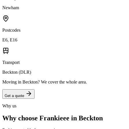
Newham
Postcodes
E6, E16
Transport
Beckton (DLR)
Moving in
Beckton
? We cover the whole area.
Get a quote
Why us
Why choose Frankieee in
Beckton