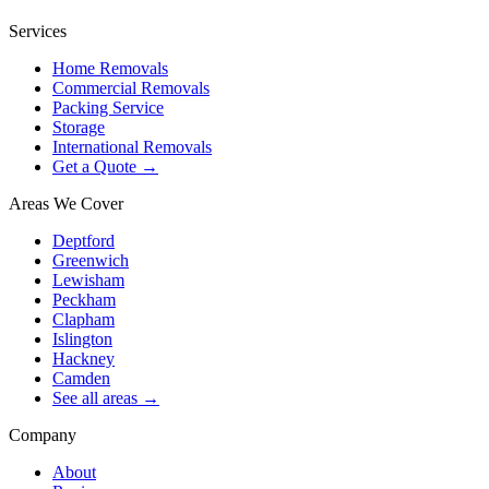
Services
Home Removals
Commercial Removals
Packing Service
Storage
International Removals
Get a Quote →
Areas We Cover
Deptford
Greenwich
Lewisham
Peckham
Clapham
Islington
Hackney
Camden
See all areas →
Company
About