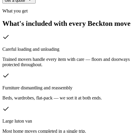
Get a quote
What you get
What's included with every
Beckton
move
Careful loading and unloading
Trained movers handle every item with care — floors and doorways
protected throughout.
Furniture dismantling and reassembly
Beds, wardrobes, flat-pack — we sort it at both ends.
Large luton van
Most home moves completed in a single trip.