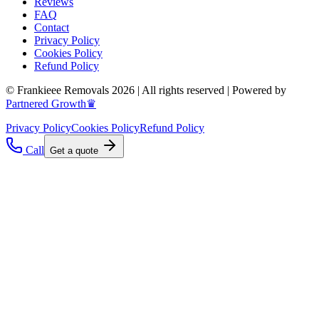
Reviews
FAQ
Contact
Privacy Policy
Cookies Policy
Refund Policy
© Frankieee Removals 2026 | All rights reserved | Powered by
Partnered Growth♛
Privacy Policy
Cookies Policy
Refund Policy
Call
Get a quote