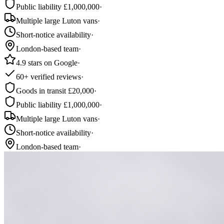
Public liability £1,000,000
·
Multiple large Luton vans
·
Short-notice availability
·
London-based team
·
4.9 stars on Google
·
60+ verified reviews
·
Goods in transit £20,000
·
Public liability £1,000,000
·
Multiple large Luton vans
·
Short-notice availability
·
London-based team
·