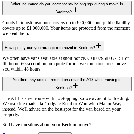
What insurance do you carry for my belongings during a move in
Beckton?
Goods in transit insurance covers up to £20,000, and public liability
covers up to £1,000,000. Your items are protected from the moment
we load them.
How quickly can you arrange a removal in Beckton?
We often have vans available at short notice. Call 07958 057151 or
fill in our 60-second online quote form – we can sometimes move
you within 48 hours.
Are there any access restrictions near the A13 when moving in
Beckton?
The A13 is a red route with no stopping, so we avoid it for loading.
We use side roads like Tollgate Road or Woolwich Manor Way
instead. We'll advise on the best spot for the van based on your
property.
Still have questions about your
Beckton
move?