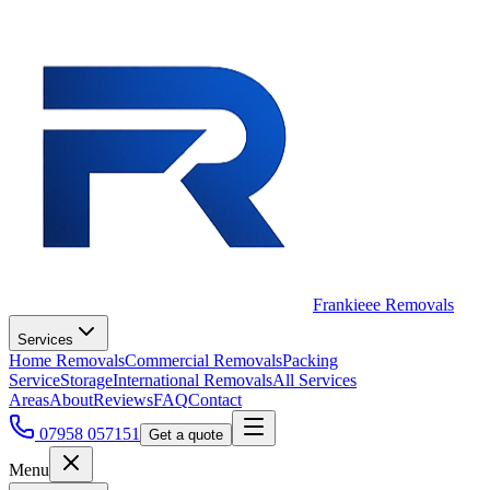
Frankieee Removals
Services
Home Removals
Commercial Removals
Packing
Service
Storage
International Removals
All Services
Areas
About
Reviews
FAQ
Contact
07958 057151
Get a quote
Menu