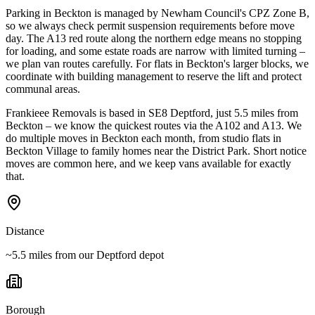
Parking in Beckton is managed by Newham Council's CPZ Zone B,
so we always check permit suspension requirements before move
day. The A13 red route along the northern edge means no stopping
for loading, and some estate roads are narrow with limited turning –
we plan van routes carefully. For flats in Beckton's larger blocks, we
coordinate with building management to reserve the lift and protect
communal areas.
Frankieee Removals is based in SE8 Deptford, just 5.5 miles from
Beckton – we know the quickest routes via the A102 and A13. We
do multiple moves in Beckton each month, from studio flats in
Beckton Village to family homes near the District Park. Short notice
moves are common here, and we keep vans available for exactly
that.
Distance
~5.5 miles from our Deptford depot
Borough