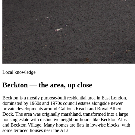
Local knowledge
Beckton
— the area, up close
Beckton is a mostly purpose-built residential area in East London,
dominated by 1960s and 1970s council estates alongside newer
private developments around Gallions Reach and Royal Albert
Dock. The area was originally marshland, transformed into a large
housing estate with distinctive neighbourhoods like Beckton Alps
and Beckton Village. Many homes are flats in low-rise blocks, with
some terraced houses near the A13.