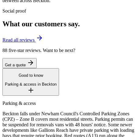
between across
Beckton
.
Social proof
What our customers say.
Read all reviews
88 five-star reviews. Want to be next?
Get a quote
Good to know
Parking & access in
Beckton
Parking & access
Beckton falls under Newham Council's Controlled Parking Zones
(CPZ) – Zone B covers most residential streets. Parking permits can
be suspended for removals vans with 48 hours' notice. Some newer
developments like Gallions Reach have private parking with loading
bays that require prior booking. Red routes (A13) run along the