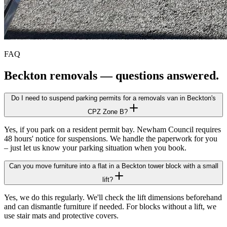
FAQ
Beckton
removals — questions answered.
Do I need to suspend parking permits for a removals van in Beckton's
CPZ Zone B?
Yes, if you park on a resident permit bay. Newham Council requires
48 hours' notice for suspensions. We handle the paperwork for you
– just let us know your parking situation when you book.
Can you move furniture into a flat in a Beckton tower block with a small
lift?
Yes, we do this regularly. We'll check the lift dimensions beforehand
and can dismantle furniture if needed. For blocks without a lift, we
use stair mats and protective covers.