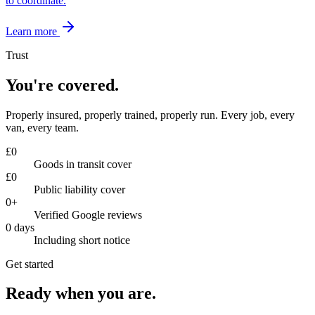
to coordinate.
Learn more
Trust
You're covered.
Properly insured, properly trained, properly run. Every job, every
van, every team.
£
0
Goods in transit cover
£
0
Public liability cover
0
+
Verified Google reviews
0
days
Including short notice
Get started
Ready when you are.