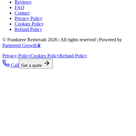
Reviews
FAQ
Contact
Privacy Policy
Cookies Policy
Refund Policy
© Frankieee Removals 2026 | All rights reserved | Powered by
Partnered Growth♛
Privacy Policy
Cookies Policy
Refund Policy
Call
Get a quote