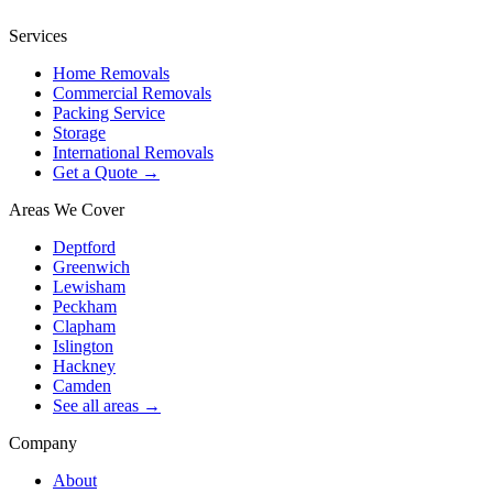
Services
Home Removals
Commercial Removals
Packing Service
Storage
International Removals
Get a Quote →
Areas We Cover
Deptford
Greenwich
Lewisham
Peckham
Clapham
Islington
Hackney
Camden
See all areas →
Company
About