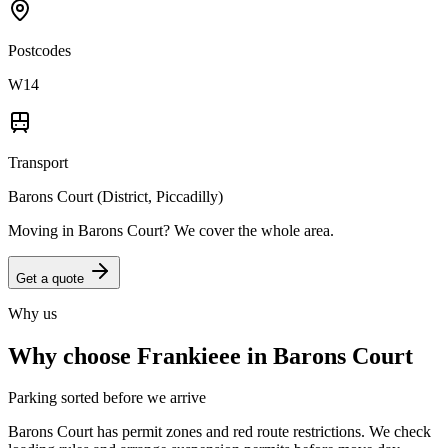
Postcodes
W14
Transport
Barons Court (District, Piccadilly)
Moving in
Barons Court
? We cover the whole area.
Get a quote
Why us
Why choose Frankieee in
Barons Court
Parking sorted before we arrive
Barons Court has permit zones and red route restrictions. We check