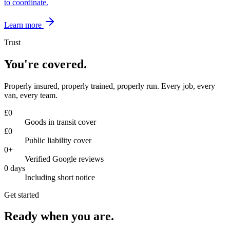
to coordinate.
Learn more
Trust
You're covered.
Properly insured, properly trained, properly run. Every job, every
van, every team.
£
0
Goods in transit cover
£
0
Public liability cover
0
+
Verified Google reviews
0
days
Including short notice
Get started
Ready when you are.