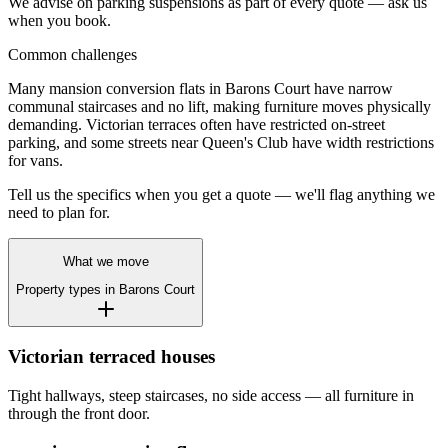
We advise on parking suspensions as part of every quote — ask us
when you book.
Common challenges
Many mansion conversion flats in Barons Court have narrow
communal staircases and no lift, making furniture moves physically
demanding. Victorian terraces often have restricted on-street
parking, and some streets near Queen's Club have width restrictions
for vans.
Tell us the specifics when you get a quote — we'll flag anything we
need to plan for.
What we move
Property types in
Barons Court
Victorian terraced houses
Tight hallways, steep staircases, no side access — all furniture in
through the front door.