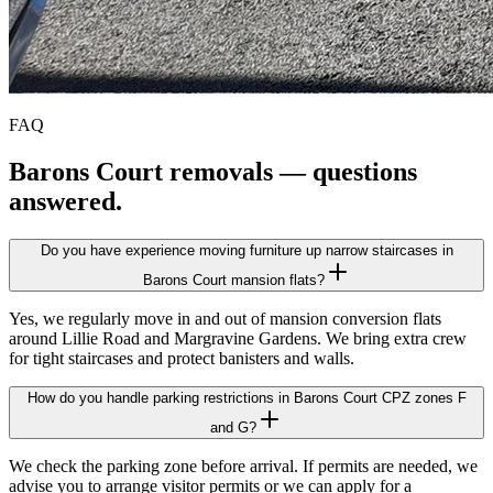
FAQ
Barons Court
removals — questions
answered.
Do you have experience moving furniture up narrow staircases in
Barons Court mansion flats?
Yes, we regularly move in and out of mansion conversion flats
around Lillie Road and Margravine Gardens. We bring extra crew
for tight staircases and protect banisters and walls.
How do you handle parking restrictions in Barons Court CPZ zones F
and G?
We check the parking zone before arrival. If permits are needed, we
advise you to arrange visitor permits or we can apply for a