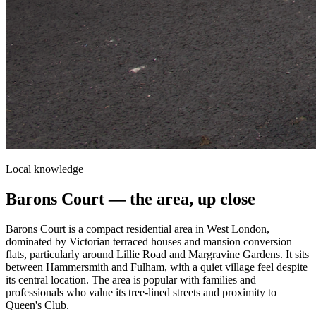
Local knowledge
Barons Court
— the area, up close
Barons Court is a compact residential area in West London,
dominated by Victorian terraced houses and mansion conversion
flats, particularly around Lillie Road and Margravine Gardens. It sits
between Hammersmith and Fulham, with a quiet village feel despite
its central location. The area is popular with families and
professionals who value its tree-lined streets and proximity to
Queen's Club.