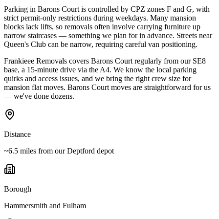
Parking in Barons Court is controlled by CPZ zones F and G, with
strict permit-only restrictions during weekdays. Many mansion
blocks lack lifts, so removals often involve carrying furniture up
narrow staircases — something we plan for in advance. Streets near
Queen's Club can be narrow, requiring careful van positioning.
Frankieee Removals covers Barons Court regularly from our SE8
base, a 15-minute drive via the A4. We know the local parking
quirks and access issues, and we bring the right crew size for
mansion flat moves. Barons Court moves are straightforward for us
— we've done dozens.
Distance
~6.5 miles from our Deptford depot
Borough
Hammersmith and Fulham