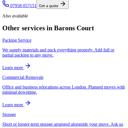
07958 057151
Get a quote
Also available
Other services in
Barons Court
Packing Service
We supply materials and pack everything properly. Add full or
partial packing to any move.
Learn more
Commercial Removals
Office and business relocations across London. Planned moves with
minimal downtime.
Learn more
Storage
Short or longer-term storage arranged alongside your move. Ask us