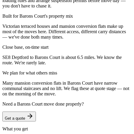
loading rules and arrange suspension permits before move day —
you don't have to chase it.
Built for Barons Court's property mix
Victorian terraced houses and mansion conversion flats make up
most of the moves here. Different access, different carry distances
— we've done both many times.
Close base, on-time start
SE8 Deptford to Barons Court is about 6.5 miles. We know the
route. We're rarely late.
We plan for what others miss
Many mansion conversion flats in Barons Court have narrow
communal staircases and no lift. We flag these at quote stage — not
on the morning of the move.
Need a
Barons Court
move done properly?
Get a quote
What you get