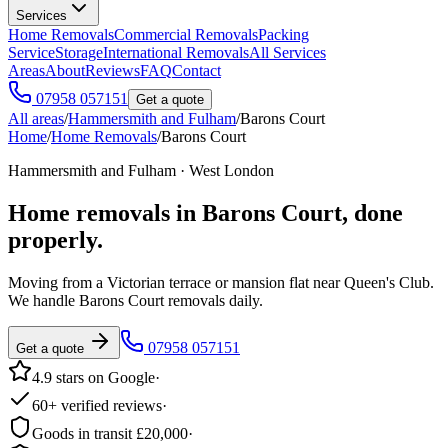
Services
Home Removals
Commercial Removals
Packing
Service
Storage
International Removals
All Services
Areas
About
Reviews
FAQ
Contact
07958 057151
Get a quote
All areas
/
Hammersmith and Fulham
/
Barons Court
Home
/
Home Removals
/
Barons Court
Hammersmith and Fulham · West London
Home removals in
Barons Court
, done
properly.
Moving from a Victorian terrace or mansion flat near Queen's Club.
We handle Barons Court removals daily.
07958 057151
Get a quote
4.9 stars on Google
·
60+ verified reviews
·
Goods in transit £20,000
·