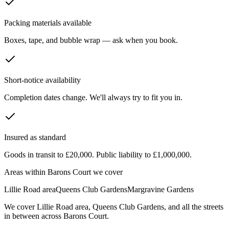
Packing materials available
Boxes, tape, and bubble wrap — ask when you book.
Short-notice availability
Completion dates change. We'll always try to fit you in.
Insured as standard
Goods in transit to £20,000. Public liability to £1,000,000.
Areas within
Barons Court
we cover
Lillie Road area
Queens Club Gardens
Margravine Gardens
We cover
Lillie Road area
,
Queens Club Gardens
, and all the streets
in between across
Barons Court
.