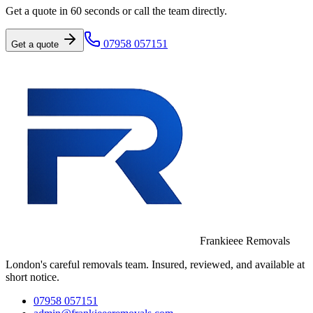
Get a quote in 60 seconds or call the team directly.
07958 057151
Get a quote
Frankieee Removals
London's careful removals team. Insured, reviewed, and available at
short notice.
07958 057151