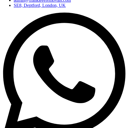
admin@frankieeeremovals.com
SE8, Deptford, London, UK