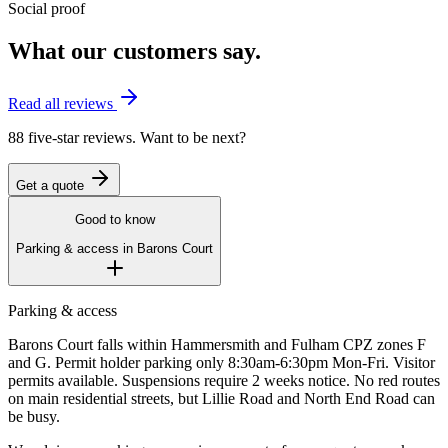
Social proof
What our customers say.
Read all reviews
88 five-star reviews. Want to be next?
Get a quote
Good to know
Parking & access in
Barons Court
Parking & access
Barons Court falls within Hammersmith and Fulham CPZ zones F
and G. Permit holder parking only 8:30am-6:30pm Mon-Fri. Visitor
permits available. Suspensions require 2 weeks notice. No red routes
on main residential streets, but Lillie Road and North End Road can
be busy.