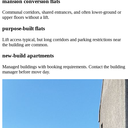
mansion conversion flats
Communal corridors, shared entrances, and often lower-ground or
upper floors without a lift.
purpose-built flats
Lift access typical, but long corridors and parking restrictions near
the building are common.
new-build apartments
Managed buildings with booking requirements. Contact the building
manager before move day.