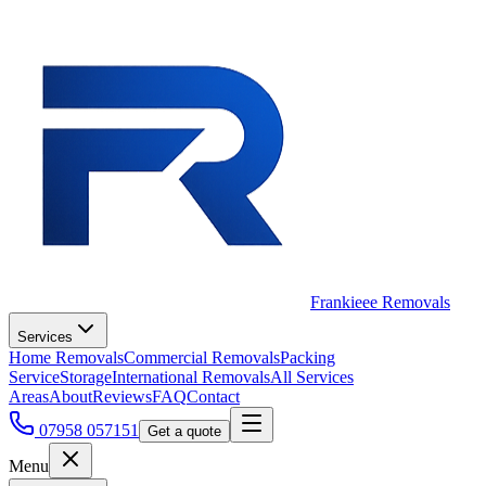
Frankieee Removals
Services
Home Removals
Commercial Removals
Packing
Service
Storage
International Removals
All Services
Areas
About
Reviews
FAQ
Contact
07958 057151
Get a quote
Menu