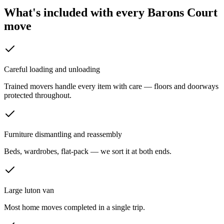
What's included with every
Barons Court
move
Careful loading and unloading
Trained movers handle every item with care — floors and doorways
protected throughout.
Furniture dismantling and reassembly
Beds, wardrobes, flat-pack — we sort it at both ends.
Large luton van
Most home moves completed in a single trip.