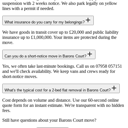
suspension with 2 weeks notice. We also park legally on yellow
lines with a permit if needed.
What insurance do you carry for my belongings?
We have goods in transit cover up to £20,000 and public liability
insurance up to £1,000,000. Your items are protected during the
move.
Can you do a short-notice move in Barons Court?
Yes, we often take last-minute bookings. Call us on 07958 057151
and we'll check availability. We keep vans and crews ready for
short-notice moves.
What's the typical cost for a 2-bed flat removal in Barons Court?
Cost depends on volume and distance. Use our 60-second online
quote form for an instant estimate. We're transparent with no hidden
fees.
Still have questions about your
Barons Court
move?