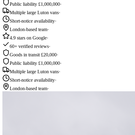
Public liability £1,000,000
·
Multiple large Luton vans
·
Short-notice availability
·
London-based team
·
4.9 stars on Google
·
60+ verified reviews
·
Goods in transit £20,000
·
Public liability £1,000,000
·
Multiple large Luton vans
·
Short-notice availability
·
London-based team
·