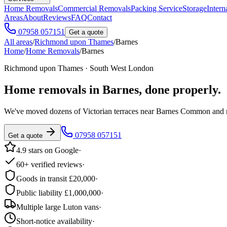
Home Removals
Commercial Removals
Packing Service
Storage
Intern
Areas
About
Reviews
FAQ
Contact
07958 057151
Get a quote
All areas
/
Richmond upon Thames
/
Barnes
Home
/
Home Removals
/
Barnes
Richmond upon Thames · South West London
Home removals in
Barnes
, done properly.
We've moved dozens of Victorian terraces near Barnes Common and m
07958 057151
Get a quote
4.9 stars on Google
·
60+ verified reviews
·
Goods in transit £20,000
·
Public liability £1,000,000
·
Multiple large Luton vans
·
Short-notice availability
·