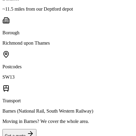
~11.5 miles from our Deptford depot
Borough
Richmond upon Thames
Postcodes
SW13
Transport
Barnes (National Rail, South Western Railway)
Moving in
Barnes
? We cover the whole area.
Get a quote