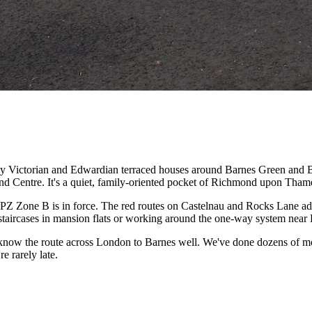
d by Victorian and Edwardian terraced houses around Barnes Green an
d Centre. It's a quiet, family-oriented pocket of Richmond upon Thames 
 Zone B is in force. The red routes on Castelnau and Rocks Lane add e
staircases in mansion flats or working around the one-way system near
 know the route across London to Barnes well. We've done dozens of m
e rarely late.