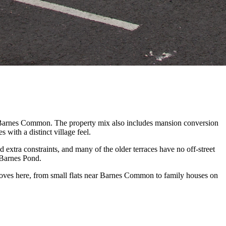
d Barnes Common. The property mix also includes mansion conversion
with a distinct village feel.
xtra constraints, and many of the older terraces have no off-street
 Barnes Pond.
oves here, from small flats near Barnes Common to family houses on