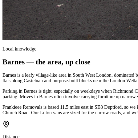
Local knowledge
Barnes
— the area, up close
Barnes is a leafy village-like area in South West London, dominate
flats along Castelnau and purpose-built blocks near the London Wetlan
Parking in Barnes is tight, especially on weekdays when Richmond CPZ
parking. Moves in Barnes often involve carrying furniture up narrow 
Frankieee Removals is based 11.5 miles east in SE8 Deptford, so we
Church Road. Our Luton vans are sized for the narrow roads, and we'r
Distance