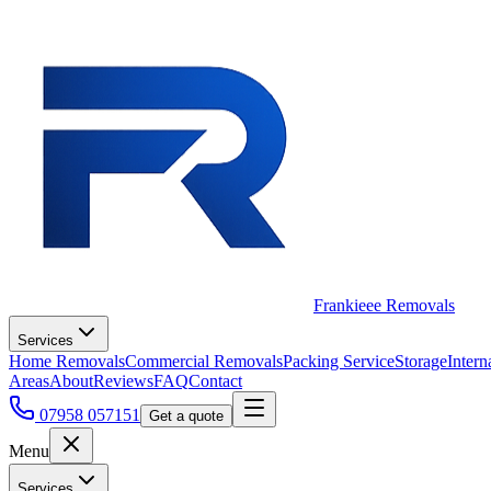
Frankieee Removals
Services
Home Removals
Commercial Removals
Packing Service
Storage
Intern
Areas
About
Reviews
FAQ
Contact
07958 057151
Get a quote
Menu
Services