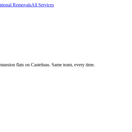
ational Removals
All Services
ansion flats on Castelnau. Same team, every time.