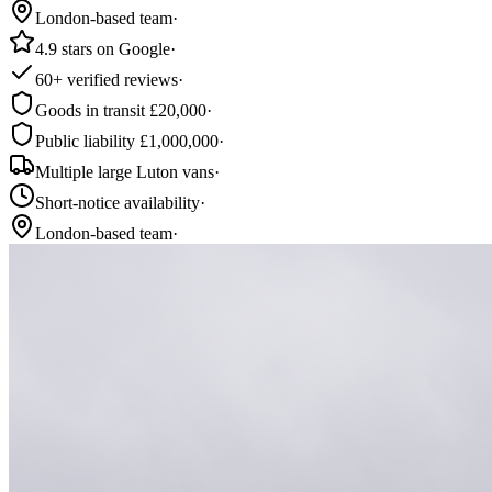
London-based team
·
4.9 stars on Google
·
60+ verified reviews
·
Goods in transit £20,000
·
Public liability £1,000,000
·
Multiple large Luton vans
·
Short-notice availability
·
London-based team
·